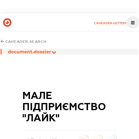
CAHEADER.GETTEST
CAHEADER.SEARCH
document.dossier
МАЛЕ
ПІДПРИЄМСТВО
"ЛАЙК"