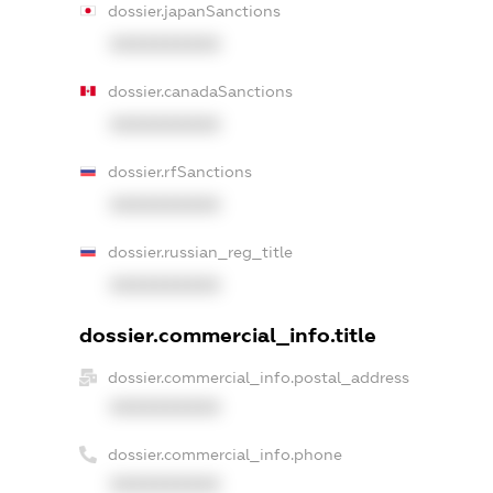
dossier.japanSanctions
XXXXXXXXXX
dossier.canadaSanctions
XXXXXXXXXX
dossier.rfSanctions
XXXXXXXXXX
dossier.russian_reg_title
XXXXXXXXXX
dossier.commercial_info.title
dossier.commercial_info.postal_address
XXXXXXXXXX
dossier.commercial_info.phone
XXXXXXXXXX