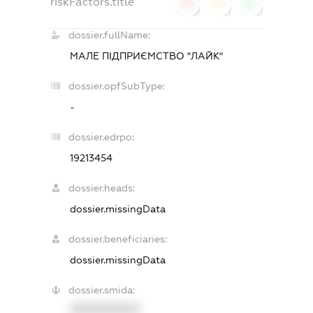
riskFactors.title
0
0
0
dossier.fullName:
МАЛЕ ПІДПРИЄМСТВО "ЛАЙК"
dossier.opfSubType:
-
dossier.edrpo:
19213454
dossier.heads:
dossier.missingData
dossier.beneficiaries:
dossier.missingData
dossier.smida:
XXXXXXXXXX