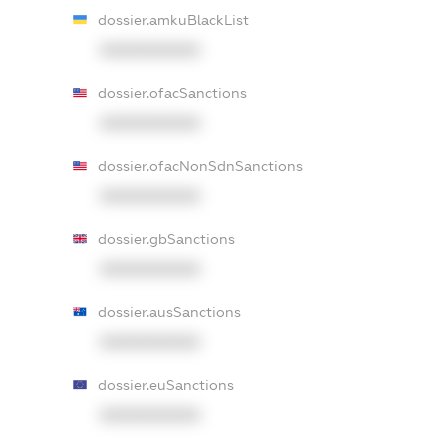
dossier.amkuBlackList
XXXXXXXXXX
dossier.ofacSanctions
XXXXXXXXXX
dossier.ofacNonSdnSanctions
XXXXXXXXXX
dossier.gbSanctions
XXXXXXXXXX
dossier.ausSanctions
XXXXXXXXXX
dossier.euSanctions
XXXXXXXXXX