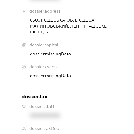
dossier.address:
65031, ОДЕСЬКА ОБЛ., ОДЕСА,
МАЛИНОВСЬКИЙ, ЛЕНІНГРАДСЬКЕ
ШОСЕ, 5
dossier.capital:
dossier.missingData
dossier.kveds:
dossier.missingData
dossier.tax
dossier.staff
XXXXXXXXXX
dossier.taxDebt