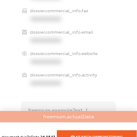
dossier.commercial_info.fax
XXXXXXXXXX
dossier.commercial_info.email
XXXXXXXXXX
dossier.commercial_info.website
XXXXXXXXXX
dossier.commercial_info.activity
XXXXXXXXXX
freemium.exampleText_1
freemium.exampleText_2
freemium.actualData
freemium.anonymousPerSearch2
FREEMIUM.DETAILS