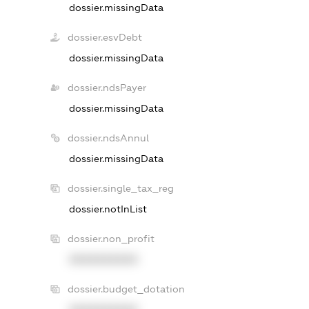
dossier.missingData
dossier.esvDebt
dossier.missingData
dossier.ndsPayer
dossier.missingData
dossier.ndsAnnul
dossier.missingData
dossier.single_tax_reg
dossier.notInList
dossier.non_profit
XXXXXXXXXX
dossier.budget_dotation