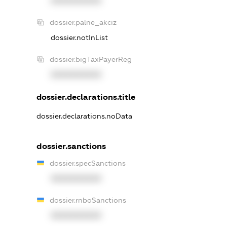
XXXXXXXXXX
dossier.palne_akciz
dossier.notInList
dossier.bigTaxPayerReg
XXXXXXXXXX
dossier.declarations.title
dossier.declarations.noData
dossier.sanctions
dossier.specSanctions
XXXXXXXXXX
dossier.rnboSanctions
XXXXXXXXXX