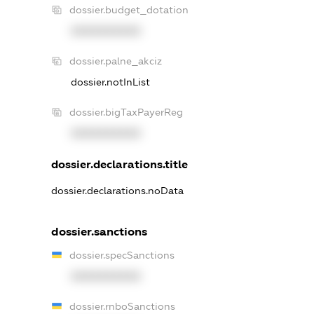
dossier.budget_dotation
XXXXXXXXXX
dossier.palne_akciz
dossier.notInList
dossier.bigTaxPayerReg
XXXXXXXXXX
dossier.declarations.title
dossier.declarations.noData
dossier.sanctions
dossier.specSanctions
XXXXXXXXXX
dossier.rnboSanctions