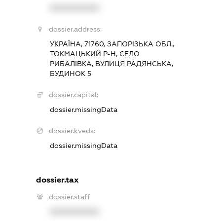
XXXXXXXXXX
dossier.address:
УКРАЇНА, 71760, ЗАПОРІЗЬКА ОБЛ.,
ТОКМАЦЬКИЙ Р-Н, СЕЛО
РИБАЛІВКА, ВУЛИЦЯ РАДЯНСЬКА,
БУДИНОК 5
dossier.capital:
dossier.missingData
dossier.kveds:
dossier.missingData
dossier.tax
dossier.staff
XXXXXXXXXX