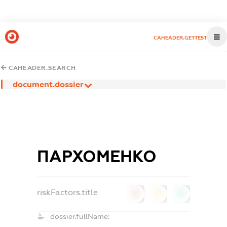
CAHEADER.GETTEST
CAHEADER.SEARCH
document.dossier
ПАРХОМЕНКО
riskFactors.title
0
0
0
dossier.fullName: