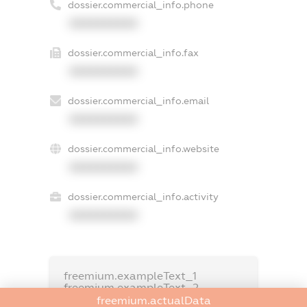
dossier.commercial_info.phone
XXXXXXXXXX
dossier.commercial_info.fax
XXXXXXXXXX
dossier.commercial_info.email
XXXXXXXXXX
dossier.commercial_info.website
XXXXXXXXXX
dossier.commercial_info.activity
XXXXXXXXXX
freemium.exampleText_1
freemium.exampleText_2
freemium.anonymousPerSearch2
freemium.actualData