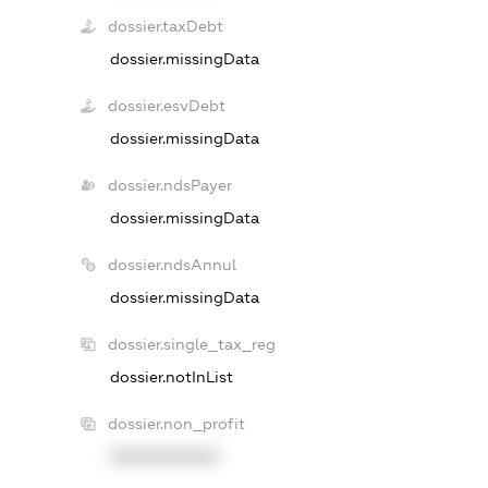
dossier.taxDebt
dossier.missingData
dossier.esvDebt
dossier.missingData
dossier.ndsPayer
dossier.missingData
dossier.ndsAnnul
dossier.missingData
dossier.single_tax_reg
dossier.notInList
dossier.non_profit
XXXXXXXXXX