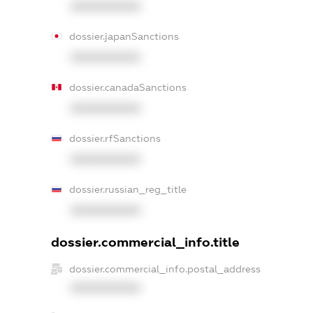
XXXXXXXXXX
dossier.japanSanctions
XXXXXXXXXX
dossier.canadaSanctions
XXXXXXXXXX
dossier.rfSanctions
XXXXXXXXXX
dossier.russian_reg_title
XXXXXXXXXX
dossier.commercial_info.title
dossier.commercial_info.postal_address
XXXXXXXXXX