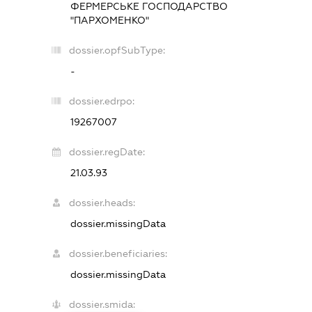
ФЕРМЕРСЬКЕ ГОСПОДАРСТВО
"ПАРХОМЕНКО"
dossier.opfSubType:
-
dossier.edrpo:
19267007
dossier.regDate:
21.03.93
dossier.heads:
dossier.missingData
dossier.beneficiaries:
dossier.missingData
dossier.smida: