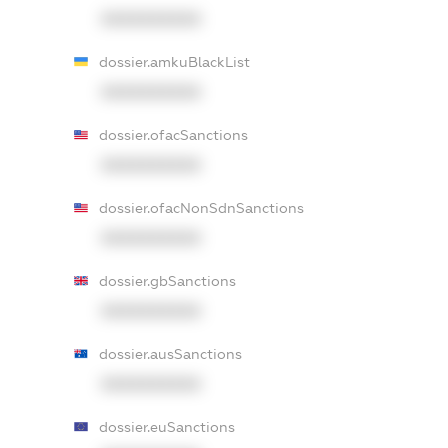
XXXXXXXXXX
dossier.amkuBlackList
XXXXXXXXXX
dossier.ofacSanctions
XXXXXXXXXX
dossier.ofacNonSdnSanctions
XXXXXXXXXX
dossier.gbSanctions
XXXXXXXXXX
dossier.ausSanctions
XXXXXXXXXX
dossier.euSanctions