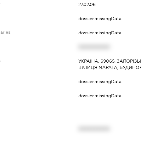
:
27.02.06
dossier.missingData
aries:
dossier.missingData
XXXXXXXXXX
:
УКРАЇНА, 69065, ЗАПОРІЗ
ВУЛИЦЯ МАРАТА, БУДИНОК
dossier.missingData
dossier.missingData
XXXXXXXXXX