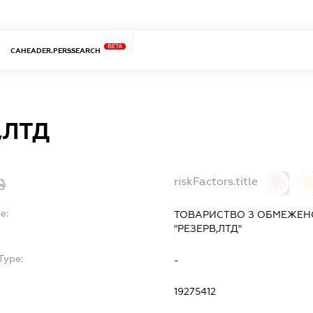
BETA
CAHEADER.PERSSEARCH
,ЛТД
riskFactors.title
0
0
e:
ТОВАРИСТВО З ОБМЕЖЕН
"РЕЗЕРВ,ЛТД"
Type:
-
19275412