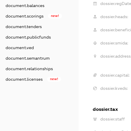
dossier.regDate
document.balances
document.scorings
new!
dossier.heads:
document.tenders
dossier.benefici
document.publicfunds
dossier.smida:
document.ved
dossier.address
document.semantrum
document.relationships
dossier.capital:
document.licenses
new!
dossier.kveds:
dossier.tax
dossier.staff