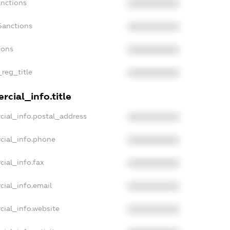
anctions
XXXXXXXXXX
Sanctions
XXXXXXXXXX
ions
XXXXXXXXXX
_reg_title
XXXXXXXXXX
cial_info.title
cial_info.postal_address
XXXXXXXXXX
cial_info.phone
XXXXXXXXXX
cial_info.fax
XXXXXXXXXX
cial_info.email
XXXXXXXXXX
cial_info.website
XXXXXXXXXX