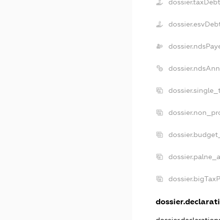
dossier.taxDeb
dossier.esvDeb
dossier.ndsPay
dossier.ndsAnn
dossier.single_
dossier.non_pro
dossier.budget
dossier.palne_a
dossier.bigTax
dossier.declarati