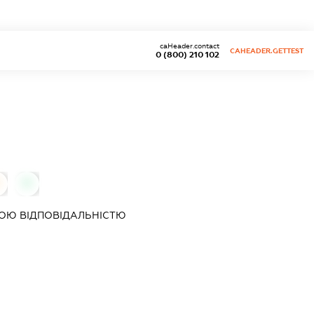
caHeader.contact
CAHEADER.GETTEST
0 (800) 210 102
0
ОЮ ВІДПОВІДАЛЬНІСТЮ