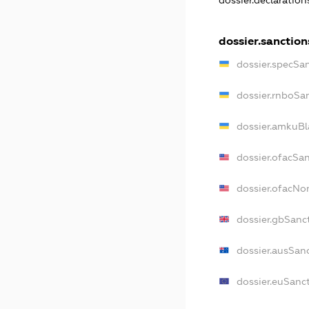
dossier.declaratio
dossier.sanction
dossier.specSa
dossier.rnboSa
dossier.amkuBl
dossier.ofacSa
dossier.ofacN
dossier.gbSanc
dossier.ausSan
dossier.euSanc