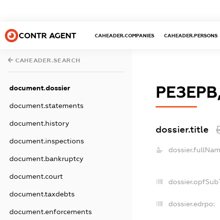
CONTR AGENT
CAHEADER.COMPANIES
CAHEADER.PERSONS
CAHEADER.SEARCH
РЕЗЕРВ
document.dossier
document.statements
document.history
dossier.title
document.inspections
dossier.fullNam
document.bankruptcy
document.court
dossier.opfSub
document.taxdebts
dossier.edrpo:
document.enforcements