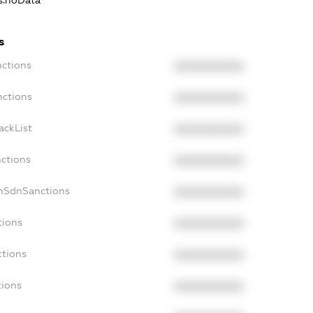
ns.noData
s
nctions
XXXXXXXXXX
nctions
XXXXXXXXXX
ackList
XXXXXXXXXX
nctions
XXXXXXXXXX
onSdnSanctions
XXXXXXXXXX
tions
XXXXXXXXXX
ctions
XXXXXXXXXX
tions
XXXXXXXXXX