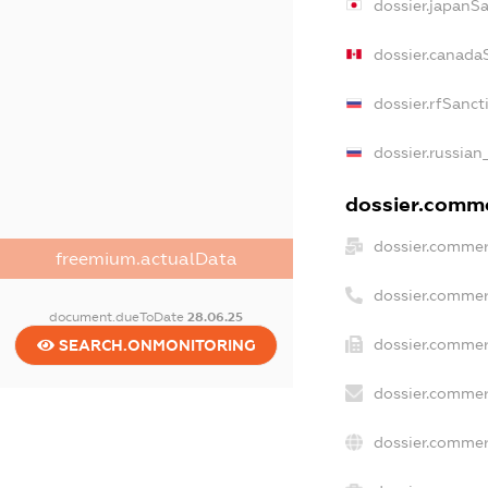
dossier.japanS
dossier.canada
dossier.rfSanct
dossier.russian
dossier.commer
dossier.commer
freemium.actualData
dossier.commer
document.dueToDate
28.06.25
dossier.commer
SEARCH.ONMONITORING
dossier.commer
dossier.commer