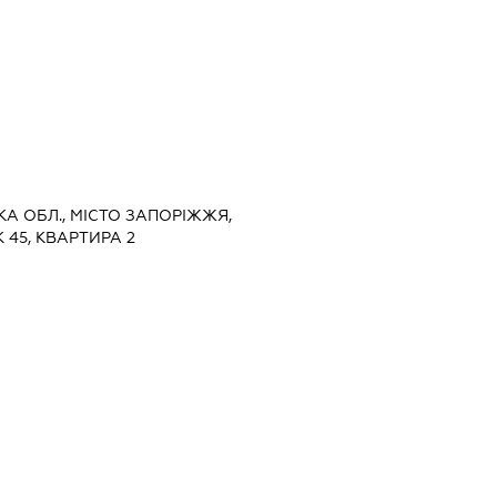
ЬКА ОБЛ., МІСТО ЗАПОРІЖЖЯ,
 45, КВАРТИРА 2