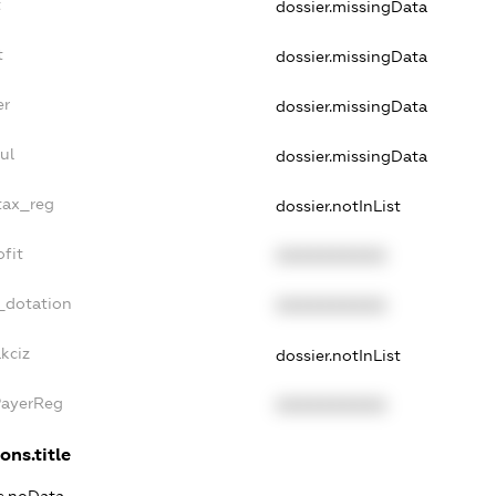
t
dossier.missingData
t
dossier.missingData
er
dossier.missingData
ul
dossier.missingData
tax_reg
dossier.notInList
fit
XXXXXXXXXX
_dotation
XXXXXXXXXX
kciz
dossier.notInList
PayerReg
XXXXXXXXXX
ons.title