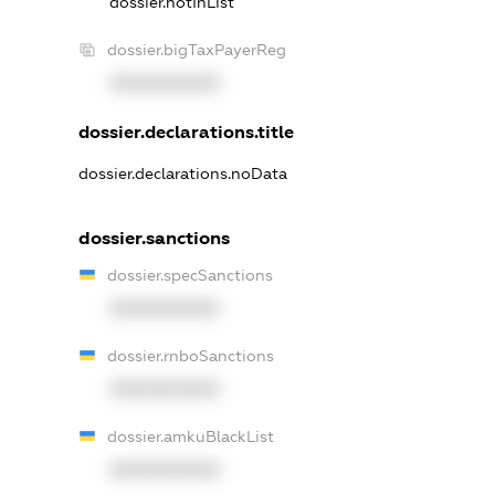
dossier.notInList
dossier.bigTaxPayerReg
XXXXXXXXXX
dossier.declarations.title
dossier.declarations.noData
dossier.sanctions
dossier.specSanctions
XXXXXXXXXX
dossier.rnboSanctions
XXXXXXXXXX
dossier.amkuBlackList
XXXXXXXXXX