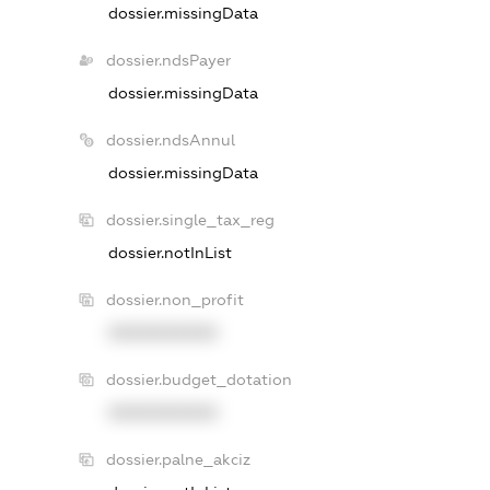
dossier.missingData
dossier.ndsPayer
dossier.missingData
dossier.ndsAnnul
dossier.missingData
dossier.single_tax_reg
dossier.notInList
dossier.non_profit
XXXXXXXXXX
dossier.budget_dotation
XXXXXXXXXX
dossier.palne_akciz