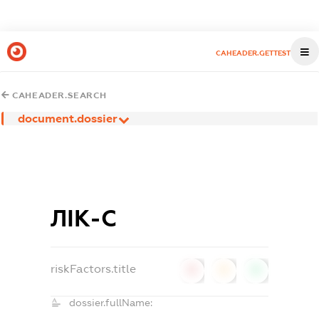
CAHEADER.GETTEST
CAHEADER.SEARCH
document.dossier
ЛІК-С
riskFactors.title
0
0
0
dossier.fullName: