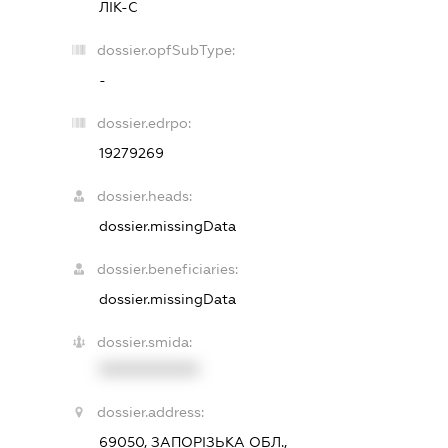
ЛІК-С
dossier.opfSubType:
-
dossier.edrpo:
19279269
dossier.heads:
dossier.missingData
dossier.beneficiaries:
dossier.missingData
dossier.smida:
XXXXXXXXXX
dossier.address:
69050, ЗАПОРІЗЬКА ОБЛ.,