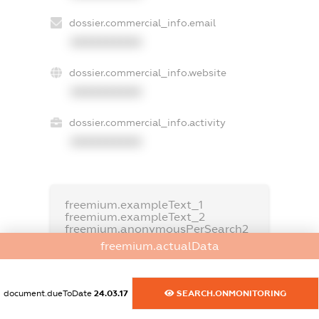
dossier.commercial_info.email
XXXXXXXXXX
dossier.commercial_info.website
XXXXXXXXXX
dossier.commercial_info.activity
XXXXXXXXXX
freemium.exampleText_1
freemium.exampleText_2
freemium.anonymousPerSearch2
freemium.actualData
FREEMIUM.DETAILS
FREEMIUM.REGISTER
document.dueToDate
24.03.17
SEARCH.ONMONITORING