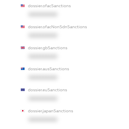
dossier.ofacSanctions
XXXXXXXXXX
dossier.ofacNonSdnSanctions
XXXXXXXXXX
dossier.gbSanctions
XXXXXXXXXX
dossier.ausSanctions
XXXXXXXXXX
dossier.euSanctions
XXXXXXXXXX
dossier.japanSanctions
XXXXXXXXXX