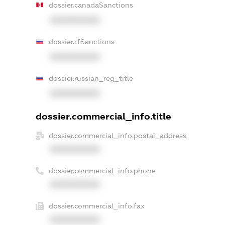
dossier.canadaSanctions
XXXXXXXXXX
dossier.rfSanctions
XXXXXXXXXX
dossier.russian_reg_title
XXXXXXXXXX
dossier.commercial_info.title
dossier.commercial_info.postal_address
XXXXXXXXXX
dossier.commercial_info.phone
XXXXXXXXXX
dossier.commercial_info.fax
XXXXXXXXXX