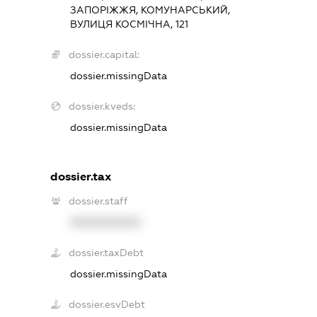
ЗАПОРІЖЖЯ, КОМУНАРСЬКИЙ,
ВУЛИЦЯ КОСМІЧНА, 121
dossier.capital:
dossier.missingData
dossier.kveds:
dossier.missingData
dossier.tax
dossier.staff
XXXXXXXXXX
dossier.taxDebt
dossier.missingData
dossier.esvDebt