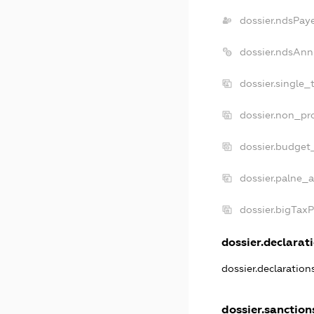
dossier.ndsPay
dossier.ndsAnn
dossier.single_
dossier.non_pro
dossier.budget
dossier.palne_a
dossier.bigTax
dossier.declarati
dossier.declaratio
dossier.sanction