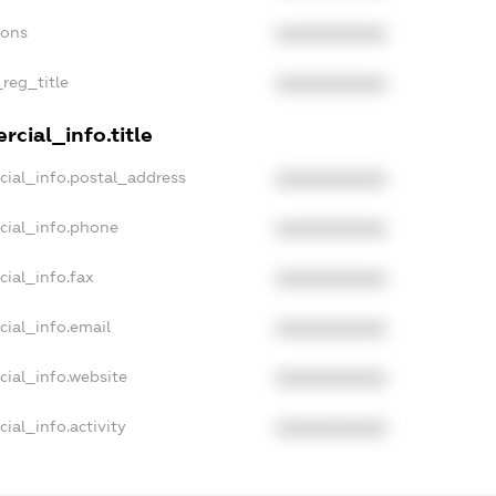
ions
XXXXXXXXXX
_reg_title
XXXXXXXXXX
cial_info.title
cial_info.postal_address
XXXXXXXXXX
cial_info.phone
XXXXXXXXXX
cial_info.fax
XXXXXXXXXX
cial_info.email
XXXXXXXXXX
cial_info.website
XXXXXXXXXX
ial_info.activity
XXXXXXXXXX