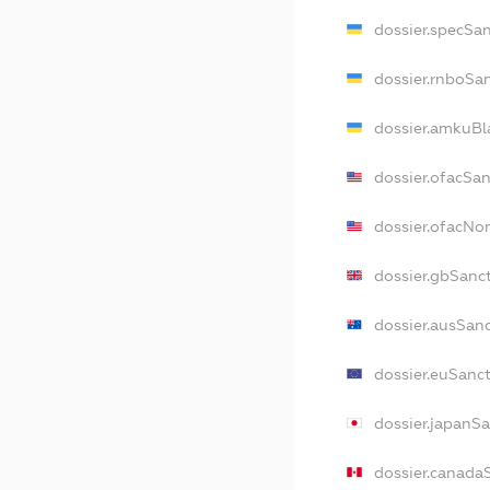
dossier.specSa
dossier.rnboSa
dossier.amkuBl
dossier.ofacSa
dossier.ofacN
dossier.gbSanc
dossier.ausSan
dossier.euSanc
dossier.japanS
dossier.canada