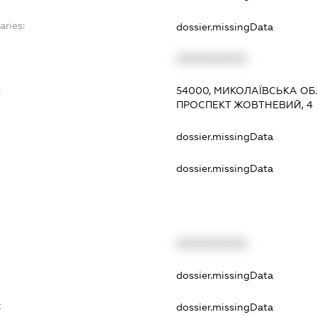
aries:
dossier.missingData
XXXXXXXXXX
:
54000, МИКОЛАЇВСЬКА ОБЛ
ПРОСПЕКТ ЖОВТНЕВИЙ, 4
dossier.missingData
dossier.missingData
XXXXXXXXXX
t
dossier.missingData
t
dossier.missingData