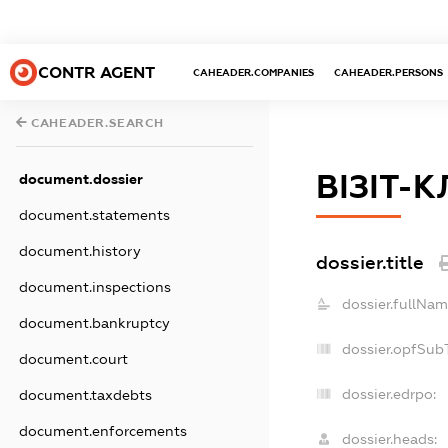
CONTR AGENT
CAHEADER.COMPANIES
CAHEADER.PERSONS
CAHEADER.SEARCH
ВІЗІТ-К
document.dossier
document.statements
document.history
dossier.title
document.inspections
dossier.fullNam
document.bankruptcy
dossier.opfSub
document.court
dossier.edrpo:
document.taxdebts
document.enforcements
dossier.heads: