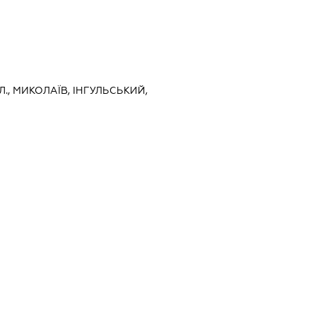
., МИКОЛАЇВ, ІНГУЛЬСЬКИЙ,