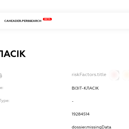
BETA
CAHEADER.PERSSEARCH
ЛАСІК
riskFactors.title
0
0
e:
ВІЗІТ-КЛАСІК
Type:
-
19284514
dossier.missingData