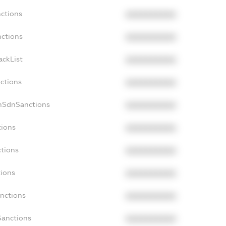
nctions
XXXXXXXXXX
nctions
XXXXXXXXXX
ackList
XXXXXXXXXX
nctions
XXXXXXXXXX
onSdnSanctions
XXXXXXXXXX
tions
XXXXXXXXXX
ctions
XXXXXXXXXX
tions
XXXXXXXXXX
anctions
XXXXXXXXXX
Sanctions
XXXXXXXXXX