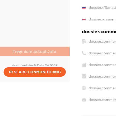
dossier.rfSanct
dossier.russian
dossier.commer
dossier.commer
freemium.actualData
dossier.commer
dossier.commer
document.dueToDate
24.03.17
SEARCH.ONMONITORING
dossier.commer
dossier.commer
dossier.commerc