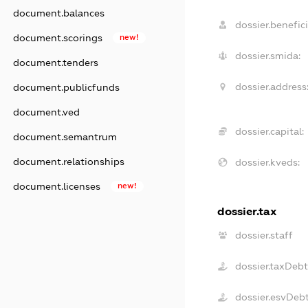
document.balances
dossier.benefici
document.scorings
new!
dossier.smida:
document.tenders
dossier.address
document.publicfunds
document.ved
dossier.capital:
document.semantrum
document.relationships
dossier.kveds:
document.licenses
new!
dossier.tax
dossier.staff
dossier.taxDeb
dossier.esvDeb