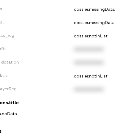
er
dossier.missingData
ul
dossier.missingData
tax_reg
dossier.notInList
fit
XXXXXXXXXX
_dotation
XXXXXXXXXX
kciz
dossier.notInList
PayerReg
XXXXXXXXXX
ons.title
ns.noData
s