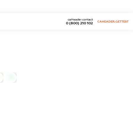
caHeader.contact
CAHEADER.GETTEST
0 (800) 210 102
0