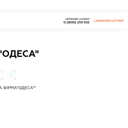
caHeader.contact
CAHEADER.GETTEST
0 (800) 210 102
"ОДЕСА"
0
 ФІРМА"ОДЕСА""