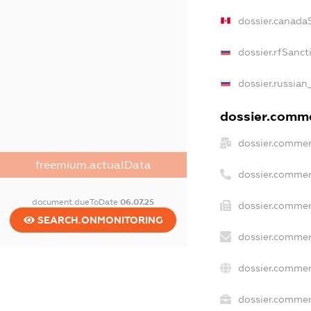
dossier.canada
dossier.rfSanct
dossier.russian
dossier.commer
dossier.commer
freemium.actualData
dossier.commer
document.dueToDate
06.07.25
dossier.commer
SEARCH.ONMONITORING
dossier.commer
dossier.commer
dossier.commerc