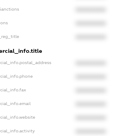
Sanctions
XXXXXXXXXX
ions
XXXXXXXXXX
_reg_title
XXXXXXXXXX
cial_info.title
cial_info.postal_address
XXXXXXXXXX
cial_info.phone
XXXXXXXXXX
cial_info.fax
XXXXXXXXXX
cial_info.email
XXXXXXXXXX
cial_info.website
XXXXXXXXXX
ial_info.activity
XXXXXXXXXX