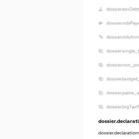
dossier.esvDeb
dossier.ndsPay
dossier.ndsAnn
dossier.single_
dossier.non_pro
dossier.budget
dossier.palne_a
dossier.bigTax
dossier.declarati
dossier.declaratio