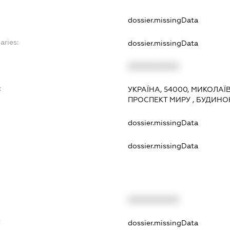
dossier.missingData
aries:
dossier.missingData
XXXXXXXXXX
:
УКРАЇНА, 54000, МИКОЛАЇ
ПРОСПЕКТ МИРУ , БУДИНОК
dossier.missingData
dossier.missingData
XXXXXXXXXX
t
dossier.missingData