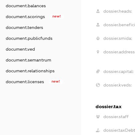
document.balances
dossier.heads:
document.scorings
new!
dossier.benefici
document.tenders
document.publicfunds
dossier.smida:
document.ved
dossier.address
document.semantrum
document.relationships
dossier.capital:
document.licenses
new!
dossier.kveds:
dossier.tax
dossier.staff
dossier.taxDeb