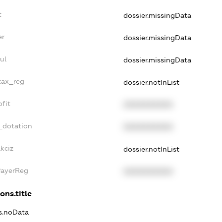
t
dossier.missingData
er
dossier.missingData
ul
dossier.missingData
tax_reg
dossier.notInList
fit
XXXXXXXXXX
_dotation
XXXXXXXXXX
kciz
dossier.notInList
PayerReg
XXXXXXXXXX
ons.title
ns.noData