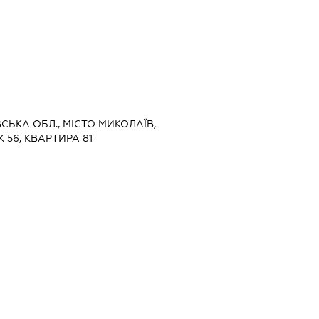
ВСЬКА ОБЛ., МІСТО МИКОЛАЇВ,
 56, КВАРТИРА 81