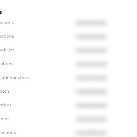
s
nctions
XXXXXXXXXX
nctions
XXXXXXXXXX
ackList
XXXXXXXXXX
nctions
XXXXXXXXXX
onSdnSanctions
XXXXXXXXXX
tions
XXXXXXXXXX
ctions
XXXXXXXXXX
tions
XXXXXXXXXX
anctions
XXXXXXXXXX