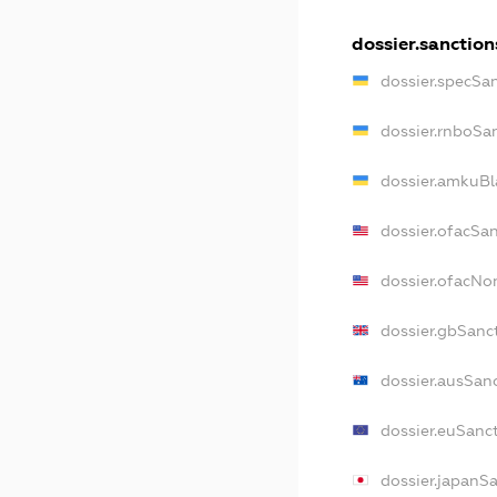
dossier.sanction
dossier.specSa
dossier.rnboSa
dossier.amkuBl
dossier.ofacSa
dossier.ofacN
dossier.gbSanc
dossier.ausSan
dossier.euSanc
dossier.japanS