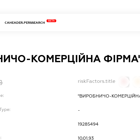
BETA
CAHEADER.PERSSEARCH
ИЧО-КОМЕРЦІЙНА ФІРМА
riskFactors.title
0
0
e:
"ВИРОБНИЧО-КОМЕРЦІЙНА
Type:
-
19285494
:
10.01.93