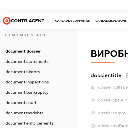
CONTR AGENT
CAHEADER.COMPANIES
CAHEADER.PERSONS
CAHEADER.SEARCH
ВИРОБН
document.dossier
document.statements
document.history
dossier.title
document.inspections
dossier.fullNam
document.bankruptcy
dossier.opfSub
document.court
document.taxdebts
dossier.edrpo:
document.enforcements
dossier.regDate