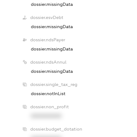
dossier.missingData
dossier.esvDebt
dossier.missingData
dossier.ndsPayer
dossier.missingData
dossier.ndsAnnul
dossier.missingData
dossier.single_tax_reg
dossier.notInList
dossier.non_profit
XXXXXXXXXX
dossier.budget_dotation