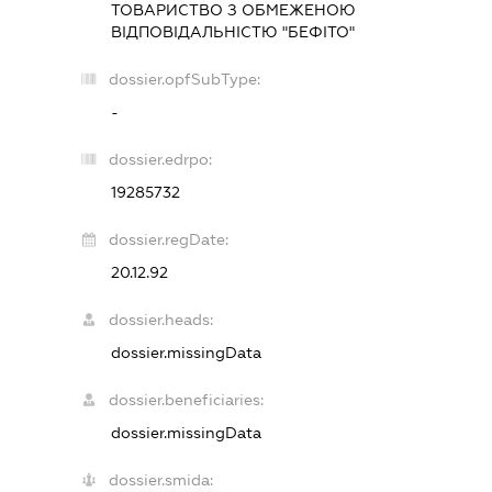
ТОВАРИСТВО З ОБМЕЖЕНОЮ
ВІДПОВІДАЛЬНІСТЮ "БЕФІТО"
dossier.opfSubType:
-
dossier.edrpo:
19285732
dossier.regDate:
20.12.92
dossier.heads:
dossier.missingData
dossier.beneficiaries:
dossier.missingData
dossier.smida: