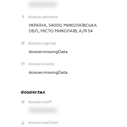
XXXXXXXXXX
dossier.address:
УКРАЇНА, 54000, МИКОЛАЇВСЬКА
ОБЛ., МІСТО МИКОЛАЇВ, А/Я 54
dossier.capital:
dossier.missingData
dossier.kveds:
dossier.missingData
dossier.tax
dossier.staff
XXXXXXXXXX
dossier.taxDebt