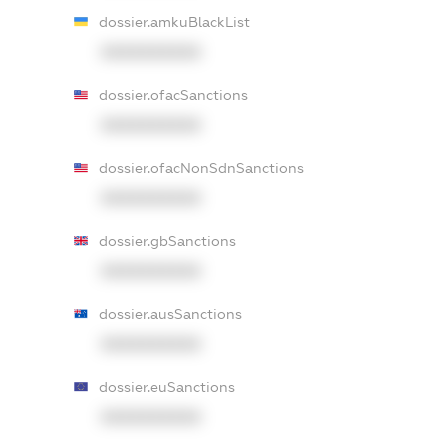
dossier.amkuBlackList
XXXXXXXXXX
dossier.ofacSanctions
XXXXXXXXXX
dossier.ofacNonSdnSanctions
XXXXXXXXXX
dossier.gbSanctions
XXXXXXXXXX
dossier.ausSanctions
XXXXXXXXXX
dossier.euSanctions
XXXXXXXXXX