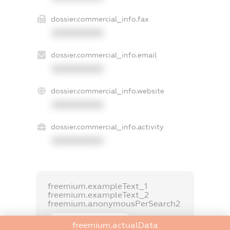
dossier.commercial_info.fax
XXXXXXXXXX
dossier.commercial_info.email
XXXXXXXXXX
dossier.commercial_info.website
XXXXXXXXXX
dossier.commercial_info.activity
XXXXXXXXXX
freemium.exampleText_1
freemium.exampleText_2
freemium.anonymousPerSearch2
FREEMIUM.DETAILS
freemium.actualData