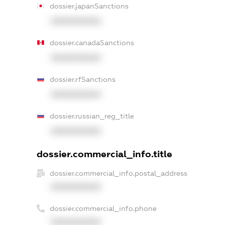
dossier.japanSanctions
XXXXXXXXXX
dossier.canadaSanctions
XXXXXXXXXX
dossier.rfSanctions
XXXXXXXXXX
dossier.russian_reg_title
XXXXXXXXXX
dossier.commercial_info.title
dossier.commercial_info.postal_address
XXXXXXXXXX
dossier.commercial_info.phone
XXXXXXXXXX