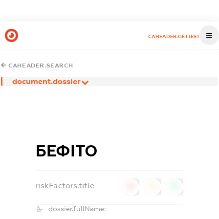
CAHEADER.GETTEST
CAHEADER.SEARCH
document.dossier
БЕФІТО
riskFactors.title
0
0
0
dossier.fullName: