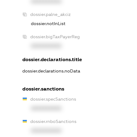
XXXXXXXXXX
dossier.palne_akciz
dossier.notInList
dossier.bigTaxPayerReg
XXXXXXXXXX
dossier.declarations.title
dossier.declarations.noData
dossier.sanctions
dossier.specSanctions
XXXXXXXXXX
dossier.rnboSanctions
XXXXXXXXXX