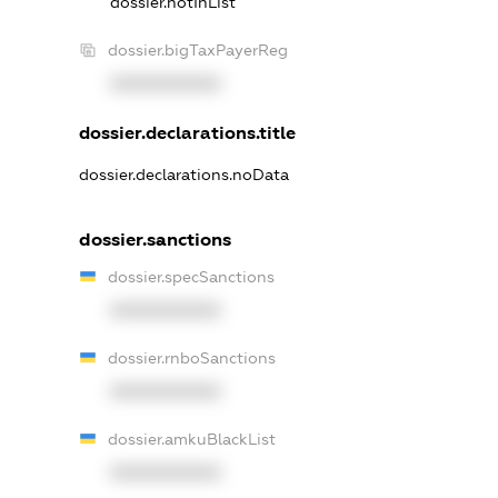
dossier.notInList
dossier.bigTaxPayerReg
XXXXXXXXXX
dossier.declarations.title
dossier.declarations.noData
dossier.sanctions
dossier.specSanctions
XXXXXXXXXX
dossier.rnboSanctions
XXXXXXXXXX
dossier.amkuBlackList
XXXXXXXXXX