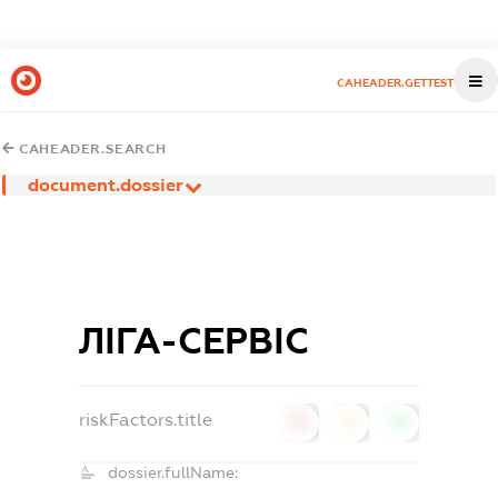
CAHEADER.GETTEST
CAHEADER.SEARCH
document.dossier
ЛІГА-СЕРВІС
riskFactors.title
0
0
0
dossier.fullName: