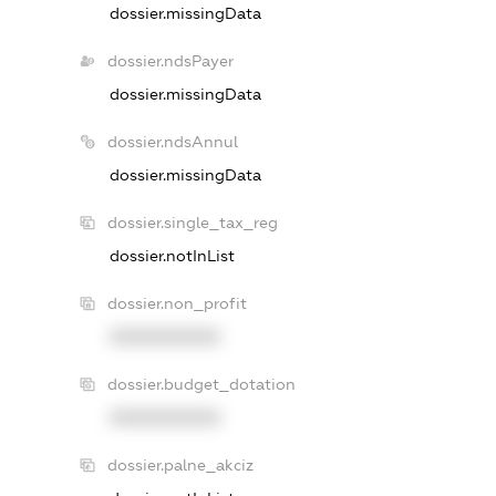
dossier.missingData
dossier.ndsPayer
dossier.missingData
dossier.ndsAnnul
dossier.missingData
dossier.single_tax_reg
dossier.notInList
dossier.non_profit
XXXXXXXXXX
dossier.budget_dotation
XXXXXXXXXX
dossier.palne_akciz