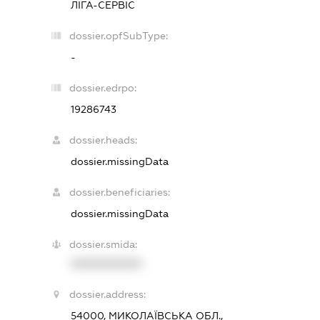
ЛІГА-СЕРВІС
dossier.opfSubType:
-
dossier.edrpo:
19286743
dossier.heads:
dossier.missingData
dossier.beneficiaries:
dossier.missingData
dossier.smida:
XXXXXXXXXX
dossier.address:
54000, МИКОЛАЇВСЬКА ОБЛ.,