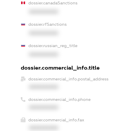
dossier.canadaSanctions
XXXXXXXXXX
dossier.rfSanctions
XXXXXXXXXX
dossier.russian_reg_title
XXXXXXXXXX
dossier.commercial_info.title
dossier.commercial_info.postal_address
XXXXXXXXXX
dossier.commercial_info.phone
XXXXXXXXXX
dossier.commercial_info.fax
XXXXXXXXXX