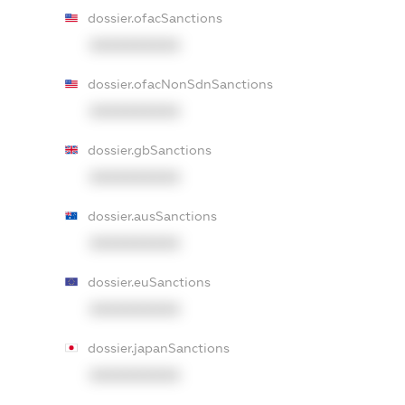
dossier.ofacSanctions
XXXXXXXXXX
dossier.ofacNonSdnSanctions
XXXXXXXXXX
dossier.gbSanctions
XXXXXXXXXX
dossier.ausSanctions
XXXXXXXXXX
dossier.euSanctions
XXXXXXXXXX
dossier.japanSanctions
XXXXXXXXXX