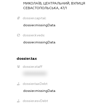
МИКОЛАЇВ, ЦЕНТРАЛЬНИЙ, ВУЛИЦЯ
СЕВАСТОПОЛЬСЬКА, 47/1
dossier.capital:
dossier.missingData
dossier.kveds:
dossier.missingData
dossier.tax
dossier.staff
XXXXXXXXXX
dossier.taxDebt
dossier.missingData
dossier.esvDebt