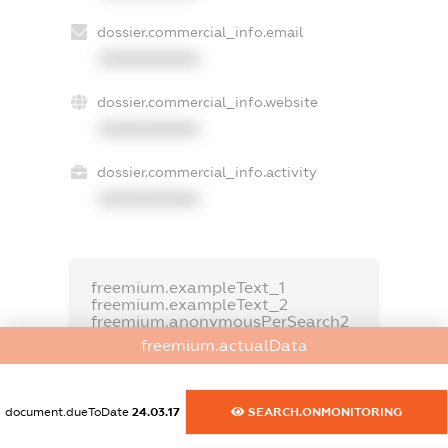
dossier.commercial_info.email
XXXXXXXXXX
dossier.commercial_info.website
XXXXXXXXXX
dossier.commercial_info.activity
XXXXXXXXXX
freemium.exampleText_1
freemium.exampleText_2
freemium.anonymousPerSearch2
freemium.actualData
FREEMIUM.DETAILS
FREEMIUM.REGISTER
document.dueToDate
24.03.17
SEARCH.ONMONITORING