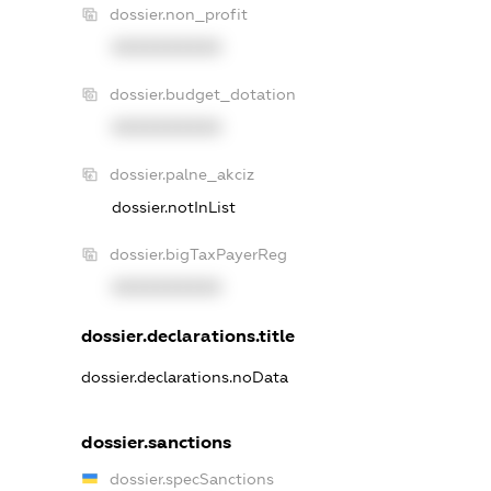
dossier.non_profit
XXXXXXXXXX
dossier.budget_dotation
XXXXXXXXXX
dossier.palne_akciz
dossier.notInList
dossier.bigTaxPayerReg
XXXXXXXXXX
dossier.declarations.title
dossier.declarations.noData
dossier.sanctions
dossier.specSanctions