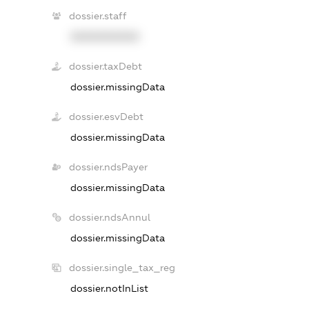
dossier.staff
XXXXXXXXXX
dossier.taxDebt
dossier.missingData
dossier.esvDebt
dossier.missingData
dossier.ndsPayer
dossier.missingData
dossier.ndsAnnul
dossier.missingData
dossier.single_tax_reg
dossier.notInList