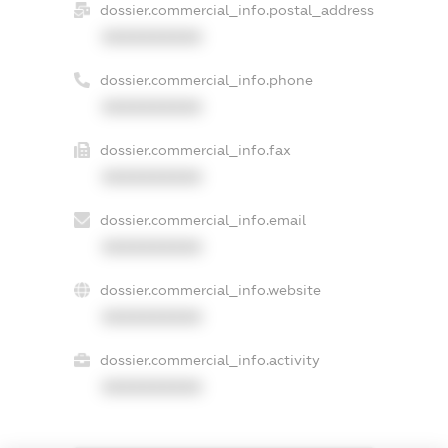
dossier.commercial_info.postal_address
XXXXXXXXXX
dossier.commercial_info.phone
XXXXXXXXXX
dossier.commercial_info.fax
XXXXXXXXXX
dossier.commercial_info.email
XXXXXXXXXX
dossier.commercial_info.website
XXXXXXXXXX
dossier.commercial_info.activity
XXXXXXXXXX