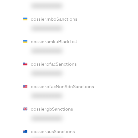
XXXXXXXXXX
dossier.rnboSanctions
XXXXXXXXXX
dossier.amkuBlackList
XXXXXXXXXX
dossier.ofacSanctions
XXXXXXXXXX
dossier.ofacNonSdnSanctions
XXXXXXXXXX
dossier.gbSanctions
XXXXXXXXXX
dossier.ausSanctions