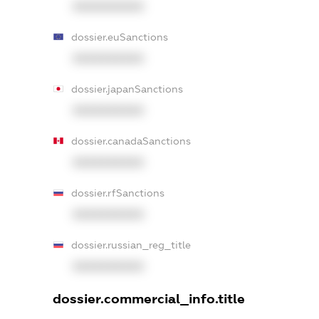
XXXXXXXXXX
dossier.euSanctions
XXXXXXXXXX
dossier.japanSanctions
XXXXXXXXXX
dossier.canadaSanctions
XXXXXXXXXX
dossier.rfSanctions
XXXXXXXXXX
dossier.russian_reg_title
XXXXXXXXXX
dossier.commercial_info.title