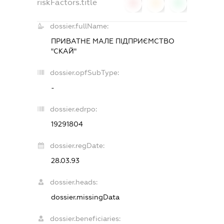
riskFactors.title
0
0
0
dossier.fullName:
ПРИВАТНЕ МАЛЕ ПІДПРИЄМСТВО
"СКАЙ"
dossier.opfSubType:
-
dossier.edrpo:
19291804
dossier.regDate:
28.03.93
dossier.heads:
dossier.missingData
dossier.beneficiaries: