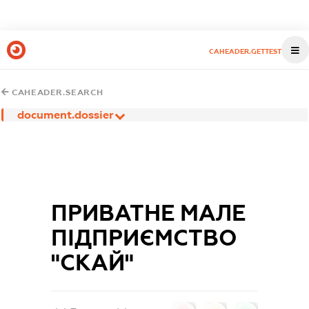
CAHEADER.GETTEST
CAHEADER.SEARCH
document.dossier
ПРИВАТНЕ МАЛЕ
ПІДПРИЄМСТВО
"СКАЙ"