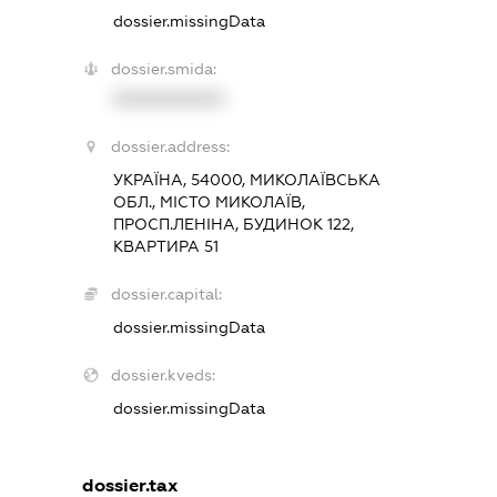
dossier.missingData
dossier.smida:
XXXXXXXXXX
dossier.address:
УКРАЇНА, 54000, МИКОЛАЇВСЬКА
ОБЛ., МІСТО МИКОЛАЇВ,
ПРОСП.ЛЕНІНА, БУДИНОК 122,
КВАРТИРА 51
dossier.capital:
dossier.missingData
dossier.kveds:
dossier.missingData
dossier.tax