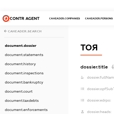
CONTR AGENT
CAHEADER.COMPANIES
CAHEADER.PERSONS
CAHEADER.SEARCH
ТОЯ
document.dossier
document.statements
document.history
dossier.title
document.inspections
dossier.fullNam
document.bankruptcy
dossier.opfSub
document.court
dossier.edrpo:
document.taxdebts
document.enforcements
dossier.heads: