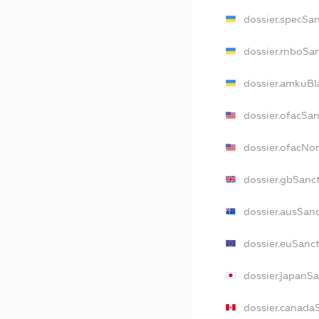
dossier.specSa
dossier.rnboSa
dossier.amkuBl
dossier.ofacSa
dossier.ofacN
dossier.gbSanc
dossier.ausSan
dossier.euSanc
dossier.japanS
dossier.canada