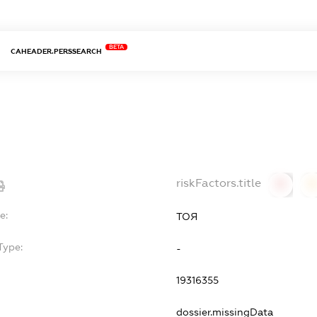
BETA
CAHEADER.PERSSEARCH
riskFactors.title
0
0
e:
ТОЯ
Type:
-
19316355
dossier.missingData