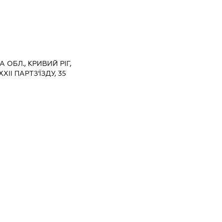
 ОБЛ., КРИВИЙ РІГ,
ІІ ПАРТЗ'ЇЗДУ, 35