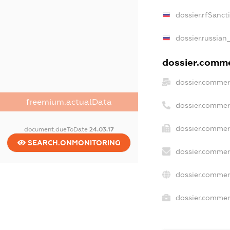
dossier.rfSanct
dossier.russian
dossier.commer
dossier.commer
freemium.actualData
dossier.commer
dossier.commer
document.dueToDate
24.03.17
SEARCH.ONMONITORING
dossier.commer
dossier.commer
dossier.commerc