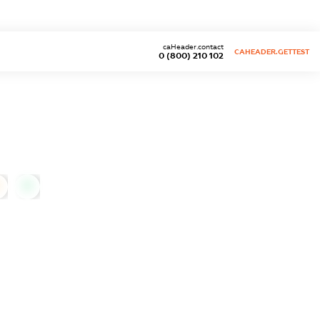
caHeader.contact
CAHEADER.GETTEST
0 (800) 210 102
0