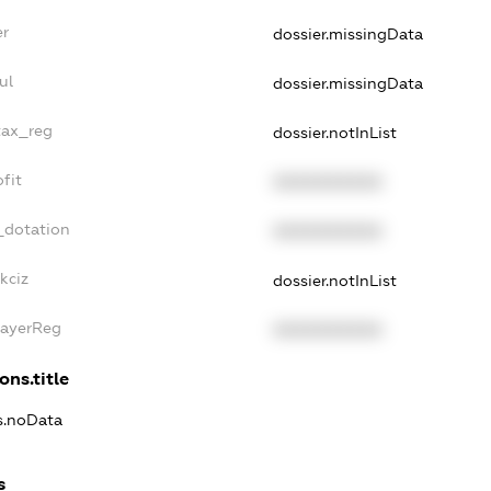
er
dossier.missingData
ul
dossier.missingData
tax_reg
dossier.notInList
fit
XXXXXXXXXX
_dotation
XXXXXXXXXX
kciz
dossier.notInList
PayerReg
XXXXXXXXXX
ons.title
ns.noData
s