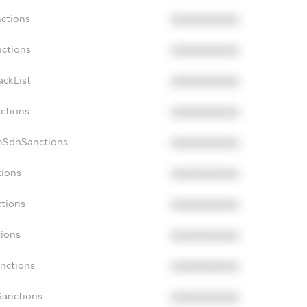
nctions
XXXXXXXXXX
nctions
XXXXXXXXXX
ackList
XXXXXXXXXX
nctions
XXXXXXXXXX
onSdnSanctions
XXXXXXXXXX
tions
XXXXXXXXXX
ctions
XXXXXXXXXX
tions
XXXXXXXXXX
anctions
XXXXXXXXXX
Sanctions
XXXXXXXXXX