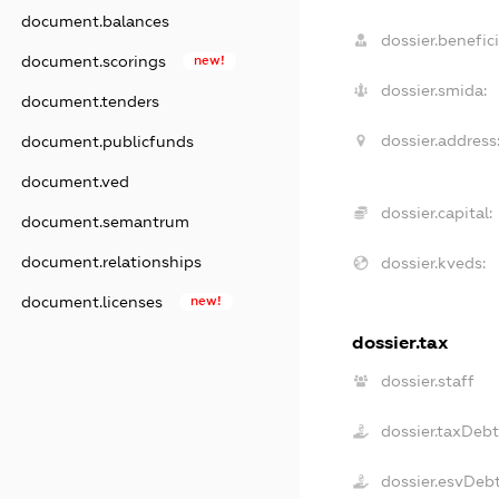
document.balances
dossier.benefici
document.scorings
new!
dossier.smida:
document.tenders
dossier.address
document.publicfunds
document.ved
dossier.capital:
document.semantrum
document.relationships
dossier.kveds:
document.licenses
new!
dossier.tax
dossier.staff
dossier.taxDeb
dossier.esvDeb