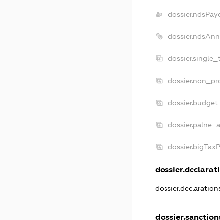
dossier.ndsPay
dossier.ndsAnn
dossier.single_
dossier.non_pro
dossier.budget
dossier.palne_a
dossier.bigTax
dossier.declarati
dossier.declaratio
dossier.sanction