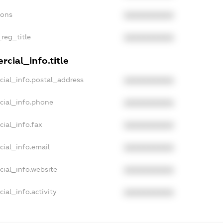
ions
XXXXXXXXXX
_reg_title
XXXXXXXXXX
cial_info.title
cial_info.postal_address
XXXXXXXXXX
cial_info.phone
XXXXXXXXXX
cial_info.fax
XXXXXXXXXX
cial_info.email
XXXXXXXXXX
cial_info.website
XXXXXXXXXX
ial_info.activity
XXXXXXXXXX