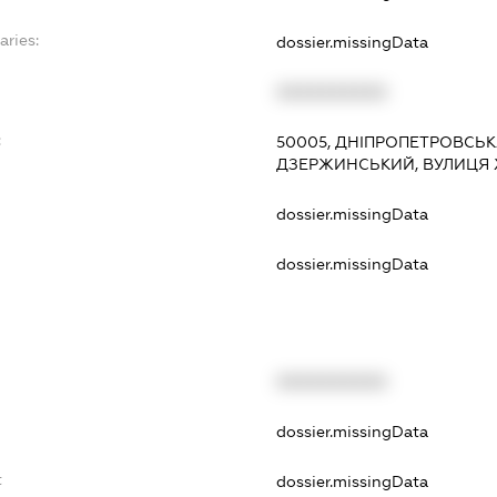
aries:
dossier.missingData
XXXXXXXXXX
:
50005, ДНІПРОПЕТРОВСЬКА
ДЗЕРЖИНСЬКИЙ, ВУЛИЦЯ ХХ
dossier.missingData
dossier.missingData
XXXXXXXXXX
t
dossier.missingData
t
dossier.missingData