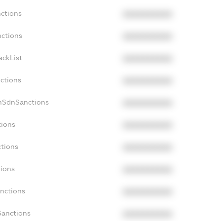
nctions
XXXXXXXXXX
nctions
XXXXXXXXXX
ackList
XXXXXXXXXX
nctions
XXXXXXXXXX
onSdnSanctions
XXXXXXXXXX
tions
XXXXXXXXXX
ctions
XXXXXXXXXX
tions
XXXXXXXXXX
anctions
XXXXXXXXXX
Sanctions
XXXXXXXXXX