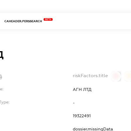
BETA
CAHEADER.PERSSEARCH
Д
riskFactors.title
0
0
e:
АГН ЛТД
Type:
-
19322491
dossier.missingData