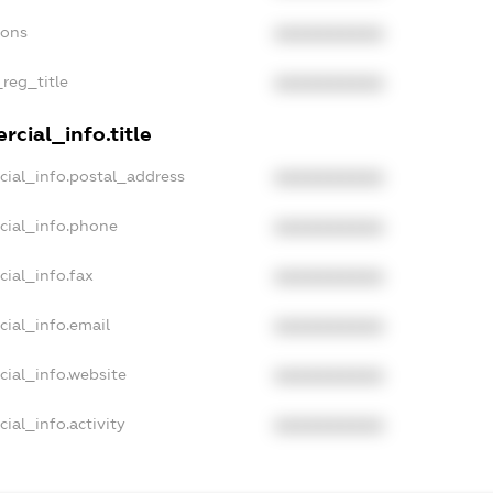
ions
XXXXXXXXXX
_reg_title
XXXXXXXXXX
cial_info.title
cial_info.postal_address
XXXXXXXXXX
cial_info.phone
XXXXXXXXXX
cial_info.fax
XXXXXXXXXX
cial_info.email
XXXXXXXXXX
cial_info.website
XXXXXXXXXX
ial_info.activity
XXXXXXXXXX