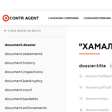
CONTR AGENT
CAHEADER.COMPANIES
CAHEADER.PERSONS
CAHEADER.SEARCH
"ХАМАЛ
document.dossier
document.statements
document.history
dossier.title
document.inspections
dossier.fullNam
document.bankruptcy
dossier.opfSub
document.court
dossier.edrpo:
document.taxdebts
document.enforcements
dossier.heads: