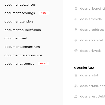
document.balances
dossier.benefici
document.scorings
new!
dossier.smida:
document.tenders
dossier.address
document.publicfunds
document.ved
dossier.capital:
document.semantrum
dossier.kveds:
document.relationships
document.licenses
new!
dossier.tax
dossier.staff
dossier.taxDebt
dossier.esvDeb