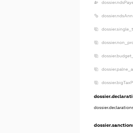
dossier.ndsPay
dossier.ndsAnn
dossier.single_
dossier.non_pro
dossier.budget
dossier.palne_a
dossier.bigTax
dossier.declarati
dossier.declaratio
dossier.sanction