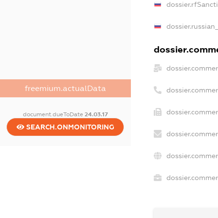
dossier.rfSanct
dossier.russian
dossier.commer
dossier.commer
freemium.actualData
dossier.commer
dossier.commerc
document.dueToDate
24.03.17
SEARCH.ONMONITORING
dossier.commer
dossier.commer
dossier.commerc