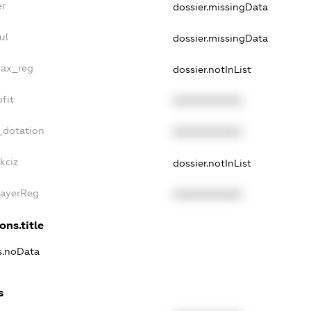
er
dossier.missingData
ul
dossier.missingData
tax_reg
dossier.notInList
fit
XXXXXXXXXX
_dotation
XXXXXXXXXX
kciz
dossier.notInList
PayerReg
XXXXXXXXXX
ons.title
ns.noData
s