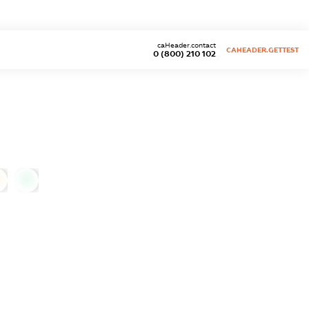
caHeader.contact
CAHEADER.GETTEST
0 (800) 210 102
0