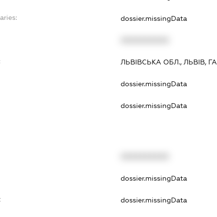
aries:
dossier.missingData
XXXXXXXXXX
:
ЛЬВІВСЬКА ОБЛ., ЛЬВІВ, Г
dossier.missingData
dossier.missingData
XXXXXXXXXX
dossier.missingData
t
dossier.missingData