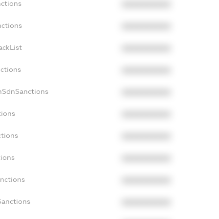
nctions
XXXXXXXXXX
nctions
XXXXXXXXXX
ackList
XXXXXXXXXX
nctions
XXXXXXXXXX
nSdnSanctions
XXXXXXXXXX
tions
XXXXXXXXXX
ctions
XXXXXXXXXX
tions
XXXXXXXXXX
anctions
XXXXXXXXXX
Sanctions
XXXXXXXXXX