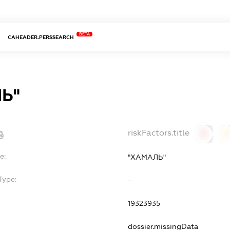
BETA
CAHEADER.PERSSEARCH
Ь"
riskFactors.title
0
0
e:
"ХАМАЛЬ"
Type:
-
19323935
dossier.missingData