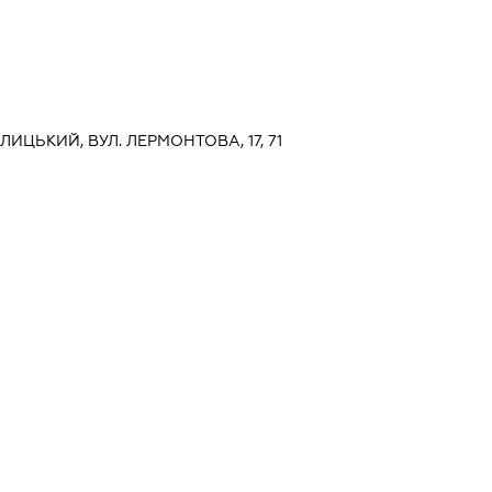
АЛИЦЬКИЙ, ВУЛ. ЛЕРМОНТОВА, 17, 71