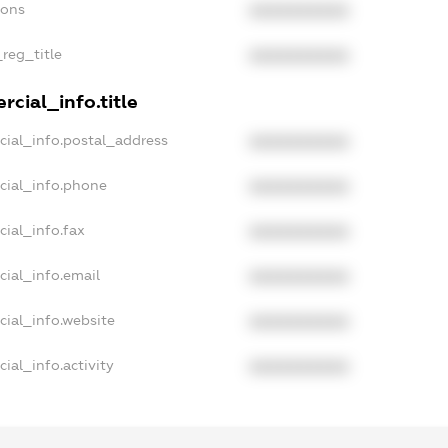
ions
XXXXXXXXXX
_reg_title
XXXXXXXXXX
cial_info.title
cial_info.postal_address
XXXXXXXXXX
cial_info.phone
XXXXXXXXXX
ial_info.fax
XXXXXXXXXX
cial_info.email
XXXXXXXXXX
cial_info.website
XXXXXXXXXX
ial_info.activity
XXXXXXXXXX