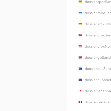
dossier.specSa
dossier.rnboSa
dossier.amkuBl
dossier.ofacSa
dossier.ofacNo
dossier.gbSanc
dossier.ausSan
dossier.euSanc
dossier.japanS
dossier.canada