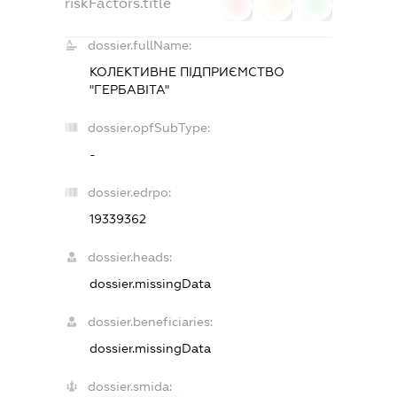
riskFactors.title
0
0
0
dossier.fullName:
КОЛЕКТИВНЕ ПІДПРИЄМСТВО
"ГЕРБАВІТА"
dossier.opfSubType:
-
dossier.edrpo:
19339362
dossier.heads:
dossier.missingData
dossier.beneficiaries:
dossier.missingData
dossier.smida: