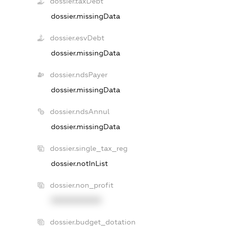
dossier.taxDebt
dossier.missingData
dossier.esvDebt
dossier.missingData
dossier.ndsPayer
dossier.missingData
dossier.ndsAnnul
dossier.missingData
dossier.single_tax_reg
dossier.notInList
dossier.non_profit
XXXXXXXXXX
dossier.budget_dotation