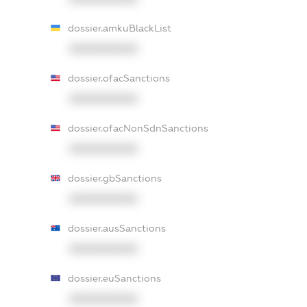
dossier.amkuBlackList
XXXXXXXXXX
dossier.ofacSanctions
XXXXXXXXXX
dossier.ofacNonSdnSanctions
XXXXXXXXXX
dossier.gbSanctions
XXXXXXXXXX
dossier.ausSanctions
XXXXXXXXXX
dossier.euSanctions
XXXXXXXXXX