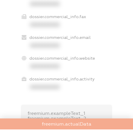
XXXXXXXXXX
dossier.commercial_info.fax
XXXXXXXXXX
dossier.commercial_info.email
XXXXXXXXXX
dossier.commercial_info.website
XXXXXXXXXX
dossier.commercial_info.activity
XXXXXXXXXX
freemium.exampleText_1
freemium.exampleText_2
freemium.anonymousPerSearch2
freemium.actualData