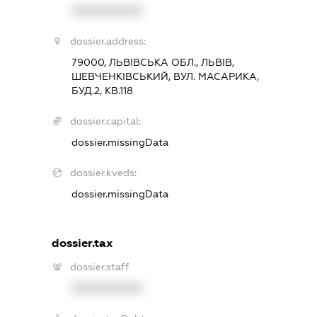
XXXXXXXXXX
dossier.address:
79000, ЛЬВІВСЬКА ОБЛ., ЛЬВІВ,
ШЕВЧЕНКІВСЬКИЙ, ВУЛ. МАСАРИКА,
БУД.2, КВ.118
dossier.capital:
dossier.missingData
dossier.kveds:
dossier.missingData
dossier.tax
dossier.staff
XXXXXXXXXX