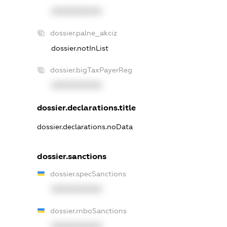
XXXXXXXXXX
dossier.palne_akciz
dossier.notInList
dossier.bigTaxPayerReg
XXXXXXXXXX
dossier.declarations.title
dossier.declarations.noData
dossier.sanctions
dossier.specSanctions
XXXXXXXXXX
dossier.rnboSanctions
XXXXXXXXXX