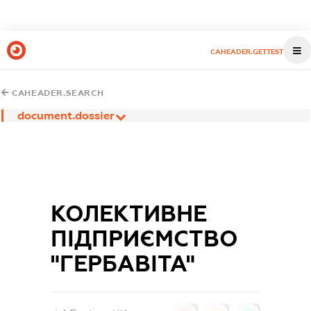
CAHEADER.GETTEST
CAHEADER.SEARCH
document.dossier
КОЛЕКТИВНЕ
ПІДПРИЄМСТВО
"ГЕРБАВІТА"