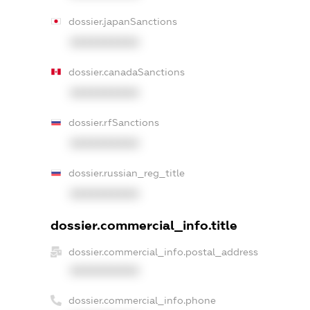
dossier.japanSanctions
XXXXXXXXXX
dossier.canadaSanctions
XXXXXXXXXX
dossier.rfSanctions
XXXXXXXXXX
dossier.russian_reg_title
XXXXXXXXXX
dossier.commercial_info.title
dossier.commercial_info.postal_address
XXXXXXXXXX
dossier.commercial_info.phone