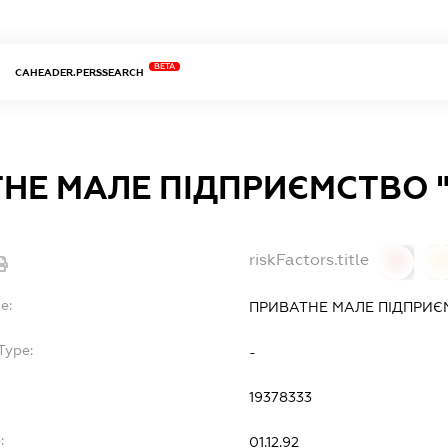
BETA
CAHEADER.PERSSEARCH
НЕ МАЛЕ ПІДПРИЄМСТВО 
riskFactors.title
0
0
e:
ПРИВАТНЕ МАЛЕ ПІДПРИЄ
Type:
-
19378333
:
01.12.92