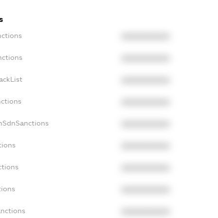
s
nctions
XXXXXXXXXX
nctions
XXXXXXXXXX
ackList
XXXXXXXXXX
nctions
XXXXXXXXXX
onSdnSanctions
XXXXXXXXXX
tions
XXXXXXXXXX
ctions
XXXXXXXXXX
tions
XXXXXXXXXX
anctions
XXXXXXXXXX