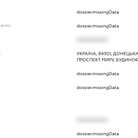
dossier.missingData
aries:
dossier.missingData
XXXXXXXXXX
:
УКРАЇНА, 84301, ДОНЕЦЬК
ПРОСПЕКТ МИРУ, БУДИНОК 
dossier.missingData
dossier.missingData
XXXXXXXXXX
t
dossier.missingData