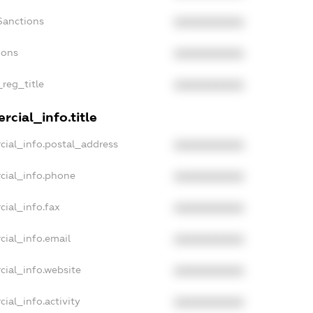
Sanctions
XXXXXXXXXX
ions
XXXXXXXXXX
_reg_title
XXXXXXXXXX
cial_info.title
cial_info.postal_address
XXXXXXXXXX
cial_info.phone
XXXXXXXXXX
cial_info.fax
XXXXXXXXXX
cial_info.email
XXXXXXXXXX
cial_info.website
XXXXXXXXXX
ial_info.activity
XXXXXXXXXX