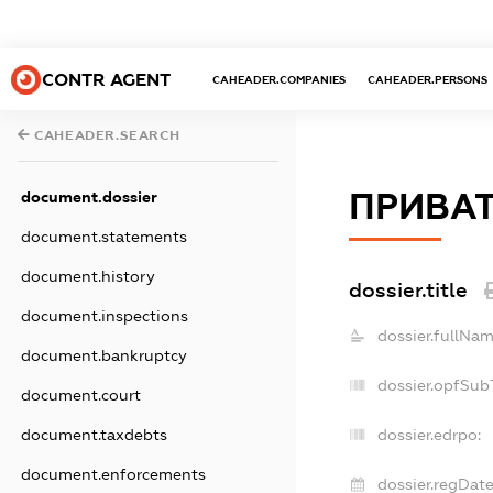
CONTR AGENT
CAHEADER.COMPANIES
CAHEADER.PERSONS
CAHEADER.SEARCH
ПРИВАТ
document.dossier
document.statements
document.history
dossier.title
document.inspections
dossier.fullNam
document.bankruptcy
dossier.opfSub
document.court
document.taxdebts
dossier.edrpo:
document.enforcements
dossier.regDate