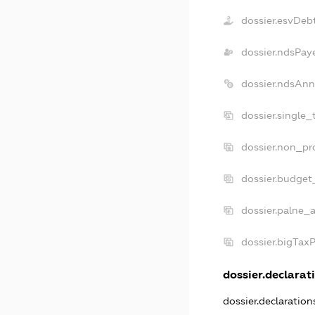
dossier.esvDeb
dossier.ndsPay
dossier.ndsAnn
dossier.single_
dossier.non_pro
dossier.budget
dossier.palne_a
dossier.bigTax
dossier.declarati
dossier.declaratio