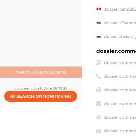
dossier.canada
dossier.rfSanct
dossier.russian
dossier.commer
dossier.commer
freemium.actualData
dossier.commer
document.dueToDate
26.10.25
dossier.commer
SEARCH.ONMONITORING
dossier.commer
dossier.commer
dossier.commerc