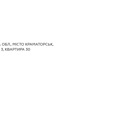
А ОБЛ., МІСТО КРАМАТОРСЬК,
3, КВАРТИРА 30