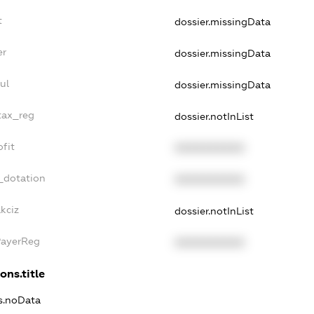
t
dossier.missingData
er
dossier.missingData
ul
dossier.missingData
tax_reg
dossier.notInList
fit
XXXXXXXXXX
_dotation
XXXXXXXXXX
kciz
dossier.notInList
PayerReg
XXXXXXXXXX
ons.title
ns.noData