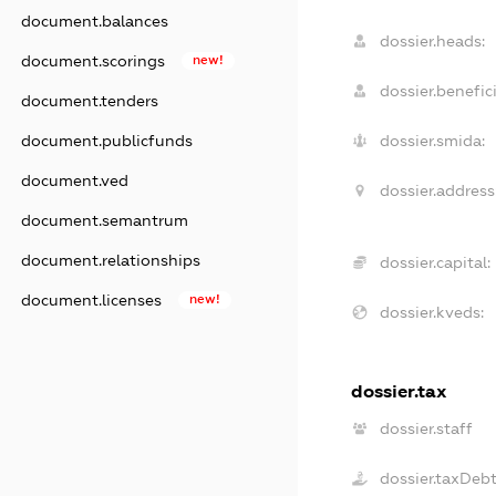
document.balances
dossier.heads:
document.scorings
new!
dossier.benefici
document.tenders
document.publicfunds
dossier.smida:
document.ved
dossier.address
document.semantrum
document.relationships
dossier.capital:
document.licenses
new!
dossier.kveds:
dossier.tax
dossier.staff
dossier.taxDeb