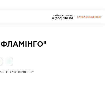
caHeader.contact
CAHEADER.GETTEST
0 (800) 210 102
"ФЛАМІНГО"
0
МСТВО "ФЛАМІНГО"