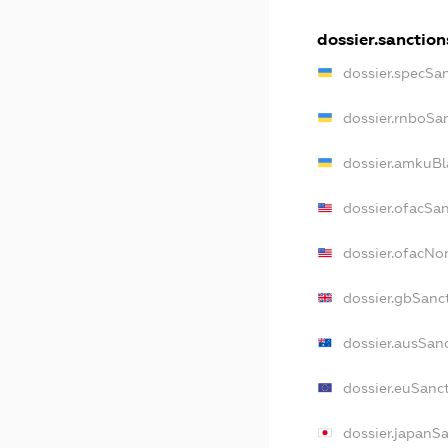
dossier.sanction
dossier.specSa
dossier.rnboSa
dossier.amkuBl
dossier.ofacSa
dossier.ofacN
dossier.gbSanc
dossier.ausSan
dossier.euSanc
dossier.japanS