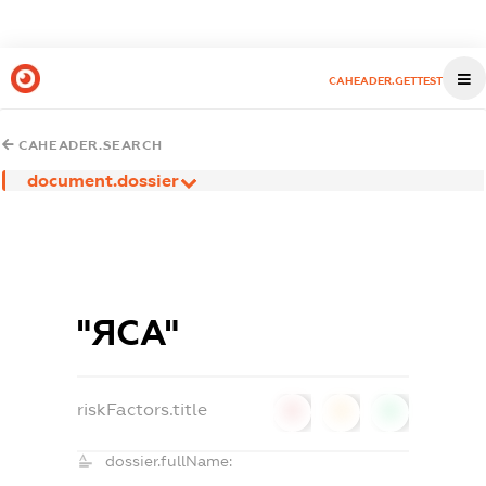
CAHEADER.GETTEST
CAHEADER.SEARCH
document.dossier
"ЯСА"
riskFactors.title
0
0
0
dossier.fullName: