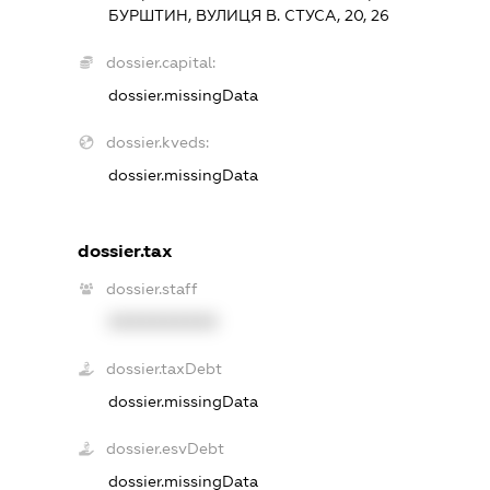
БУРШТИН, ВУЛИЦЯ В. СТУСА, 20, 26
dossier.capital:
dossier.missingData
dossier.kveds:
dossier.missingData
dossier.tax
dossier.staff
XXXXXXXXXX
dossier.taxDebt
dossier.missingData
dossier.esvDebt
dossier.missingData