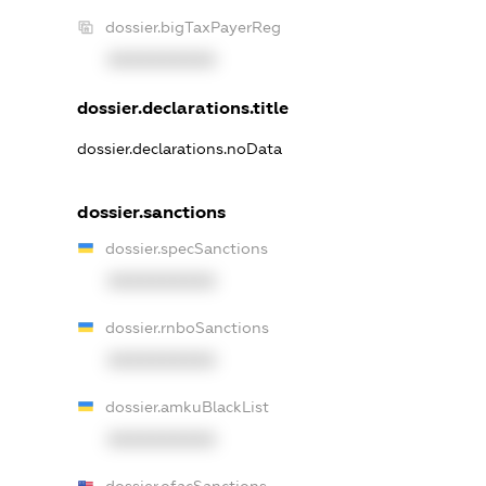
dossier.bigTaxPayerReg
XXXXXXXXXX
dossier.declarations.title
dossier.declarations.noData
dossier.sanctions
dossier.specSanctions
XXXXXXXXXX
dossier.rnboSanctions
XXXXXXXXXX
dossier.amkuBlackList
XXXXXXXXXX