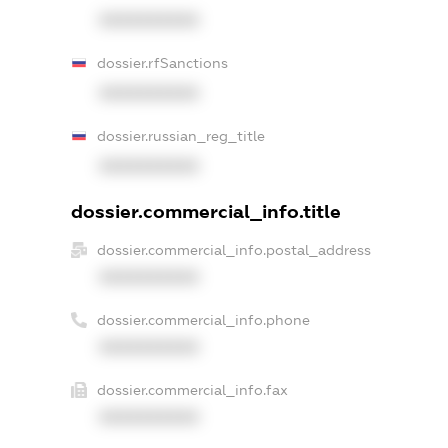
XXXXXXXXXX
dossier.rfSanctions
XXXXXXXXXX
dossier.russian_reg_title
XXXXXXXXXX
dossier.commercial_info.title
dossier.commercial_info.postal_address
XXXXXXXXXX
dossier.commercial_info.phone
XXXXXXXXXX
dossier.commercial_info.fax
XXXXXXXXXX