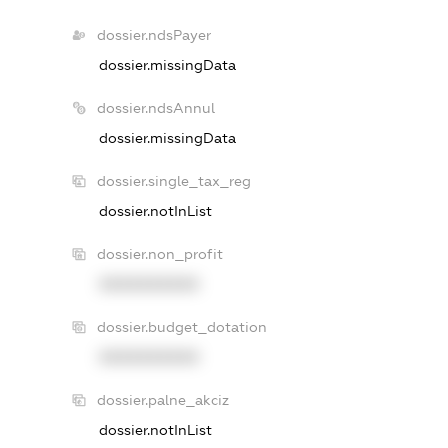
dossier.ndsPayer
dossier.missingData
dossier.ndsAnnul
dossier.missingData
dossier.single_tax_reg
dossier.notInList
dossier.non_profit
XXXXXXXXXX
dossier.budget_dotation
XXXXXXXXXX
dossier.palne_akciz
dossier.notInList