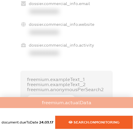
dossier.commercial_info.email
XXXXXXXXXX
dossier.commercial_info.website
XXXXXXXXXX
dossier.commercial_info.activity
XXXXXXXXXX
freemium.exampleText_1
freemium.exampleText_2
freemium.anonymousPerSearch2
FREEMIUM.DETAILS
freemium.actualData
FREEMIUM.REGISTER
document.dueToDate
24.03.17
SEARCH.ONMONITORING