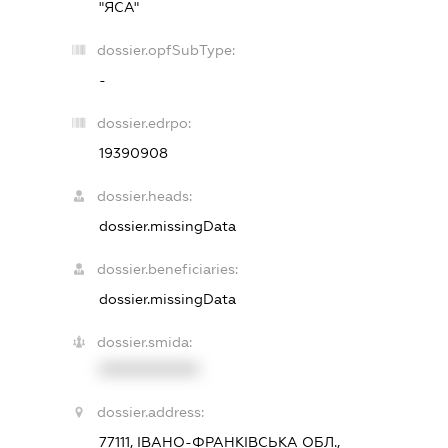
"ЯСА"
dossier.opfSubType:
-
dossier.edrpo:
19390908
dossier.heads:
dossier.missingData
dossier.beneficiaries:
dossier.missingData
dossier.smida:
XXXXXXXXXX
dossier.address:
77111, ІВАНО-ФРАНКІВСЬКА ОБЛ.,