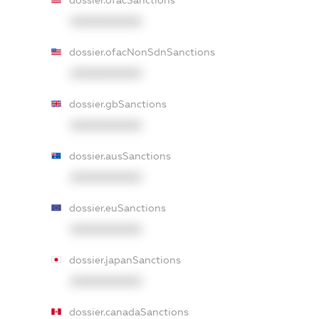
dossier.ofacSanctions
XXXXXXXXXX
dossier.ofacNonSdnSanctions
XXXXXXXXXX
dossier.gbSanctions
XXXXXXXXXX
dossier.ausSanctions
XXXXXXXXXX
dossier.euSanctions
XXXXXXXXXX
dossier.japanSanctions
XXXXXXXXXX
dossier.canadaSanctions