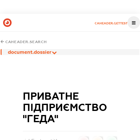
CAHEADER.GETTEST
CAHEADER.SEARCH
document.dossier
ПРИВАТНЕ
ПІДПРИЄМСТВО
"ГЕДА"