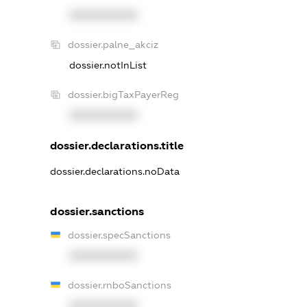
XXXXXXXXXX
dossier.palne_akciz
dossier.notInList
dossier.bigTaxPayerReg
XXXXXXXXXX
dossier.declarations.title
dossier.declarations.noData
dossier.sanctions
dossier.specSanctions
XXXXXXXXXX
dossier.rnboSanctions
XXXXXXXXXX