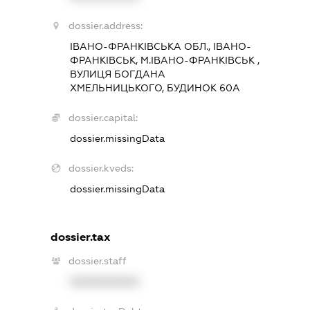
dossier.address:
ІВАНО-ФРАНКІВСЬКА ОБЛ., ІВАНО-
ФРАНКІВСЬК, М.ІВАНО-ФРАНКІВСЬК ,
ВУЛИЦЯ БОГДАНА
ХМЕЛЬНИЦЬКОГО, БУДИНОК 60А
dossier.capital:
dossier.missingData
dossier.kveds:
dossier.missingData
dossier.tax
dossier.staff
XXXXXXXXXX