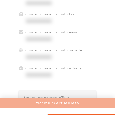
XXXXXXXXXX
dossier.commercial_info.fax
XXXXXXXXXX
dossier.commercial_info.email
XXXXXXXXXX
dossier.commercial_info.website
XXXXXXXXXX
dossier.commercial_info.activity
XXXXXXXXXX
freemium.exampleText_1
freemium.exampleText_2
freemium.actualData
freemium.anonymousPerSearch2