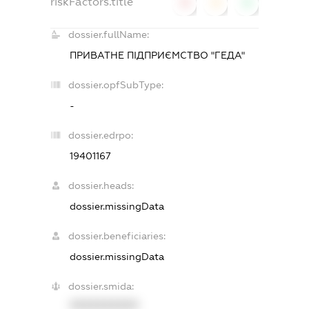
riskFactors.title
0
0
0
dossier.fullName:
ПРИВАТНЕ ПІДПРИЄМСТВО "ГЕДА"
dossier.opfSubType:
-
dossier.edrpo:
19401167
dossier.heads:
dossier.missingData
dossier.beneficiaries:
dossier.missingData
dossier.smida:
XXXXXXXXXX