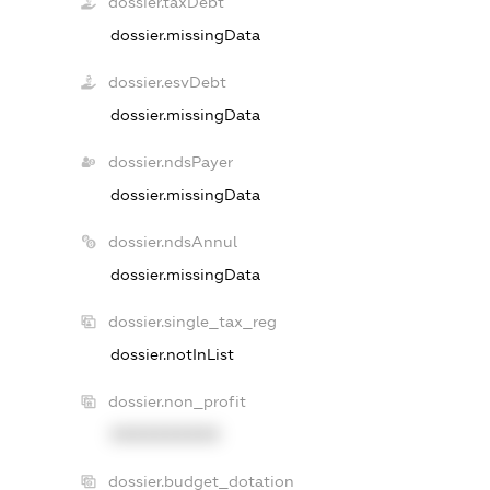
dossier.taxDebt
dossier.missingData
dossier.esvDebt
dossier.missingData
dossier.ndsPayer
dossier.missingData
dossier.ndsAnnul
dossier.missingData
dossier.single_tax_reg
dossier.notInList
dossier.non_profit
XXXXXXXXXX
dossier.budget_dotation