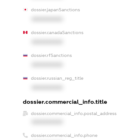
dossier.japanSanctions
XXXXXXXXXX
dossier.canadaSanctions
XXXXXXXXXX
dossier.rfSanctions
XXXXXXXXXX
dossier.russian_reg_title
XXXXXXXXXX
dossier.commercial_info.title
dossier.commercial_info.postal_address
XXXXXXXXXX
dossier.commercial_info.phone