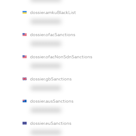
dossier.amkuBlackList
XXXXXXXXXX
dossier.ofacSanctions
XXXXXXXXXX
dossier.ofacNonSdnSanctions
XXXXXXXXXX
dossier.gbSanctions
XXXXXXXXXX
dossier.ausSanctions
XXXXXXXXXX
dossier.euSanctions
XXXXXXXXXX