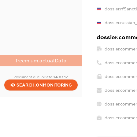
dossier.rfSanct
dossier.russian
dossier.commer
dossier.commer
freemium.actualData
dossier.commer
dossier.commer
document.dueToDate
24.03.17
SEARCH.ONMONITORING
dossier.commer
dossier.commer
dossier.commerc