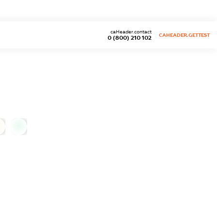
caHeader.contact
CAHEADER.GETTEST
0 (800) 210 102
0