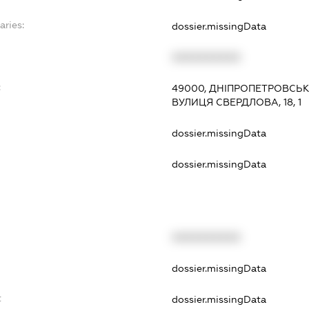
aries:
dossier.missingData
XXXXXXXXXX
:
49000, ДНІПРОПЕТРОВСЬКА
ВУЛИЦЯ СВЕРДЛОВА, 18, 1
dossier.missingData
dossier.missingData
XXXXXXXXXX
t
dossier.missingData
t
dossier.missingData