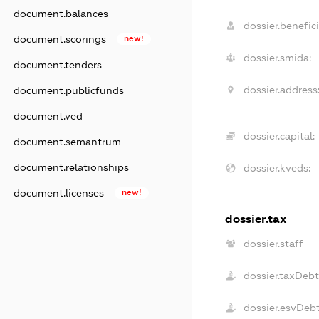
document.balances
dossier.benefici
document.scorings
new!
dossier.smida:
document.tenders
dossier.address
document.publicfunds
document.ved
dossier.capital:
document.semantrum
document.relationships
dossier.kveds:
document.licenses
new!
dossier.tax
dossier.staff
dossier.taxDeb
dossier.esvDeb