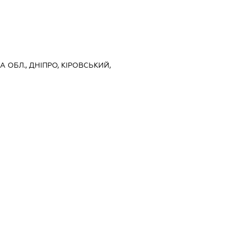
 ОБЛ., ДНІПРО, КІРОВСЬКИЙ,