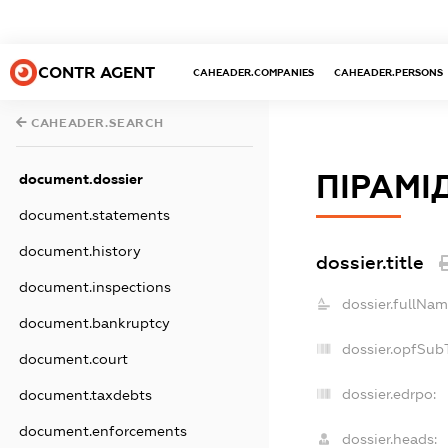
CONTR AGENT
CAHEADER.COMPANIES
CAHEADER.PERSONS
CAHEADER.SEARCH
ПІРАМІ
document.dossier
document.statements
document.history
dossier.title
document.inspections
dossier.fullNam
document.bankruptcy
dossier.opfSub
document.court
dossier.edrpo:
document.taxdebts
document.enforcements
dossier.heads: