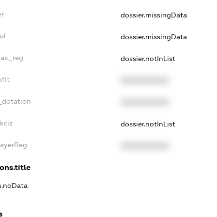
er
dossier.missingData
ul
dossier.missingData
tax_reg
dossier.notInList
fit
XXXXXXXXXX
_dotation
XXXXXXXXXX
kciz
dossier.notInList
PayerReg
XXXXXXXXXX
ons.title
ns.noData
s