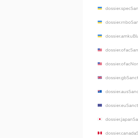
dossier.specSa
dossier.rnboSa
dossier.amkuBl
dossier.ofacSa
dossier.ofacN
dossier.gbSanc
dossier.ausSan
dossier.euSanc
dossier.japanS
dossier.canada