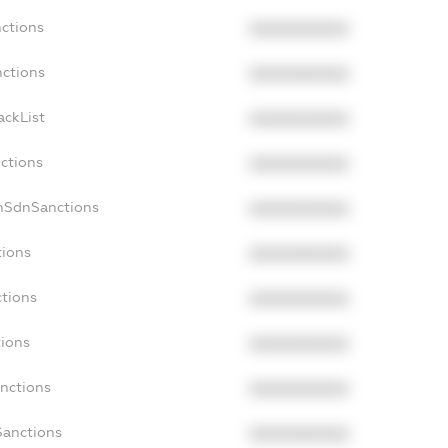
nctions
XXXXXXXXXX
nctions
XXXXXXXXXX
ackList
XXXXXXXXXX
nctions
XXXXXXXXXX
onSdnSanctions
XXXXXXXXXX
tions
XXXXXXXXXX
ctions
XXXXXXXXXX
tions
XXXXXXXXXX
anctions
XXXXXXXXXX
Sanctions
XXXXXXXXXX