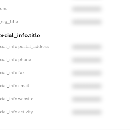
ions
XXXXXXXXXX
_reg_title
XXXXXXXXXX
cial_info.title
cial_info.postal_address
XXXXXXXXXX
cial_info.phone
XXXXXXXXXX
cial_info.fax
XXXXXXXXXX
cial_info.email
XXXXXXXXXX
cial_info.website
XXXXXXXXXX
ial_info.activity
XXXXXXXXXX