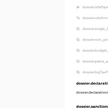
dossier.ndsPay
dossier.ndsAnn
dossier.single_
dossier.non_pro
dossier.budget
dossier.palne_a
dossier.bigTax
dossier.declarati
dossier.declaratio
dossier.sanction