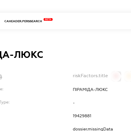
BETA
CAHEADER.PERSSEARCH
ДА-ЛЮКС
riskFactors.title
0
0
e:
ПІРАМІДА-ЛЮКС
Type:
-
19429881
dossier.missingData