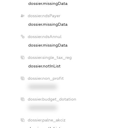
dossier.missingData
dossier.ndsPayer
dossier.missingData
dossier.ndsAnnul
dossier.missingData
dossier.single_tax_reg
dossier.notInList
dossier.non_profit
XXXXXXXXXX
dossier.budget_dotation
XXXXXXXXXX
dossier.palne_akciz