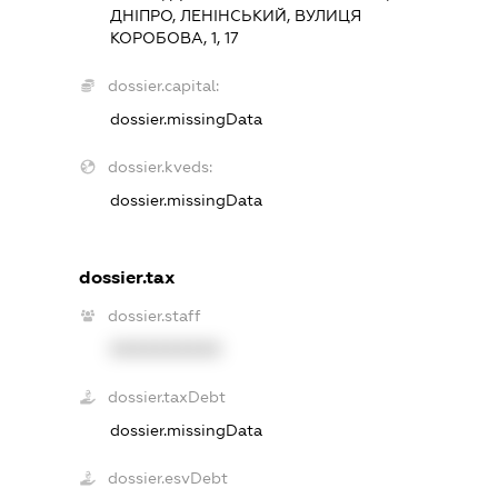
ДНІПРО, ЛЕНІНСЬКИЙ, ВУЛИЦЯ
КОРОБОВА, 1, 17
dossier.capital:
dossier.missingData
dossier.kveds:
dossier.missingData
dossier.tax
dossier.staff
XXXXXXXXXX
dossier.taxDebt
dossier.missingData
dossier.esvDebt