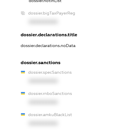
dossier.notInList
dossier.bigTaxPayerReg
XXXXXXXXXX
dossier.declarations.title
dossier.declarations.noData
dossier.sanctions
dossier.specSanctions
XXXXXXXXXX
dossier.rnboSanctions
XXXXXXXXXX
dossier.amkuBlackList
XXXXXXXXXX