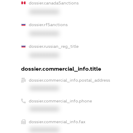
dossier.canadaSanctions
XXXXXXXXXX
dossier.rfSanctions
XXXXXXXXXX
dossier.russian_reg_title
XXXXXXXXXX
dossier.commercial_info.title
dossier.commercial_info.postal_address
XXXXXXXXXX
dossier.commercial_info.phone
XXXXXXXXXX
dossier.commercial_info.fax
XXXXXXXXXX