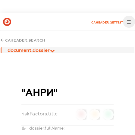
CAHEADER.GETTEST
CAHEADER.SEARCH
document.dossier
"АНРИ"
riskFactors.title
0
0
0
dossier.fullName: