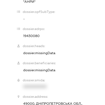
"АНРИ"
dossier.opfSubType:
-
dossier.edrpo:
19430080
dossier.heads:
dossier.missingData
dossier.beneficiaries:
dossier.missingData
dossier.smida:
XXXXXXXXXX
dossier.address:
49000, ДНІПРОПЕТРОВСЬКА ОБЛ.,