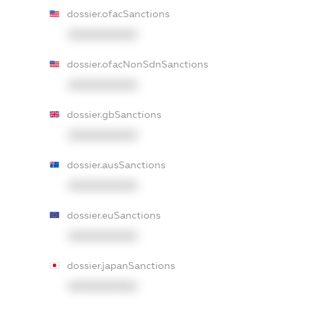
dossier.ofacSanctions
XXXXXXXXXX
dossier.ofacNonSdnSanctions
XXXXXXXXXX
dossier.gbSanctions
XXXXXXXXXX
dossier.ausSanctions
XXXXXXXXXX
dossier.euSanctions
XXXXXXXXXX
dossier.japanSanctions
XXXXXXXXXX