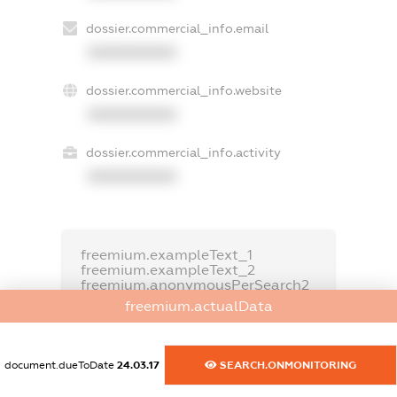
dossier.commercial_info.email
XXXXXXXXXX
dossier.commercial_info.website
XXXXXXXXXX
dossier.commercial_info.activity
XXXXXXXXXX
freemium.exampleText_1
freemium.exampleText_2
freemium.anonymousPerSearch2
freemium.actualData
FREEMIUM.DETAILS
FREEMIUM.REGISTER
document.dueToDate
24.03.17
SEARCH.ONMONITORING