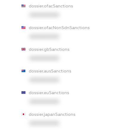
dossier.ofacSanctions
XXXXXXXXXX
dossier.ofacNonSdnSanctions
XXXXXXXXXX
dossier.gbSanctions
XXXXXXXXXX
dossier.ausSanctions
XXXXXXXXXX
dossier.euSanctions
XXXXXXXXXX
dossier.japanSanctions
XXXXXXXXXX