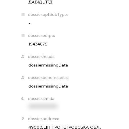
ДАВІД ,ЛТД
dossier.opfSubType:
-
dossier.edrpo:
19434675
dossier.heads:
dossier.missingData
dossier.beneficiaries:
dossier.missingData
dossier.smida:
XXXXXXXXXX
dossier.address:
49000, ДНІПРОПЕТРОВСЬКА ОБЛ.,