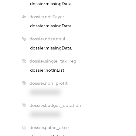
dossier.missingData
dossier.ndsPayer
dossier.missingData
dossier.ndsAnnul
dossier.missingData
dossier.single_tax_reg
dossier.notInList
dossier.non_profit
XXXXXXXXXX
dossier.budget_dotation
XXXXXXXXXX
dossier.palne_akciz