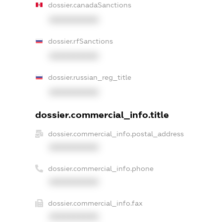
dossier.canadaSanctions
XXXXXXXXXX
dossier.rfSanctions
XXXXXXXXXX
dossier.russian_reg_title
XXXXXXXXXX
dossier.commercial_info.title
dossier.commercial_info.postal_address
XXXXXXXXXX
dossier.commercial_info.phone
XXXXXXXXXX
dossier.commercial_info.fax
XXXXXXXXXX