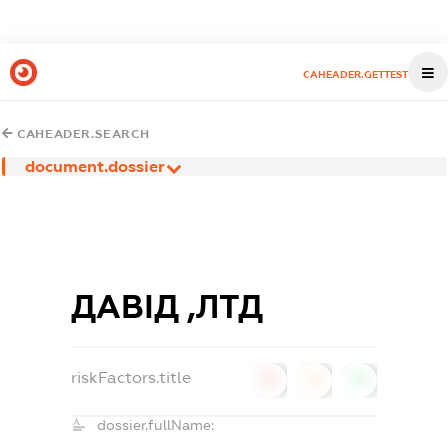
CAHEADER.GETTEST
CAHEADER.SEARCH
document.dossier
ДАВІД ,ЛТД
riskFactors.title
0
0
0
dossier.fullName: