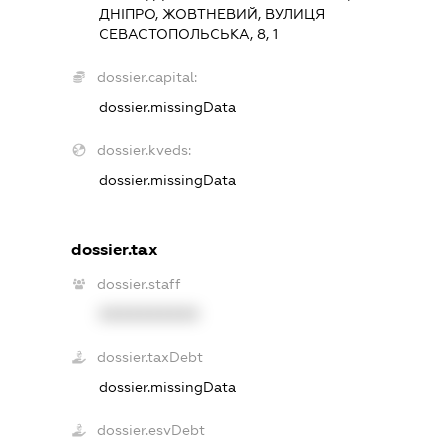
ДНІПРО, ЖОВТНЕВИЙ, ВУЛИЦЯ
СЕВАСТОПОЛЬСЬКА, 8, 1
dossier.capital:
dossier.missingData
dossier.kveds:
dossier.missingData
dossier.tax
dossier.staff
XXXXXXXXXX
dossier.taxDebt
dossier.missingData
dossier.esvDebt