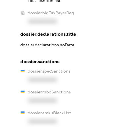
dossier.notInList
dossier.bigTaxPayerReg
XXXXXXXXXX
dossier.declarations.title
dossier.declarations.noData
dossier.sanctions
dossier.specSanctions
XXXXXXXXXX
dossier.rnboSanctions
XXXXXXXXXX
dossier.amkuBlackList
XXXXXXXXXX