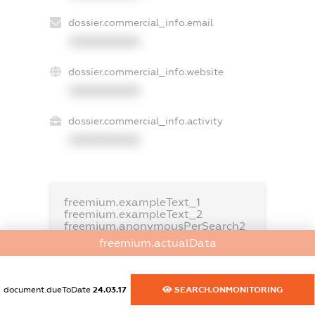
dossier.commercial_info.email
XXXXXXXXXX
dossier.commercial_info.website
XXXXXXXXXX
dossier.commercial_info.activity
XXXXXXXXXX
freemium.exampleText_1
freemium.exampleText_2
freemium.anonymousPerSearch2
freemium.actualData
FREEMIUM.DETAILS
FREEMIUM.REGISTER
document.dueToDate
24.03.17
SEARCH.ONMONITORING