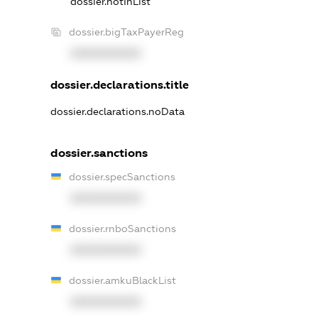
dossier.notInList
dossier.bigTaxPayerReg
XXXXXXXXXX
dossier.declarations.title
dossier.declarations.noData
dossier.sanctions
dossier.specSanctions
XXXXXXXXXX
dossier.rnboSanctions
XXXXXXXXXX
dossier.amkuBlackList
XXXXXXXXXX