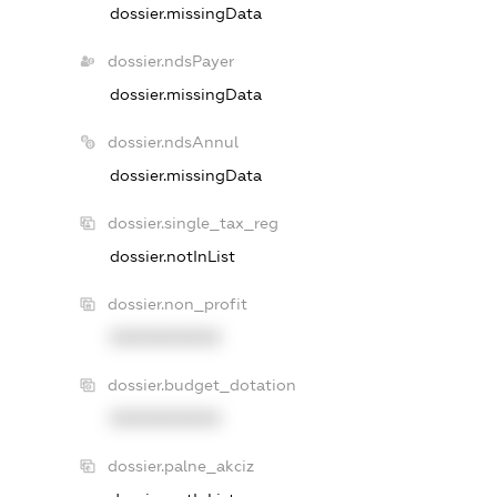
dossier.missingData
dossier.ndsPayer
dossier.missingData
dossier.ndsAnnul
dossier.missingData
dossier.single_tax_reg
dossier.notInList
dossier.non_profit
XXXXXXXXXX
dossier.budget_dotation
XXXXXXXXXX
dossier.palne_akciz