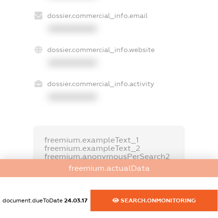
dossier.commercial_info.email
XXXXXXXXXX
dossier.commercial_info.website
XXXXXXXXXX
dossier.commercial_info.activity
XXXXXXXXXX
freemium.exampleText_1
freemium.exampleText_2
freemium.anonymousPerSearch2
freemium.actualData
FREEMIUM.DETAILS
FREEMIUM.REGISTER
document.dueToDate
24.03.17
SEARCH.ONMONITORING