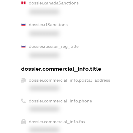
dossier.canadaSanctions
XXXXXXXXXX
dossier.rfSanctions
XXXXXXXXXX
dossier.russian_reg_title
XXXXXXXXXX
dossier.commercial_info.title
dossier.commercial_info.postal_address
XXXXXXXXXX
dossier.commercial_info.phone
XXXXXXXXXX
dossier.commercial_info.fax
XXXXXXXXXX