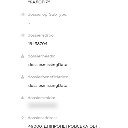
"КАЛОРІЯ"
dossier.opfSubType:
-
dossier.edrpo:
19438704
dossier.heads:
dossier.missingData
dossier.beneficiaries:
dossier.missingData
dossier.smida:
XXXXXXXXXX
dossier.address:
49000, ДНІПРОПЕТРОВСЬКА ОБЛ.,