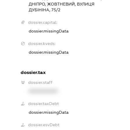
ДНІПРО, ЖОВТНЕВИЙ, ВУЛИЦЯ
ДУБІНІНА, 75/2
dossier.capital:
dossier.missingData
dossier.kveds:
dossier.missingData
dossier.tax
dossier.staff
XXXXXXXXXX
dossier.taxDebt
dossier.missingData
dossier.esvDebt