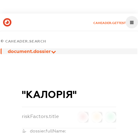
CAHEADER.GETTEST
CAHEADER.SEARCH
document.dossier
"КАЛОРІЯ"
riskFactors.title
0
0
0
dossier.fullName: