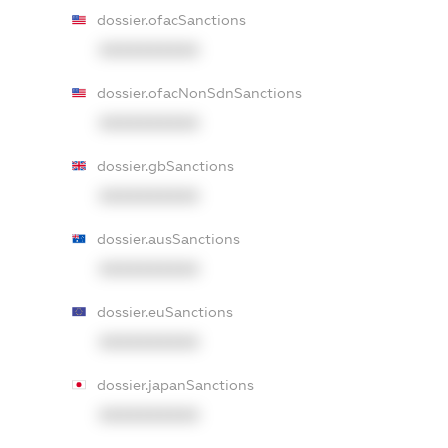
dossier.ofacSanctions
XXXXXXXXXX
dossier.ofacNonSdnSanctions
XXXXXXXXXX
dossier.gbSanctions
XXXXXXXXXX
dossier.ausSanctions
XXXXXXXXXX
dossier.euSanctions
XXXXXXXXXX
dossier.japanSanctions
XXXXXXXXXX