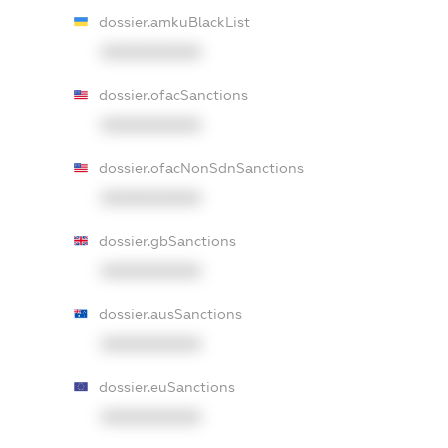
dossier.amkuBlackList
XXXXXXXXXX
dossier.ofacSanctions
XXXXXXXXXX
dossier.ofacNonSdnSanctions
XXXXXXXXXX
dossier.gbSanctions
XXXXXXXXXX
dossier.ausSanctions
XXXXXXXXXX
dossier.euSanctions
XXXXXXXXXX