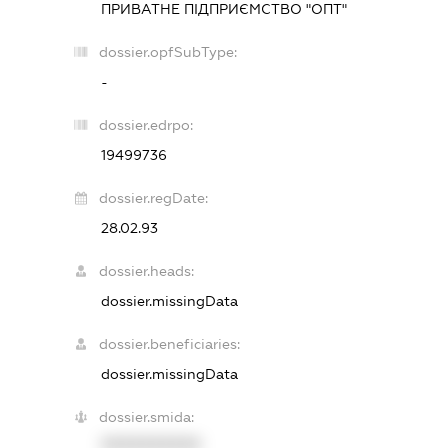
ПРИВАТНЕ ПІДПРИЄМСТВО "ОПТ"
dossier.opfSubType:
-
dossier.edrpo:
19499736
dossier.regDate:
28.02.93
dossier.heads:
dossier.missingData
dossier.beneficiaries:
dossier.missingData
dossier.smida:
XXXXXXXXXX