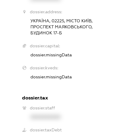
dossier.address:
УКРАЇНА, 02225, МІСТО КИЇВ,
ПРОСПЕКТ МАЯКОВСЬКОГО,
БУДИНОК 17-Б
dossier.capital:
dossier.missingData
dossier.kveds:
dossier.missingData
dossier.tax
dossier.staff
XXXXXXXXXX
dossier.taxDebt