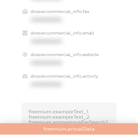
dossier.commercial_info.fax
XXXXXXXXXX
dossier.commercial_info.email
XXXXXXXXXX
dossier.commercial_info.website
XXXXXXXXXX
dossier.commercial_info.activity
XXXXXXXXXX
freemium.exampleText_1
freemium.exampleText_2
freemium.anonymousPerSearch2
freemium.actualData
FREEMIUM.DETAILS