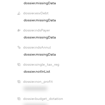
dossier.missingData
dossier.esvDebt
dossier.missingData
dossier.ndsPayer
dossier.missingData
dossier.ndsAnnul
dossier.missingData
dossier.single_tax_reg
dossier.notInList
dossier.non_profit
XXXXXXXXXX
dossier.budget_dotation