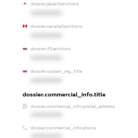
dossier.japanSanctions
XXXXXXXXXX
dossier.canadaSanctions
XXXXXXXXXX
dossier.rfSanctions
XXXXXXXXXX
dossier.russian_reg_title
XXXXXXXXXX
dossier.commercial_info.title
dossier.commercial_info.postal_address
XXXXXXXXXX
dossier.commercial_info.phone
XXXXXXXXXX