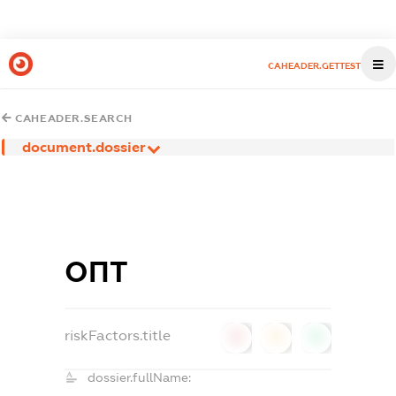
CAHEADER.GETTEST
CAHEADER.SEARCH
document.dossier
ОПТ
riskFactors.title
0
0
0
dossier.fullName: