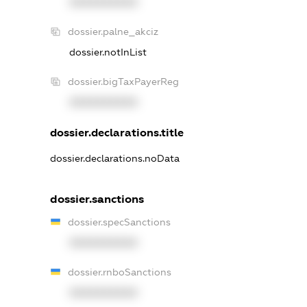
XXXXXXXXXX
dossier.palne_akciz
dossier.notInList
dossier.bigTaxPayerReg
XXXXXXXXXX
dossier.declarations.title
dossier.declarations.noData
dossier.sanctions
dossier.specSanctions
XXXXXXXXXX
dossier.rnboSanctions
XXXXXXXXXX