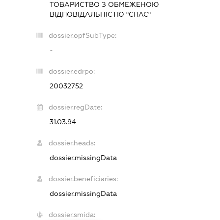
ТОВАРИСТВО З ОБМЕЖЕНОЮ
ВІДПОВІДАЛЬНІСТЮ "СПАС"
dossier.opfSubType:
-
dossier.edrpo:
20032752
dossier.regDate:
31.03.94
dossier.heads:
dossier.missingData
dossier.beneficiaries:
dossier.missingData
dossier.smida: