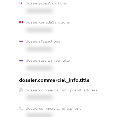
dossier.japanSanctions
XXXXXXXXXX
dossier.canadaSanctions
XXXXXXXXXX
dossier.rfSanctions
XXXXXXXXXX
dossier.russian_reg_title
XXXXXXXXXX
dossier.commercial_info.title
dossier.commercial_info.postal_address
XXXXXXXXXX
dossier.commercial_info.phone
XXXXXXXXXX