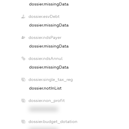
dossier.missingData
dossier.esvDebt
dossier.missingData
dossier.ndsPayer
dossier.missingData
dossier.ndsAnnul
dossier.missingData
dossier.single_tax_reg
dossier.notInList
dossier.non_profit
XXXXXXXXXX
dossier.budget_dotation