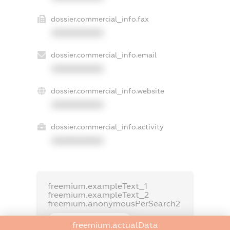
dossier.commercial_info.fax
XXXXXXXXXX
dossier.commercial_info.email
XXXXXXXXXX
dossier.commercial_info.website
XXXXXXXXXX
dossier.commercial_info.activity
XXXXXXXXXX
freemium.exampleText_1
freemium.exampleText_2
freemium.anonymousPerSearch2
FREEMIUM.DETAILS
freemium.actualData