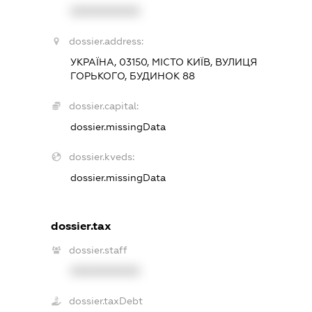
XXXXXXXXXX
dossier.address:
УКРАЇНА, 03150, МІСТО КИЇВ, ВУЛИЦЯ
ГОРЬКОГО, БУДИНОК 88
dossier.capital:
dossier.missingData
dossier.kveds:
dossier.missingData
dossier.tax
dossier.staff
XXXXXXXXXX
dossier.taxDebt