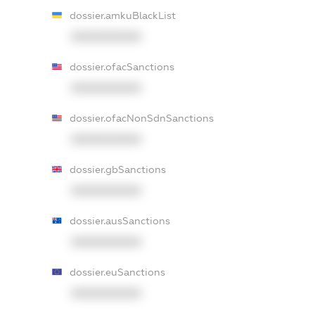
dossier.amkuBlackList
XXXXXXXXXX
dossier.ofacSanctions
XXXXXXXXXX
dossier.ofacNonSdnSanctions
XXXXXXXXXX
dossier.gbSanctions
XXXXXXXXXX
dossier.ausSanctions
XXXXXXXXXX
dossier.euSanctions
XXXXXXXXXX