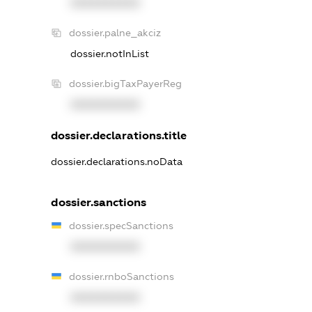
XXXXXXXXXX
dossier.palne_akciz
dossier.notInList
dossier.bigTaxPayerReg
XXXXXXXXXX
dossier.declarations.title
dossier.declarations.noData
dossier.sanctions
dossier.specSanctions
XXXXXXXXXX
dossier.rnboSanctions
XXXXXXXXXX