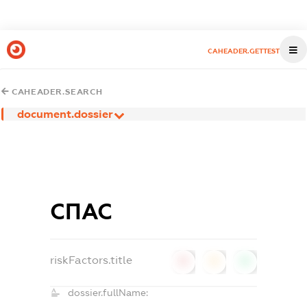
CAHEADER.GETTEST
CAHEADER.SEARCH
document.dossier
СПАС
riskFactors.title
0
0
0
dossier.fullName: