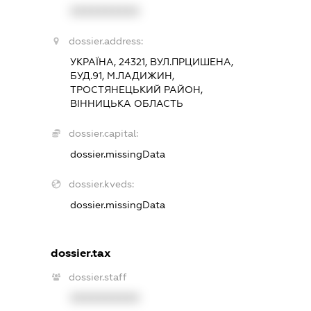
XXXXXXXXXX
dossier.address:
УКРАЇНА, 24321, ВУЛ.ПРЦИШЕНА,
БУД.91, М.ЛАДИЖИН,
ТРОСТЯНЕЦЬКИЙ РАЙОН,
ВІННИЦЬКА ОБЛАСТЬ
dossier.capital:
dossier.missingData
dossier.kveds:
dossier.missingData
dossier.tax
dossier.staff
XXXXXXXXXX