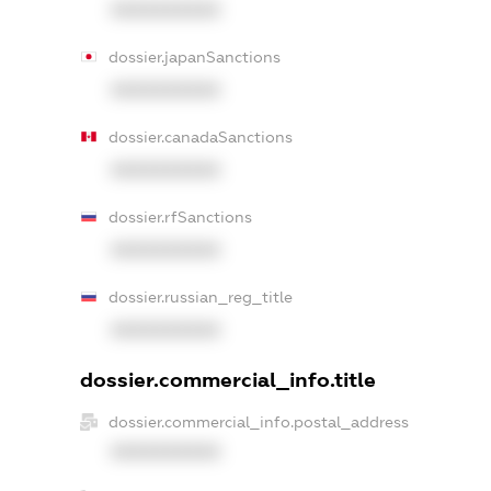
XXXXXXXXXX
dossier.japanSanctions
XXXXXXXXXX
dossier.canadaSanctions
XXXXXXXXXX
dossier.rfSanctions
XXXXXXXXXX
dossier.russian_reg_title
XXXXXXXXXX
dossier.commercial_info.title
dossier.commercial_info.postal_address
XXXXXXXXXX