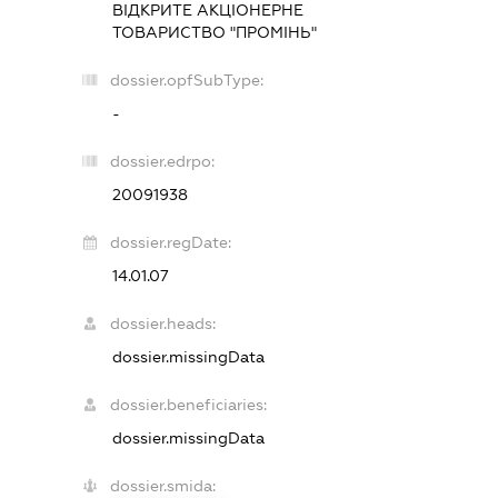
ВІДКРИТЕ АКЦІОНЕРНЕ
ТОВАРИСТВО "ПРОМІНЬ"
dossier.opfSubType:
-
dossier.edrpo:
20091938
dossier.regDate:
14.01.07
dossier.heads:
dossier.missingData
dossier.beneficiaries:
dossier.missingData
dossier.smida: