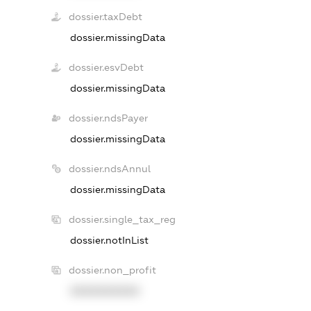
dossier.taxDebt
dossier.missingData
dossier.esvDebt
dossier.missingData
dossier.ndsPayer
dossier.missingData
dossier.ndsAnnul
dossier.missingData
dossier.single_tax_reg
dossier.notInList
dossier.non_profit
XXXXXXXXXX