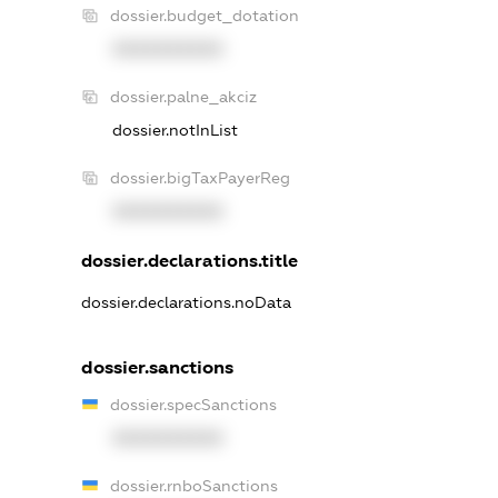
dossier.budget_dotation
XXXXXXXXXX
dossier.palne_akciz
dossier.notInList
dossier.bigTaxPayerReg
XXXXXXXXXX
dossier.declarations.title
dossier.declarations.noData
dossier.sanctions
dossier.specSanctions
XXXXXXXXXX
dossier.rnboSanctions