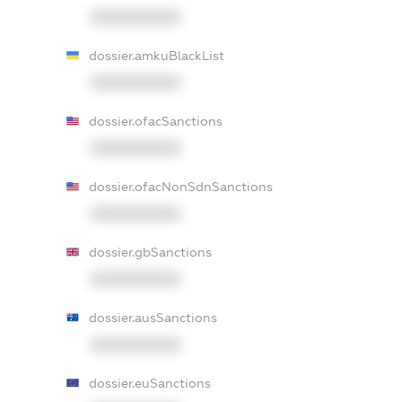
XXXXXXXXXX
dossier.amkuBlackList
XXXXXXXXXX
dossier.ofacSanctions
XXXXXXXXXX
dossier.ofacNonSdnSanctions
XXXXXXXXXX
dossier.gbSanctions
XXXXXXXXXX
dossier.ausSanctions
XXXXXXXXXX
dossier.euSanctions