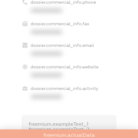
dossier.commercial_info.phone
XXXXXXXXXX
dossier.commercial_info.fax
XXXXXXXXXX
dossier.commercial_info.email
XXXXXXXXXX
dossier.commercial_info.website
XXXXXXXXXX
dossier.commercial_info.activity
XXXXXXXXXX
freemium.exampleText_1
freemium.exampleText_2
freemium.anonymousPerSearch2
freemium.actualData