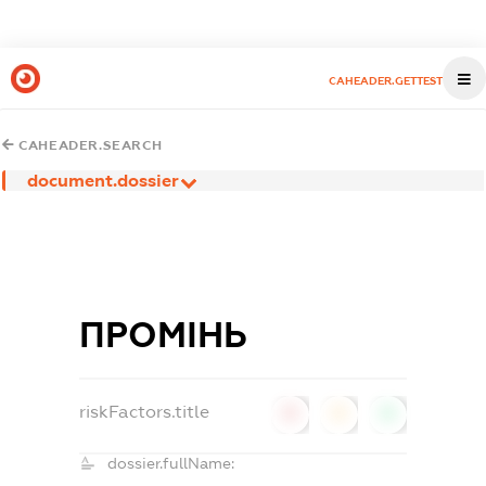
CAHEADER.GETTEST
CAHEADER.SEARCH
document.dossier
ПРОМІНЬ
riskFactors.title
0
0
0
dossier.fullName: