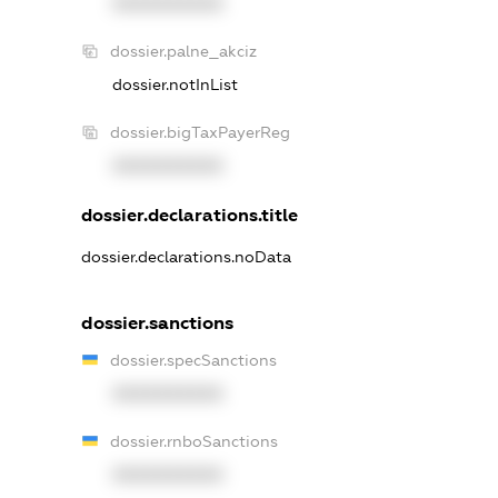
XXXXXXXXXX
dossier.palne_akciz
dossier.notInList
dossier.bigTaxPayerReg
XXXXXXXXXX
dossier.declarations.title
dossier.declarations.noData
dossier.sanctions
dossier.specSanctions
XXXXXXXXXX
dossier.rnboSanctions
XXXXXXXXXX