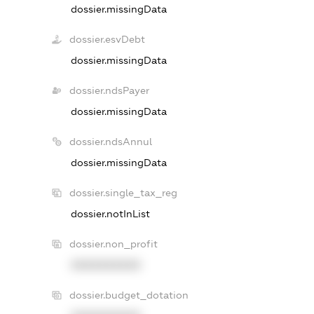
dossier.missingData
dossier.esvDebt
dossier.missingData
dossier.ndsPayer
dossier.missingData
dossier.ndsAnnul
dossier.missingData
dossier.single_tax_reg
dossier.notInList
dossier.non_profit
XXXXXXXXXX
dossier.budget_dotation