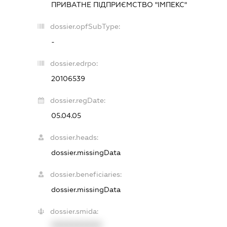
ПРИВАТНЕ ПІДПРИЄМСТВО "ІМПЕКС"
dossier.opfSubType:
-
dossier.edrpo:
20106539
dossier.regDate:
05.04.05
dossier.heads:
dossier.missingData
dossier.beneficiaries:
dossier.missingData
dossier.smida:
XXXXXXXXXX