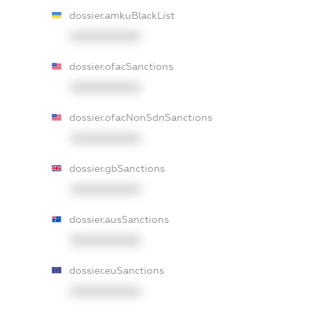
dossier.amkuBlackList
XXXXXXXXXX
dossier.ofacSanctions
XXXXXXXXXX
dossier.ofacNonSdnSanctions
XXXXXXXXXX
dossier.gbSanctions
XXXXXXXXXX
dossier.ausSanctions
XXXXXXXXXX
dossier.euSanctions
XXXXXXXXXX