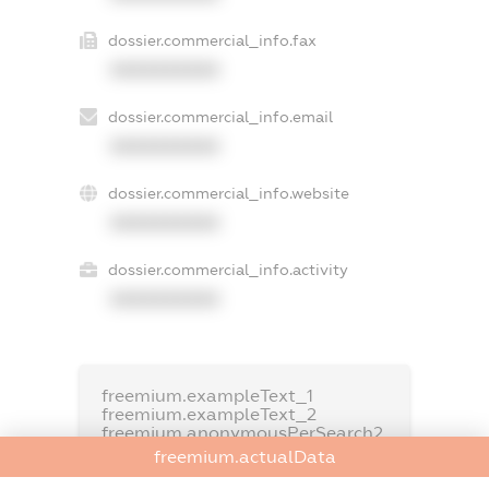
dossier.commercial_info.fax
XXXXXXXXXX
dossier.commercial_info.email
XXXXXXXXXX
dossier.commercial_info.website
XXXXXXXXXX
dossier.commercial_info.activity
XXXXXXXXXX
freemium.exampleText_1
freemium.exampleText_2
freemium.anonymousPerSearch2
freemium.actualData
FREEMIUM.DETAILS