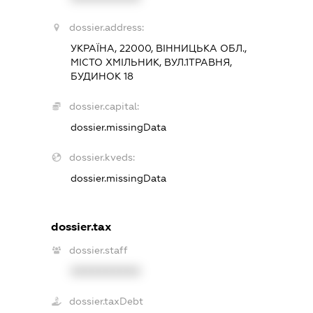
dossier.address:
УКРАЇНА, 22000, ВІННИЦЬКА ОБЛ.,
МІСТО ХМІЛЬНИК, ВУЛ.1ТРАВНЯ,
БУДИНОК 18
dossier.capital:
dossier.missingData
dossier.kveds:
dossier.missingData
dossier.tax
dossier.staff
XXXXXXXXXX
dossier.taxDebt