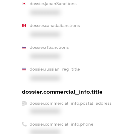
dossier.japanSanctions
XXXXXXXXXX
dossier.canadaSanctions
XXXXXXXXXX
dossier.rfSanctions
XXXXXXXXXX
dossier.russian_reg_title
XXXXXXXXXX
dossier.commercial_info.title
dossier.commercial_info.postal_address
XXXXXXXXXX
dossier.commercial_info.phone
XXXXXXXXXX