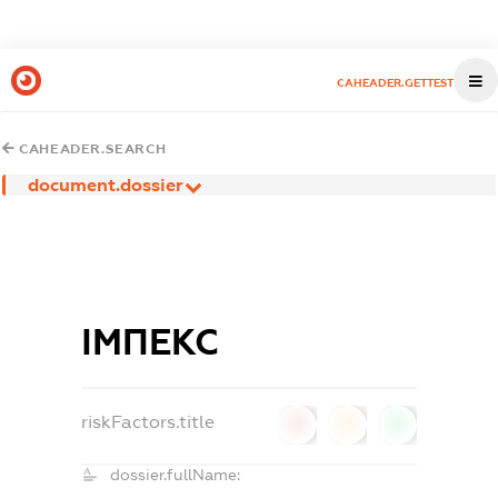
CAHEADER.GETTEST
CAHEADER.SEARCH
document.dossier
ІМПЕКС
riskFactors.title
0
0
0
dossier.fullName: