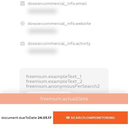
dossier.commercial_info.email
XXXXXXXXXX
dossier.commercial_info.website
XXXXXXXXXX
dossier.commercial_info.activity
XXXXXXXXXX
freemium.exampleText_1
freemium.exampleText_2
freemium.anonymousPerSearch2
FREEMIUM.DETAILS
freemium.actualData
FREEMIUM.REGISTER
document.dueToDate
24.03.17
SEARCH.ONMONITORING