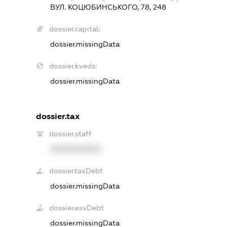
ВУЛ. КОЦЮБИНСЬКОГО, 78, 248
dossier.capital:
dossier.missingData
dossier.kveds:
dossier.missingData
dossier.tax
dossier.staff
XXXXXXXXXX
dossier.taxDebt
dossier.missingData
dossier.esvDebt
dossier.missingData