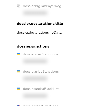
dossier.bigTaxPayerReg
XXXXXXXXXX
dossier.declarations.title
dossier.declarations.noData
dossier.sanctions
dossier.specSanctions
XXXXXXXXXX
dossier.rnboSanctions
XXXXXXXXXX
dossier.amkuBlackList
XXXXXXXXXX