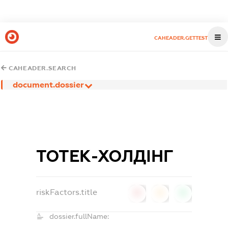
CAHEADER.GETTEST
CAHEADER.SEARCH
document.dossier
ТОТЕК-ХОЛДІНГ
riskFactors.title
0
0
0
dossier.fullName: