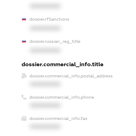
XXXXXXXXXX
dossier.rfSanctions
XXXXXXXXXX
dossier.russian_reg_title
XXXXXXXXXX
dossier.commercial_info.title
dossier.commercial_info.postal_address
XXXXXXXXXX
dossier.commercial_info.phone
XXXXXXXXXX
dossier.commercial_info.fax
XXXXXXXXXX