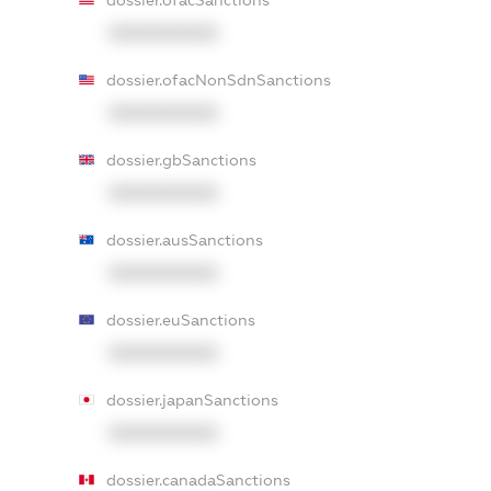
dossier.ofacSanctions
XXXXXXXXXX
dossier.ofacNonSdnSanctions
XXXXXXXXXX
dossier.gbSanctions
XXXXXXXXXX
dossier.ausSanctions
XXXXXXXXXX
dossier.euSanctions
XXXXXXXXXX
dossier.japanSanctions
XXXXXXXXXX
dossier.canadaSanctions