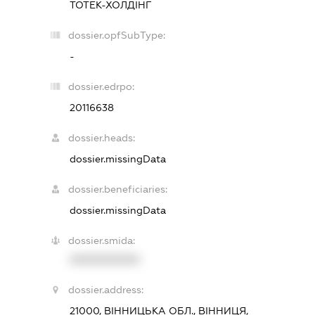
ТОТЕК-ХОЛДІНГ
dossier.opfSubType:
-
dossier.edrpo:
20116638
dossier.heads:
dossier.missingData
dossier.beneficiaries:
dossier.missingData
dossier.smida:
XXXXXXXXXX
dossier.address:
21000, ВІННИЦЬКА ОБЛ., ВІННИЦЯ,