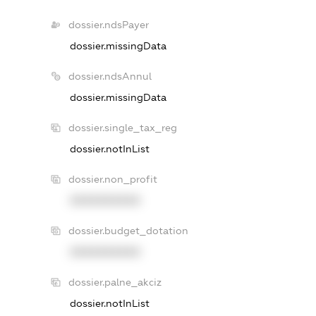
dossier.ndsPayer
dossier.missingData
dossier.ndsAnnul
dossier.missingData
dossier.single_tax_reg
dossier.notInList
dossier.non_profit
XXXXXXXXXX
dossier.budget_dotation
XXXXXXXXXX
dossier.palne_akciz
dossier.notInList