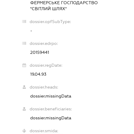
ФЕРМЕРСЬКЕ ГОСПОДАРСТВО
"СВІТЛИЙ ШЛЯХ"
dossier.opfSubType:
-
dossier.edrpo:
20159441
dossier.regDate:
19.04.93
dossier.heads:
dossier.missingData
dossier.beneficiaries:
dossier.missingData
dossier.smida: