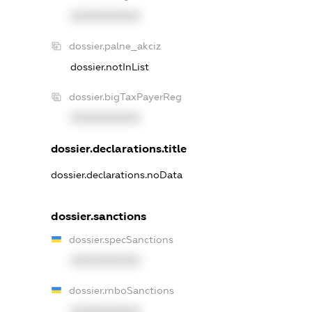
XXXXXXXXXX
dossier.palne_akciz
dossier.notInList
dossier.bigTaxPayerReg
XXXXXXXXXX
dossier.declarations.title
dossier.declarations.noData
dossier.sanctions
dossier.specSanctions
XXXXXXXXXX
dossier.rnboSanctions
XXXXXXXXXX