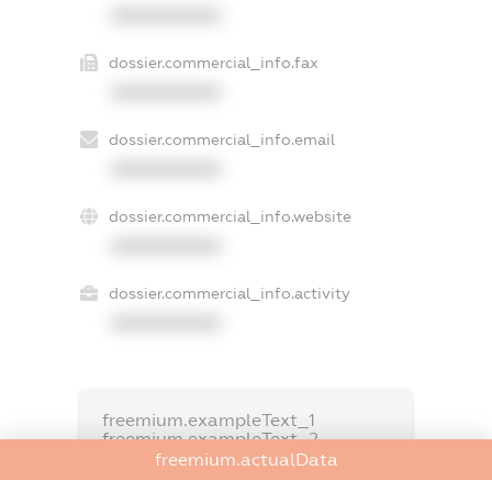
XXXXXXXXXX
dossier.commercial_info.fax
XXXXXXXXXX
dossier.commercial_info.email
XXXXXXXXXX
dossier.commercial_info.website
XXXXXXXXXX
dossier.commercial_info.activity
XXXXXXXXXX
freemium.exampleText_1
freemium.exampleText_2
freemium.anonymousPerSearch2
freemium.actualData