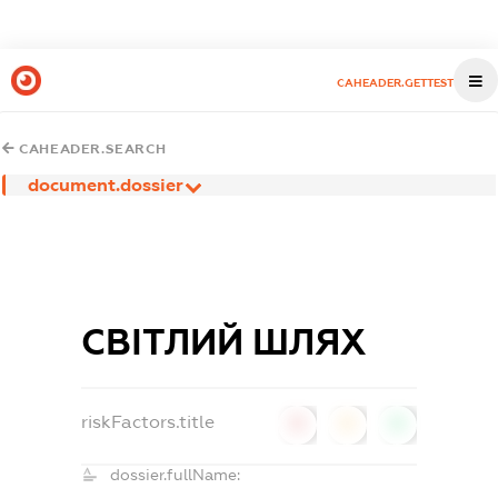
CAHEADER.GETTEST
CAHEADER.SEARCH
document.dossier
СВІТЛИЙ ШЛЯХ
riskFactors.title
0
0
0
dossier.fullName: