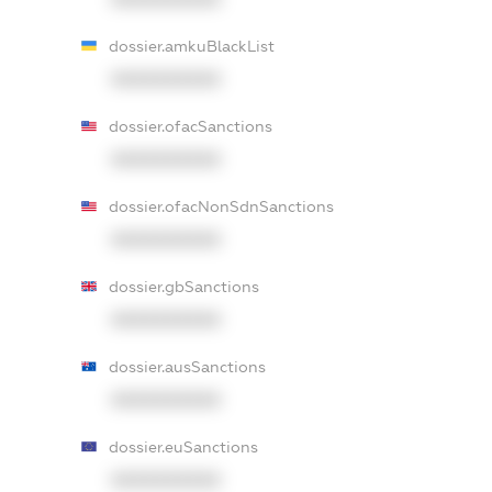
dossier.amkuBlackList
XXXXXXXXXX
dossier.ofacSanctions
XXXXXXXXXX
dossier.ofacNonSdnSanctions
XXXXXXXXXX
dossier.gbSanctions
XXXXXXXXXX
dossier.ausSanctions
XXXXXXXXXX
dossier.euSanctions
XXXXXXXXXX