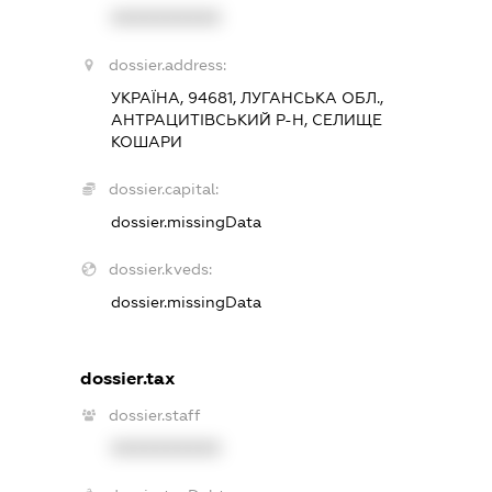
XXXXXXXXXX
dossier.address:
УКРАЇНА, 94681, ЛУГАНСЬКА ОБЛ.,
АНТРАЦИТІВСЬКИЙ Р-Н, СЕЛИЩЕ
КОШАРИ
dossier.capital:
dossier.missingData
dossier.kveds:
dossier.missingData
dossier.tax
dossier.staff
XXXXXXXXXX