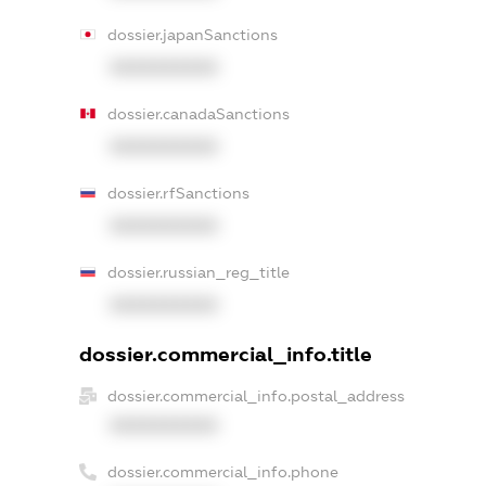
dossier.japanSanctions
XXXXXXXXXX
dossier.canadaSanctions
XXXXXXXXXX
dossier.rfSanctions
XXXXXXXXXX
dossier.russian_reg_title
XXXXXXXXXX
dossier.commercial_info.title
dossier.commercial_info.postal_address
XXXXXXXXXX
dossier.commercial_info.phone