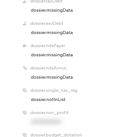
dossier.taxDebt
dossier.missingData
dossier.esvDebt
dossier.missingData
dossier.ndsPayer
dossier.missingData
dossier.ndsAnnul
dossier.missingData
dossier.single_tax_reg
dossier.notInList
dossier.non_profit
XXXXXXXXXX
dossier.budget_dotation