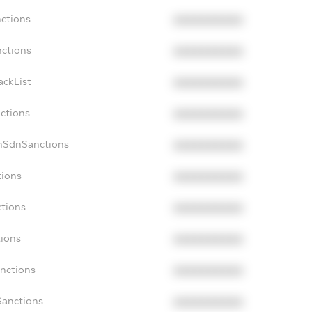
nctions
XXXXXXXXXX
nctions
XXXXXXXXXX
ackList
XXXXXXXXXX
nctions
XXXXXXXXXX
onSdnSanctions
XXXXXXXXXX
tions
XXXXXXXXXX
ctions
XXXXXXXXXX
tions
XXXXXXXXXX
anctions
XXXXXXXXXX
Sanctions
XXXXXXXXXX