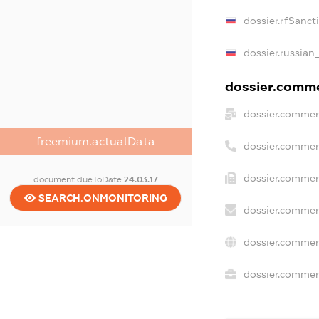
dossier.rfSanct
dossier.russian
dossier.commer
dossier.commer
freemium.actualData
dossier.commer
dossier.commer
document.dueToDate
24.03.17
SEARCH.ONMONITORING
dossier.commer
dossier.commer
dossier.commerc