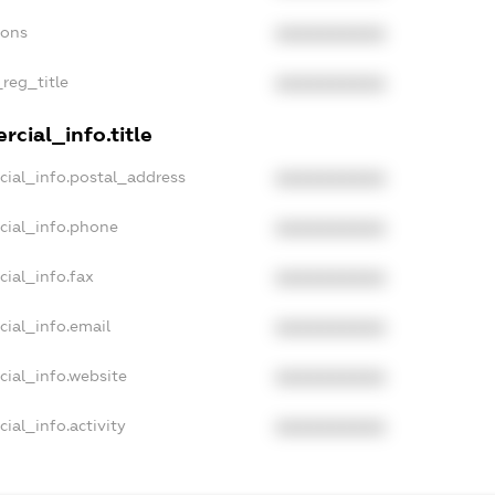
ions
XXXXXXXXXX
_reg_title
XXXXXXXXXX
cial_info.title
cial_info.postal_address
XXXXXXXXXX
cial_info.phone
XXXXXXXXXX
cial_info.fax
XXXXXXXXXX
cial_info.email
XXXXXXXXXX
cial_info.website
XXXXXXXXXX
ial_info.activity
XXXXXXXXXX