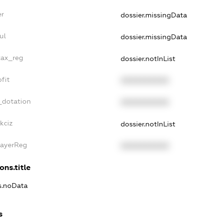
er
dossier.missingData
ul
dossier.missingData
tax_reg
dossier.notInList
fit
XXXXXXXXXX
_dotation
XXXXXXXXXX
kciz
dossier.notInList
PayerReg
XXXXXXXXXX
ons.title
ns.noData
s