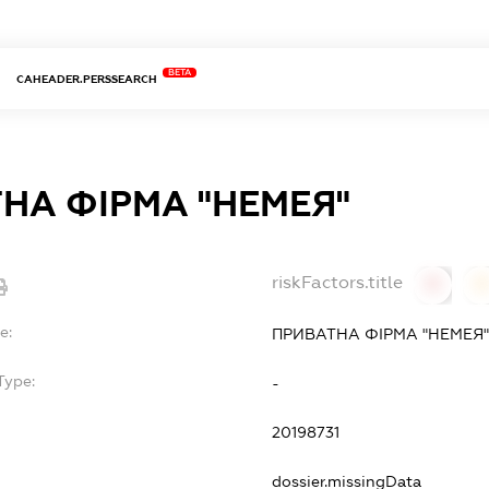
BETA
CAHEADER.PERSSEARCH
НА ФІРМА "НЕМЕЯ"
riskFactors.title
0
0
e:
ПРИВАТНА ФІРМА "НЕМЕЯ"
Type:
-
20198731
dossier.missingData