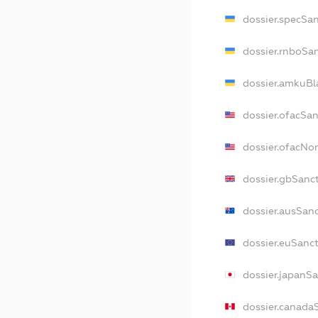
dossier.specSa
dossier.rnboSa
dossier.amkuBl
dossier.ofacSa
dossier.ofacN
dossier.gbSanc
dossier.ausSan
dossier.euSanc
dossier.japanS
dossier.canada