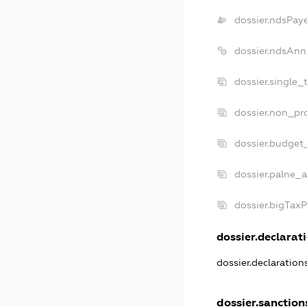
dossier.ndsPay
dossier.ndsAnn
dossier.single_
dossier.non_pro
dossier.budget
dossier.palne_a
dossier.bigTax
dossier.declarati
dossier.declaratio
dossier.sanction