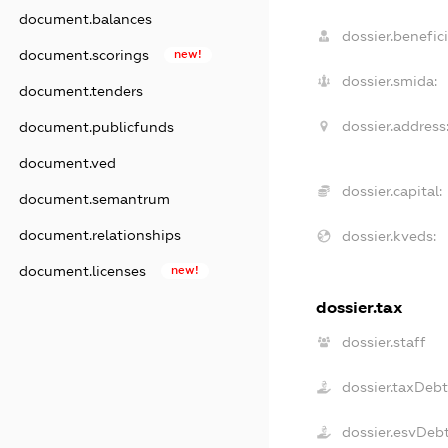
document.balances
dossier.benefici
document.scorings
new!
dossier.smida:
document.tenders
dossier.address
document.publicfunds
document.ved
dossier.capital:
document.semantrum
document.relationships
dossier.kveds:
document.licenses
new!
dossier.tax
dossier.staff
dossier.taxDeb
dossier.esvDeb