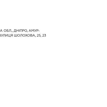
 ОБЛ., ДНІПРО, АМУР-
УЛИЦЯ ШОЛОХОВА, 25, 23