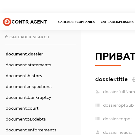
CONTR AGENT
CAHEADER.COMPANIES
CAHEADER.PERSONS
CAHEADER.SEARCH
ПРИВАТ
document.dossier
document.statements
document.history
dossier.title
document.inspections
dossier.fullNam
document.bankruptcy
dossier.opfSub
document.court
dossier.edrpo:
document.taxdebts
document.enforcements
dossier.heads: