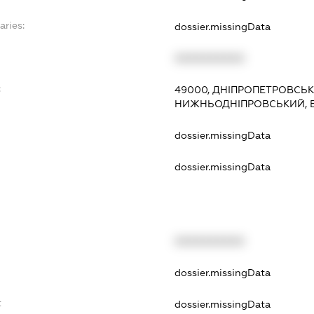
aries:
dossier.missingData
XXXXXXXXXX
:
49000, ДНІПРОПЕТРОВСЬКА
НИЖНЬОДНІПРОВСЬКИЙ, В
dossier.missingData
dossier.missingData
XXXXXXXXXX
t
dossier.missingData
t
dossier.missingData