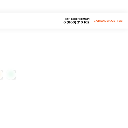
caHeader.contact
CAHEADER.GETTEST
0 (800) 210 102
0