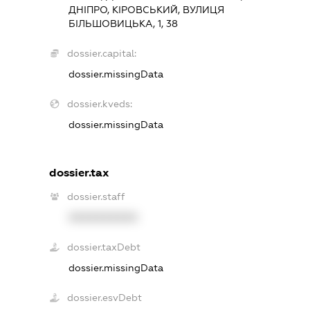
ДНІПРО, КІРОВСЬКИЙ, ВУЛИЦЯ
БІЛЬШОВИЦЬКА, 1, 38
dossier.capital:
dossier.missingData
dossier.kveds:
dossier.missingData
dossier.tax
dossier.staff
XXXXXXXXXX
dossier.taxDebt
dossier.missingData
dossier.esvDebt