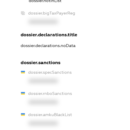
dossier.notInList
dossier.bigTaxPayerReg
XXXXXXXXXX
dossier.declarations.title
dossier.declarations.noData
dossier.sanctions
dossier.specSanctions
XXXXXXXXXX
dossier.rnboSanctions
XXXXXXXXXX
dossier.amkuBlackList
XXXXXXXXXX