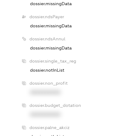
dossier.missingData
dossier.ndsPayer
dossier.missingData
dossier.ndsAnnul
dossier.missingData
dossier.single_tax_reg
dossier.notInList
dossier.non_profit
XXXXXXXXXX
dossier.budget_dotation
XXXXXXXXXX
dossier.palne_akciz