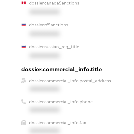
dossier.canadaSanctions
XXXXXXXXXX
dossier.rfSanctions
XXXXXXXXXX
dossier.russian_reg_title
XXXXXXXXXX
dossier.commercial_info.title
dossier.commercial_info.postal_address
XXXXXXXXXX
dossier.commercial_info.phone
XXXXXXXXXX
dossier.commercial_info.fax
XXXXXXXXXX