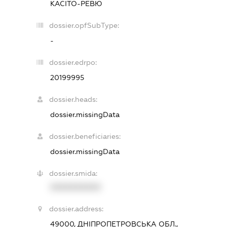
КАСІТО-РЕВЮ
dossier.opfSubType:
-
dossier.edrpo:
20199995
dossier.heads:
dossier.missingData
dossier.beneficiaries:
dossier.missingData
dossier.smida:
XXXXXXXXXX
dossier.address:
49000, ДНІПРОПЕТРОВСЬКА ОБЛ.,