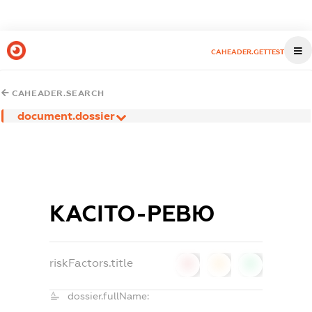
CAHEADER.GETTEST
CAHEADER.SEARCH
document.dossier
КАСІТО-РЕВЮ
riskFactors.title
0
0
0
dossier.fullName: