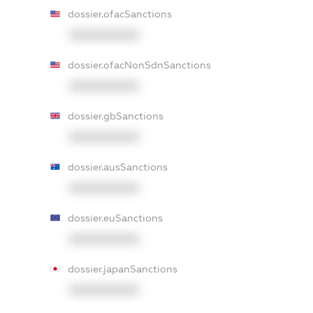
dossier.ofacSanctions
XXXXXXXXXX
dossier.ofacNonSdnSanctions
XXXXXXXXXX
dossier.gbSanctions
XXXXXXXXXX
dossier.ausSanctions
XXXXXXXXXX
dossier.euSanctions
XXXXXXXXXX
dossier.japanSanctions
XXXXXXXXXX