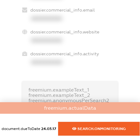
dossier.commercial_info.email
XXXXXXXXXX
dossier.commercial_info.website
XXXXXXXXXX
dossier.commercial_info.activity
XXXXXXXXXX
freemium.exampleText_1
freemium.exampleText_2
freemium.anonymousPerSearch2
freemium.actualData
FREEMIUM.DETAILS
FREEMIUM.REGISTER
document.dueToDate
24.03.17
SEARCH.ONMONITORING