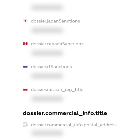
XXXXXXXXXX
dossier.japanSanctions
XXXXXXXXXX
dossier.canadaSanctions
XXXXXXXXXX
dossier.rfSanctions
XXXXXXXXXX
dossier.russian_reg_title
XXXXXXXXXX
dossier.commercial_info.title
dossier.commercial_info.postal_address
XXXXXXXXXX