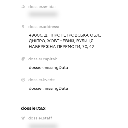
dossier.smida:
XXXXXXXXXX
dossier.address:
49000, ДНІПРОПЕТРОВСЬКА ОБЛ.,
ДНІПРО, ЖОВТНЕВИЙ, ВУЛИЦЯ
НАБЕРЕЖНА ПЕРЕМОГИ, 70, 42
dossier.capital:
dossier.missingData
dossier.kveds:
dossier.missingData
dossier.tax
dossier.staff
XXXXXXXXXX