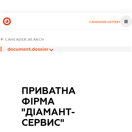
CAHEADER.GETTEST
CAHEADER.SEARCH
document.dossier
ПРИВАТНА
ФІРМА
"ДІАМАНТ-
СЕРВИС"