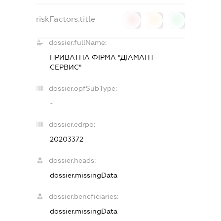
riskFactors.title
0
0
0
dossier.fullName:
ПРИВАТНА ФІРМА "ДІАМАНТ-
СЕРВИС"
dossier.opfSubType:
-
dossier.edrpo:
20203372
dossier.heads:
dossier.missingData
dossier.beneficiaries:
dossier.missingData