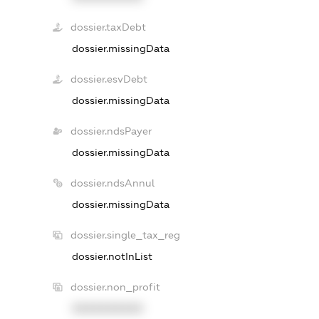
dossier.taxDebt
dossier.missingData
dossier.esvDebt
dossier.missingData
dossier.ndsPayer
dossier.missingData
dossier.ndsAnnul
dossier.missingData
dossier.single_tax_reg
dossier.notInList
dossier.non_profit
XXXXXXXXXX