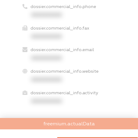
dossier.commercial_info.phone
XXXXXXXXXX
dossier.commercial_info.fax
XXXXXXXXXX
dossier.commercial_info.email
XXXXXXXXXX
dossier.commercial_info.website
XXXXXXXXXX
dossier.commercial_info.activity
XXXXXXXXXX
freemium.actualData
freemium.exampleText_1
freemium.exampleText_2