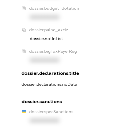
dossier.budget_dotation
XXXXXXXXXX
dossier.palne_akciz
dossier.notInList
dossier.bigTaxPayerReg
XXXXXXXXXX
dossier.declarations.title
dossier.declarations.noData
dossier.sanctions
dossier.specSanctions
XXXXXXXXXX