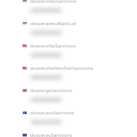
dossier.rnboSanctions
XXXXXXXXXX
dossier.amkuBlackList
XXXXXXXXXX
dossier.ofacSanctions
XXXXXXXXXX
dossier.ofacNonSdnSanctions
XXXXXXXXXX
dossier.gbSanctions
XXXXXXXXXX
dossier.ausSanctions
XXXXXXXXXX
dossier.euSanctions