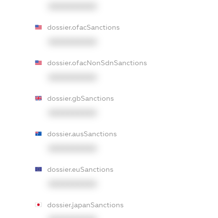
XXXXXXXXXX
dossier.ofacSanctions
XXXXXXXXXX
dossier.ofacNonSdnSanctions
XXXXXXXXXX
dossier.gbSanctions
XXXXXXXXXX
dossier.ausSanctions
XXXXXXXXXX
dossier.euSanctions
XXXXXXXXXX
dossier.japanSanctions