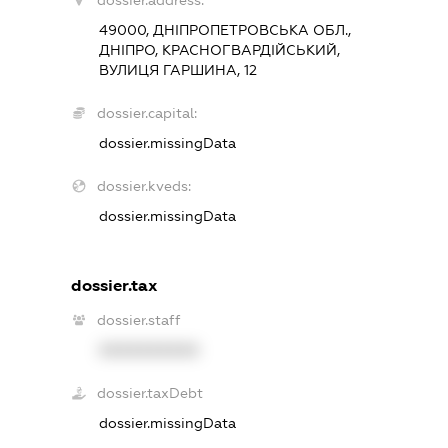
dossier.address:
49000, ДНІПРОПЕТРОВСЬКА ОБЛ.,
ДНІПРО, КРАСНОГВАРДІЙСЬКИЙ,
ВУЛИЦЯ ГАРШИНА, 12
dossier.capital:
dossier.missingData
dossier.kveds:
dossier.missingData
dossier.tax
dossier.staff
XXXXXXXXXX
dossier.taxDebt
dossier.missingData