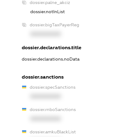
dossier.palne_akciz
dossier.notInList
dossier.bigTaxPayerReg
XXXXXXXXXX
dossier.declarations.title
dossier.declarations.noData
dossier.sanctions
dossier.specSanctions
XXXXXXXXXX
dossier.rnboSanctions
XXXXXXXXXX
dossier.amkuBlackList