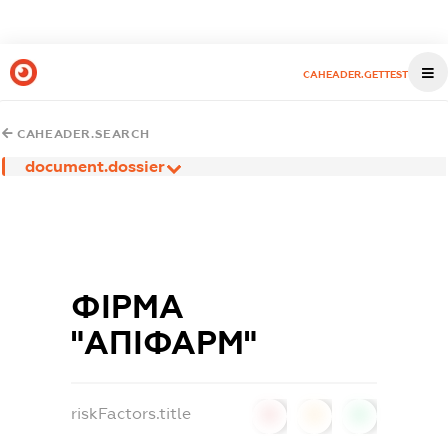
CAHEADER.GETTEST
CAHEADER.SEARCH
document.dossier
ФІРМА
"АПІФАРМ"
riskFactors.title
0
0
0