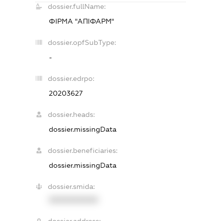
dossier.fullName:
ФІРМА "АПІФАРМ"
dossier.opfSubType:
-
dossier.edrpo:
20203627
dossier.heads:
dossier.missingData
dossier.beneficiaries:
dossier.missingData
dossier.smida:
XXXXXXXXXX