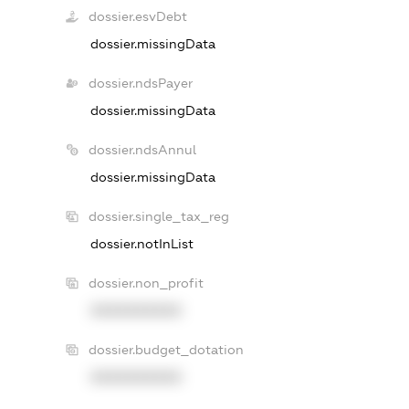
dossier.esvDebt
dossier.missingData
dossier.ndsPayer
dossier.missingData
dossier.ndsAnnul
dossier.missingData
dossier.single_tax_reg
dossier.notInList
dossier.non_profit
XXXXXXXXXX
dossier.budget_dotation
XXXXXXXXXX