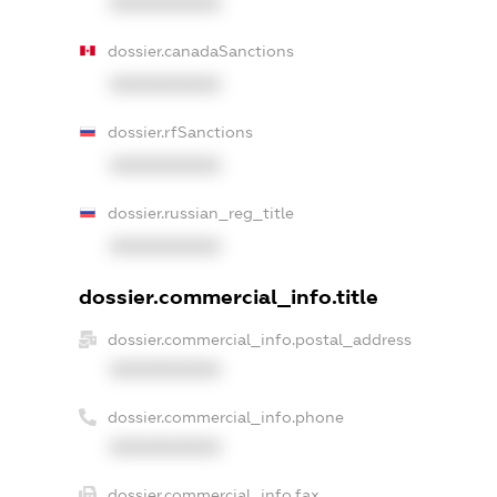
XXXXXXXXXX
dossier.canadaSanctions
XXXXXXXXXX
dossier.rfSanctions
XXXXXXXXXX
dossier.russian_reg_title
XXXXXXXXXX
dossier.commercial_info.title
dossier.commercial_info.postal_address
XXXXXXXXXX
dossier.commercial_info.phone
XXXXXXXXXX
dossier.commercial_info.fax