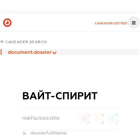
CAHEADER.GETTEST
CAHEADER.SEARCH
document.dossier
ВАЙТ-СПИРИТ
riskFactors.title
0
0
0
dossier.fullName: