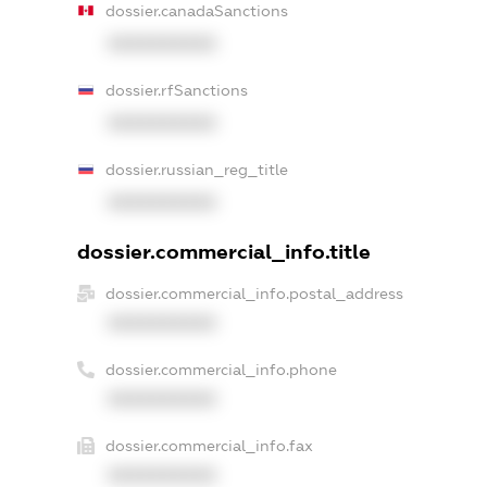
dossier.canadaSanctions
XXXXXXXXXX
dossier.rfSanctions
XXXXXXXXXX
dossier.russian_reg_title
XXXXXXXXXX
dossier.commercial_info.title
dossier.commercial_info.postal_address
XXXXXXXXXX
dossier.commercial_info.phone
XXXXXXXXXX
dossier.commercial_info.fax
XXXXXXXXXX