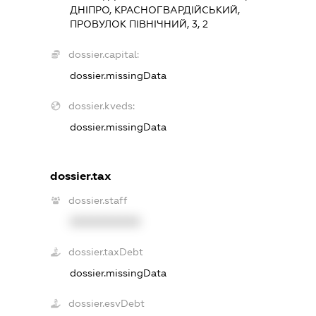
ДНІПРО, КРАСНОГВАРДІЙСЬКИЙ,
ПРОВУЛОК ПІВНІЧНИЙ, 3, 2
dossier.capital:
dossier.missingData
dossier.kveds:
dossier.missingData
dossier.tax
dossier.staff
XXXXXXXXXX
dossier.taxDebt
dossier.missingData
dossier.esvDebt