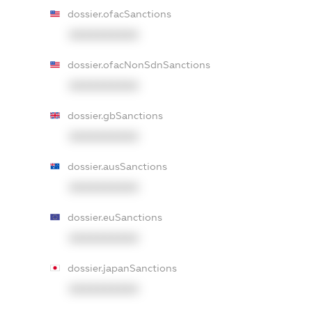
dossier.ofacSanctions
XXXXXXXXXX
dossier.ofacNonSdnSanctions
XXXXXXXXXX
dossier.gbSanctions
XXXXXXXXXX
dossier.ausSanctions
XXXXXXXXXX
dossier.euSanctions
XXXXXXXXXX
dossier.japanSanctions
XXXXXXXXXX