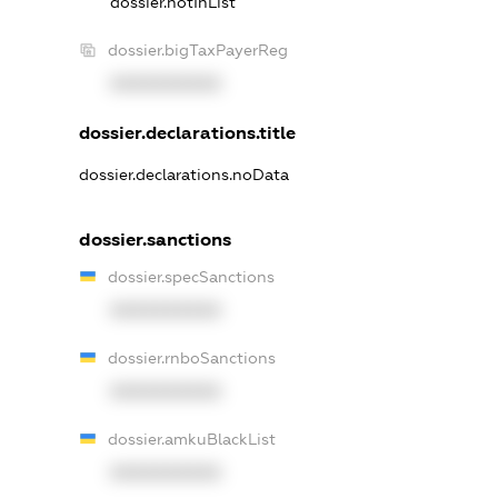
dossier.notInList
dossier.bigTaxPayerReg
XXXXXXXXXX
dossier.declarations.title
dossier.declarations.noData
dossier.sanctions
dossier.specSanctions
XXXXXXXXXX
dossier.rnboSanctions
XXXXXXXXXX
dossier.amkuBlackList
XXXXXXXXXX