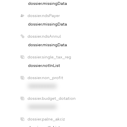
dossier.missingData
dossier.ndsPayer
dossier.missingData
dossier.ndsAnnul
dossier.missingData
dossier.single_tax_reg
dossier.notInList
dossier.non_profit
XXXXXXXXXX
dossier.budget_dotation
XXXXXXXXXX
dossier.palne_akciz