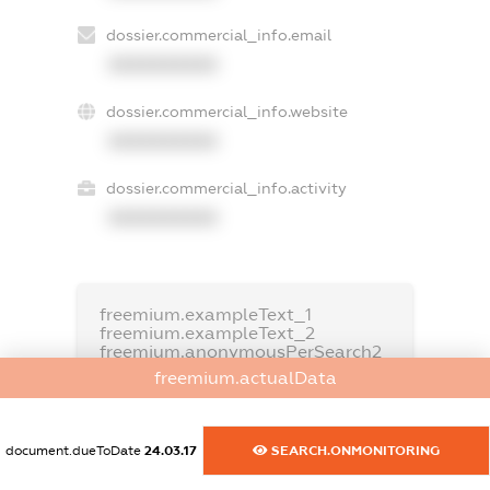
dossier.commercial_info.email
XXXXXXXXXX
dossier.commercial_info.website
XXXXXXXXXX
dossier.commercial_info.activity
XXXXXXXXXX
freemium.exampleText_1
freemium.exampleText_2
freemium.anonymousPerSearch2
freemium.actualData
FREEMIUM.DETAILS
FREEMIUM.REGISTER
document.dueToDate
24.03.17
SEARCH.ONMONITORING