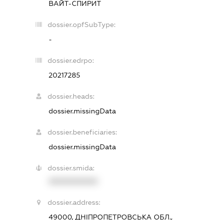
ВАЙТ-СПИРИТ
dossier.opfSubType:
-
dossier.edrpo:
20217285
dossier.heads:
dossier.missingData
dossier.beneficiaries:
dossier.missingData
dossier.smida:
XXXXXXXXXX
dossier.address:
49000, ДНІПРОПЕТРОВСЬКА ОБЛ.,