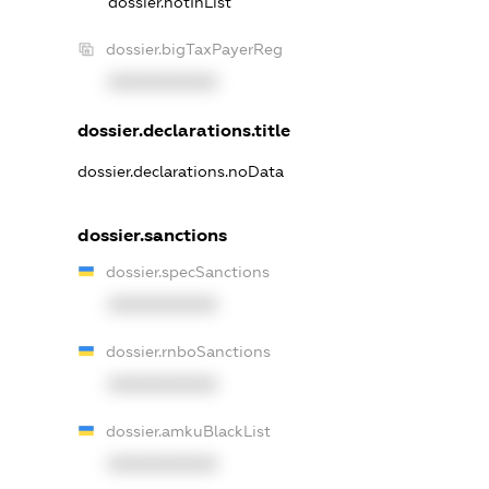
dossier.notInList
dossier.bigTaxPayerReg
XXXXXXXXXX
dossier.declarations.title
dossier.declarations.noData
dossier.sanctions
dossier.specSanctions
XXXXXXXXXX
dossier.rnboSanctions
XXXXXXXXXX
dossier.amkuBlackList
XXXXXXXXXX