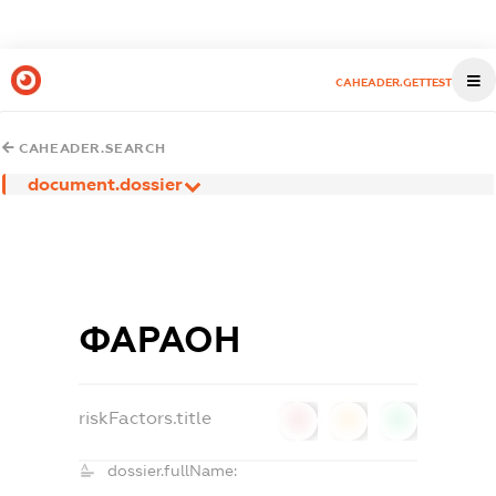
CAHEADER.GETTEST
CAHEADER.SEARCH
document.dossier
ФАРАОН
riskFactors.title
0
0
0
dossier.fullName: