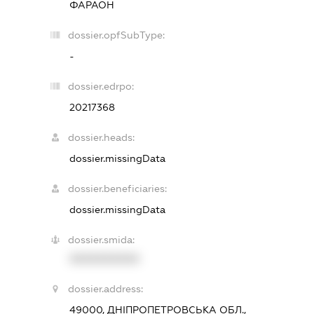
ФАРАОН
dossier.opfSubType:
-
dossier.edrpo:
20217368
dossier.heads:
dossier.missingData
dossier.beneficiaries:
dossier.missingData
dossier.smida:
XXXXXXXXXX
dossier.address:
49000, ДНІПРОПЕТРОВСЬКА ОБЛ.,