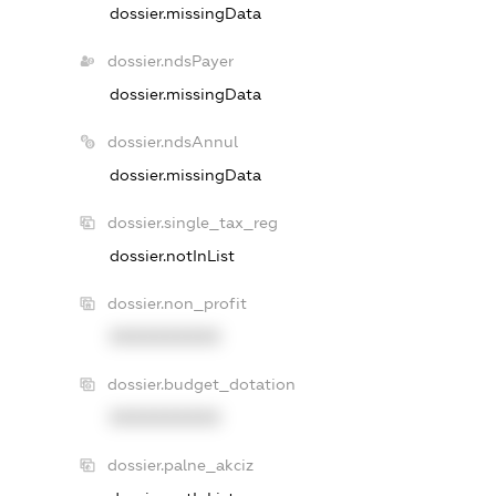
dossier.missingData
dossier.ndsPayer
dossier.missingData
dossier.ndsAnnul
dossier.missingData
dossier.single_tax_reg
dossier.notInList
dossier.non_profit
XXXXXXXXXX
dossier.budget_dotation
XXXXXXXXXX
dossier.palne_akciz