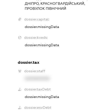
ДНІПРО, КРАСНОГВАРДІЙСЬКИЙ,
ПРОВУЛОК ПІВНІЧНИЙ
dossier.capital:
dossier.missingData
dossier.kveds:
dossier.missingData
dossier.tax
dossier.staff
XXXXXXXXXX
dossier.taxDebt
dossier.missingData
dossier.esvDebt