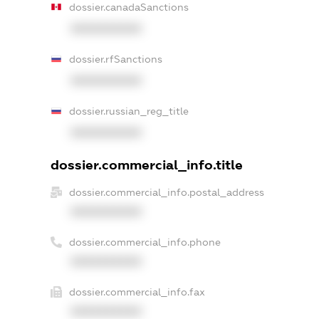
dossier.canadaSanctions
XXXXXXXXXX
dossier.rfSanctions
XXXXXXXXXX
dossier.russian_reg_title
XXXXXXXXXX
dossier.commercial_info.title
dossier.commercial_info.postal_address
XXXXXXXXXX
dossier.commercial_info.phone
XXXXXXXXXX
dossier.commercial_info.fax
XXXXXXXXXX