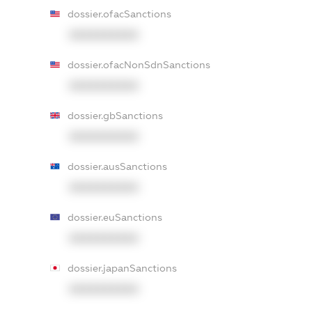
dossier.ofacSanctions
XXXXXXXXXX
dossier.ofacNonSdnSanctions
XXXXXXXXXX
dossier.gbSanctions
XXXXXXXXXX
dossier.ausSanctions
XXXXXXXXXX
dossier.euSanctions
XXXXXXXXXX
dossier.japanSanctions
XXXXXXXXXX