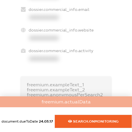
dossier.commercial_info.email
XXXXXXXXXX
dossier.commercial_info.website
XXXXXXXXXX
dossier.commercial_info.activity
XXXXXXXXXX
freemium.exampleText_1
freemium.exampleText_2
freemium.anonymousPerSearch2
freemium.actualData
FREEMIUM.DETAILS
FREEMIUM.REGISTER
document.dueToDate
24.03.17
SEARCH.ONMONITORING