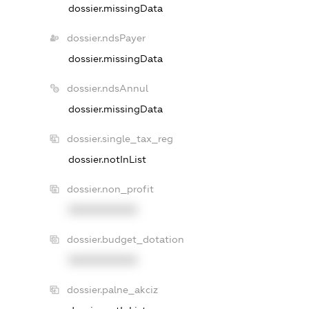
dossier.missingData
dossier.ndsPayer
dossier.missingData
dossier.ndsAnnul
dossier.missingData
dossier.single_tax_reg
dossier.notInList
dossier.non_profit
XXXXXXXXXX
dossier.budget_dotation
XXXXXXXXXX
dossier.palne_akciz