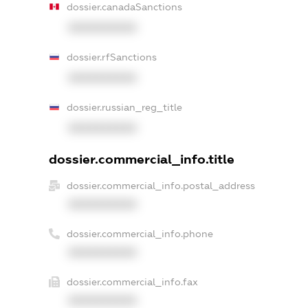
dossier.canadaSanctions
XXXXXXXXXX
dossier.rfSanctions
XXXXXXXXXX
dossier.russian_reg_title
XXXXXXXXXX
dossier.commercial_info.title
dossier.commercial_info.postal_address
XXXXXXXXXX
dossier.commercial_info.phone
XXXXXXXXXX
dossier.commercial_info.fax
XXXXXXXXXX