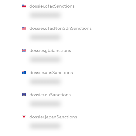
dossier.ofacSanctions
XXXXXXXXXX
dossier.ofacNonSdnSanctions
XXXXXXXXXX
dossier.gbSanctions
XXXXXXXXXX
dossier.ausSanctions
XXXXXXXXXX
dossier.euSanctions
XXXXXXXXXX
dossier.japanSanctions
XXXXXXXXXX