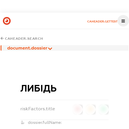
CAHEADER.GETTEST
CAHEADER.SEARCH
document.dossier
ЛИБІДЬ
riskFactors.title
0
0
0
dossier.fullName: