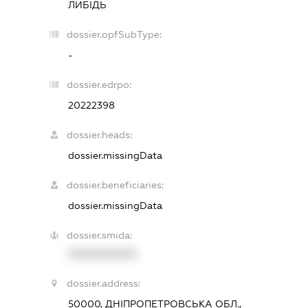
ЛИБІДЬ
dossier.opfSubType:
-
dossier.edrpo:
20222398
dossier.heads:
dossier.missingData
dossier.beneficiaries:
dossier.missingData
dossier.smida:
XXXXXXXXXX
dossier.address:
50000, ДНІПРОПЕТРОВСЬКА ОБЛ.,