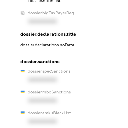
dossier.notInList
dossier.bigTaxPayerReg
XXXXXXXXXX
dossier.declarations.title
dossier.declarations.noData
dossier.sanctions
dossier.specSanctions
XXXXXXXXXX
dossier.rnboSanctions
XXXXXXXXXX
dossier.amkuBlackList
XXXXXXXXXX