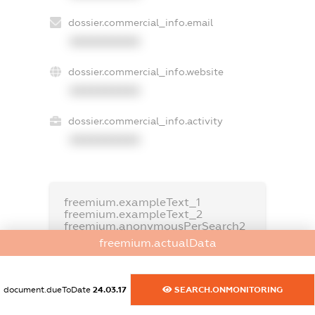
dossier.commercial_info.email
XXXXXXXXXX
dossier.commercial_info.website
XXXXXXXXXX
dossier.commercial_info.activity
XXXXXXXXXX
freemium.exampleText_1
freemium.exampleText_2
freemium.anonymousPerSearch2
freemium.actualData
FREEMIUM.DETAILS
FREEMIUM.REGISTER
document.dueToDate
24.03.17
SEARCH.ONMONITORING