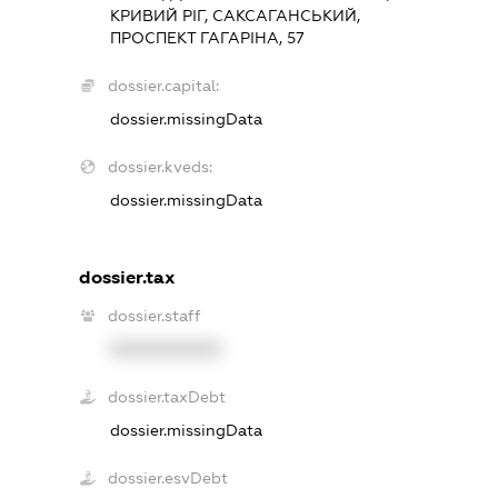
КРИВИЙ РІГ, САКСАГАНСЬКИЙ,
ПРОСПЕКТ ГАГАРІНА, 57
dossier.capital:
dossier.missingData
dossier.kveds:
dossier.missingData
dossier.tax
dossier.staff
XXXXXXXXXX
dossier.taxDebt
dossier.missingData
dossier.esvDebt