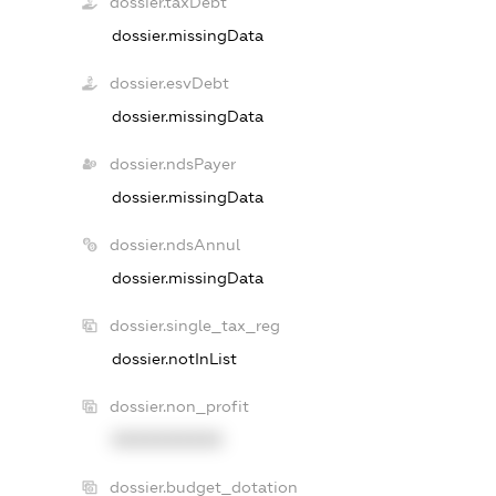
dossier.taxDebt
dossier.missingData
dossier.esvDebt
dossier.missingData
dossier.ndsPayer
dossier.missingData
dossier.ndsAnnul
dossier.missingData
dossier.single_tax_reg
dossier.notInList
dossier.non_profit
XXXXXXXXXX
dossier.budget_dotation