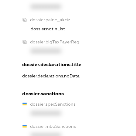
XXXXXXXXXX
dossier.palne_akciz
dossier.notInList
dossier.bigTaxPayerReg
XXXXXXXXXX
dossier.declarations.title
dossier.declarations.noData
dossier.sanctions
dossier.specSanctions
XXXXXXXXXX
dossier.rnboSanctions
XXXXXXXXXX