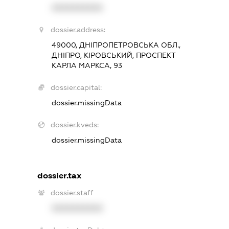
XXXXXXXXXX
dossier.address:
49000, ДНІПРОПЕТРОВСЬКА ОБЛ.,
ДНІПРО, КІРОВСЬКИЙ, ПРОСПЕКТ
КАРЛА МАРКСА, 93
dossier.capital:
dossier.missingData
dossier.kveds:
dossier.missingData
dossier.tax
dossier.staff
XXXXXXXXXX