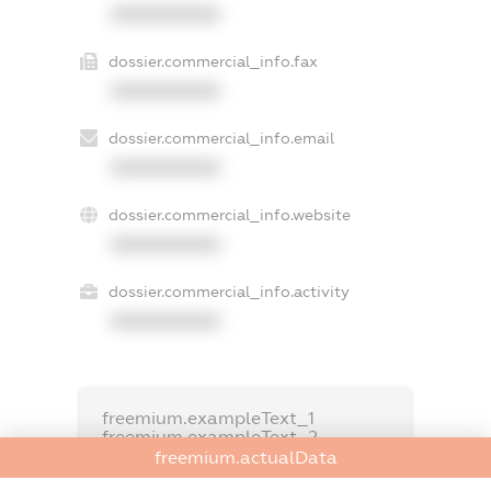
XXXXXXXXXX
dossier.commercial_info.fax
XXXXXXXXXX
dossier.commercial_info.email
XXXXXXXXXX
dossier.commercial_info.website
XXXXXXXXXX
dossier.commercial_info.activity
XXXXXXXXXX
freemium.exampleText_1
freemium.exampleText_2
freemium.anonymousPerSearch2
freemium.actualData