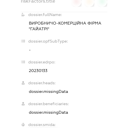
riskFactors.title
0
0
0
dossier.fullName:
ВИРОБНИЧО-КОМЕРЦІЙНА ФІРМА
"ГАЙАТРІ"
dossier.opfSubType:
-
dossier.edrpo:
20230133
dossier.heads:
dossier.missingData
dossier.beneficiaries:
dossier.missingData
dossier.smida: