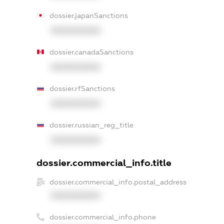
dossier.japanSanctions
XXXXXXXXXX
dossier.canadaSanctions
XXXXXXXXXX
dossier.rfSanctions
XXXXXXXXXX
dossier.russian_reg_title
XXXXXXXXXX
dossier.commercial_info.title
dossier.commercial_info.postal_address
XXXXXXXXXX
dossier.commercial_info.phone