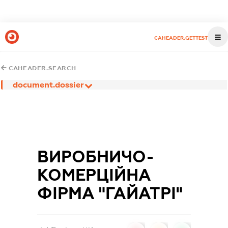
CAHEADER.GETTEST
CAHEADER.SEARCH
document.dossier
ВИРОБНИЧО-
КОМЕРЦІЙНА
ФІРМА "ГАЙАТРІ"