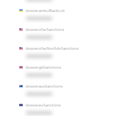
dossier.amkuBlackList
XXXXXXXXXX
dossier.ofacSanctions
XXXXXXXXXX
dossier.ofacNonSdnSanctions
XXXXXXXXXX
dossier.gbSanctions
XXXXXXXXXX
dossier.ausSanctions
XXXXXXXXXX
dossier.euSanctions
XXXXXXXXXX