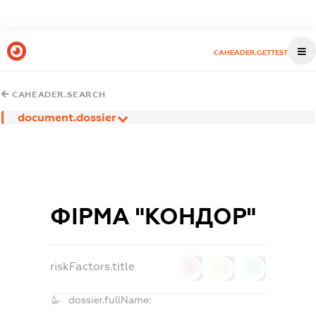
CAHEADER.GETTEST
CAHEADER.SEARCH
document.dossier
ФІРМА "КОНДОР"
riskFactors.title
0
0
0
dossier.fullName: