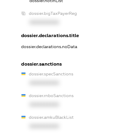
dossier.notInList
dossier.bigTaxPayerReg
XXXXXXXXXX
dossier.declarations.title
dossier.declarations.noData
dossier.sanctions
dossier.specSanctions
XXXXXXXXXX
dossier.rnboSanctions
XXXXXXXXXX
dossier.amkuBlackList
XXXXXXXXXX