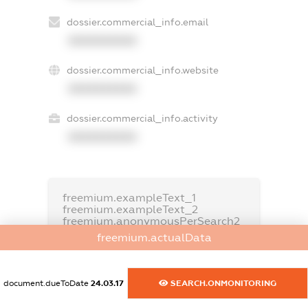
dossier.commercial_info.email
XXXXXXXXXX
dossier.commercial_info.website
XXXXXXXXXX
dossier.commercial_info.activity
XXXXXXXXXX
freemium.exampleText_1
freemium.exampleText_2
freemium.anonymousPerSearch2
freemium.actualData
FREEMIUM.DETAILS
FREEMIUM.REGISTER
document.dueToDate
24.03.17
SEARCH.ONMONITORING