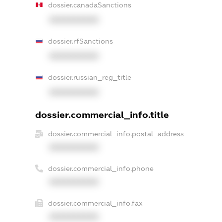
dossier.canadaSanctions
XXXXXXXXXX
dossier.rfSanctions
XXXXXXXXXX
dossier.russian_reg_title
XXXXXXXXXX
dossier.commercial_info.title
dossier.commercial_info.postal_address
XXXXXXXXXX
dossier.commercial_info.phone
XXXXXXXXXX
dossier.commercial_info.fax
XXXXXXXXXX