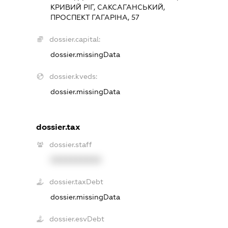
КРИВИЙ РІГ, САКСАГАНСЬКИЙ,
ПРОСПЕКТ ГАГАРІНА, 57
dossier.capital:
dossier.missingData
dossier.kveds:
dossier.missingData
dossier.tax
dossier.staff
XXXXXXXXXX
dossier.taxDebt
dossier.missingData
dossier.esvDebt