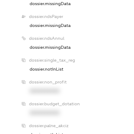
dossier.missingData
dossier.ndsPayer
dossier.missingData
dossier.ndsAnnul
dossier.missingData
dossier.single_tax_reg
dossier.notInList
dossier.non_profit
XXXXXXXXXX
dossier.budget_dotation
XXXXXXXXXX
dossier.palne_akciz