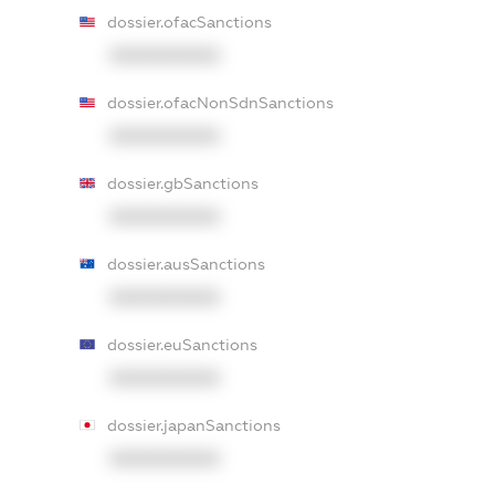
dossier.ofacSanctions
XXXXXXXXXX
dossier.ofacNonSdnSanctions
XXXXXXXXXX
dossier.gbSanctions
XXXXXXXXXX
dossier.ausSanctions
XXXXXXXXXX
dossier.euSanctions
XXXXXXXXXX
dossier.japanSanctions
XXXXXXXXXX