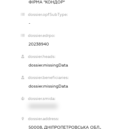
ФІРМА "КОНДОР"
dossier.opfSubType:
-
dossier.edrpo:
20238940
dossier.heads:
dossier.missingData
dossier.beneficiaries:
dossier.missingData
dossier.smida:
XXXXXXXXXX
dossier.address:
50008, ДНІПРОПЕТРОВСЬКА ОБЛ.,