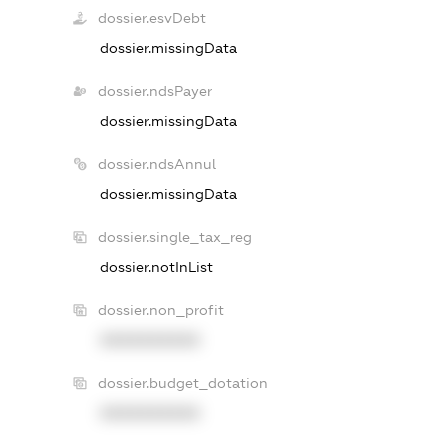
dossier.esvDebt
dossier.missingData
dossier.ndsPayer
dossier.missingData
dossier.ndsAnnul
dossier.missingData
dossier.single_tax_reg
dossier.notInList
dossier.non_profit
XXXXXXXXXX
dossier.budget_dotation
XXXXXXXXXX