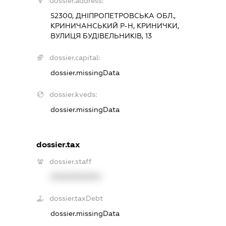
dossier.address:
52300, ДНІПРОПЕТРОВСЬКА ОБЛ.,
КРИНИЧАНСЬКИЙ Р-Н, КРИНИЧКИ,
ВУЛИЦЯ БУДІВЕЛЬНИКІВ, 13
dossier.capital:
dossier.missingData
dossier.kveds:
dossier.missingData
dossier.tax
dossier.staff
XXXXXXXXXX
dossier.taxDebt
dossier.missingData