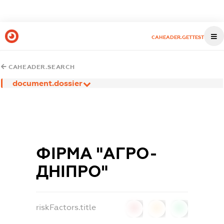
CAHEADER.GETTEST
CAHEADER.SEARCH
document.dossier
ФІРМА "АГРО-
ДНІПРО"
riskFactors.title
0
0
0