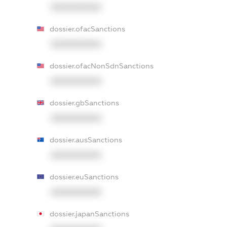
XXXXXXXXXX
dossier.ofacSanctions
XXXXXXXXXX
dossier.ofacNonSdnSanctions
XXXXXXXXXX
dossier.gbSanctions
XXXXXXXXXX
dossier.ausSanctions
XXXXXXXXXX
dossier.euSanctions
XXXXXXXXXX
dossier.japanSanctions