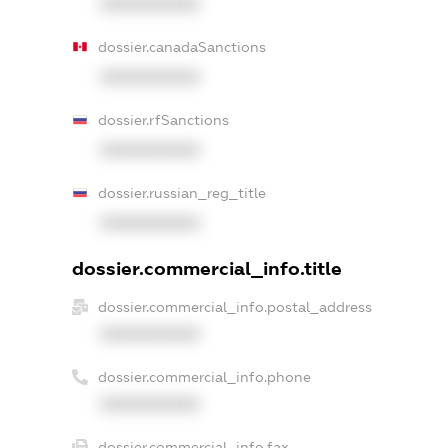
XXXXXXXXXX
dossier.canadaSanctions
XXXXXXXXXX
dossier.rfSanctions
XXXXXXXXXX
dossier.russian_reg_title
XXXXXXXXXX
dossier.commercial_info.title
dossier.commercial_info.postal_address
XXXXXXXXXX
dossier.commercial_info.phone
XXXXXXXXXX
dossier.commercial_info.fax