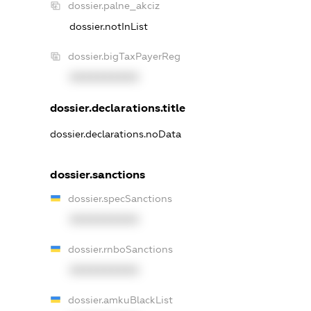
dossier.palne_akciz
dossier.notInList
dossier.bigTaxPayerReg
XXXXXXXXXX
dossier.declarations.title
dossier.declarations.noData
dossier.sanctions
dossier.specSanctions
XXXXXXXXXX
dossier.rnboSanctions
XXXXXXXXXX
dossier.amkuBlackList