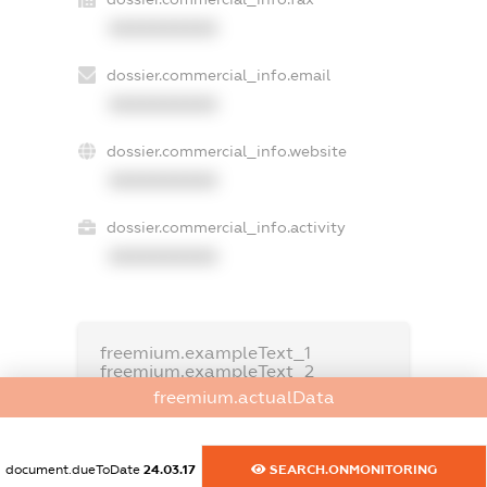
XXXXXXXXXX
dossier.commercial_info.email
XXXXXXXXXX
dossier.commercial_info.website
XXXXXXXXXX
dossier.commercial_info.activity
XXXXXXXXXX
freemium.exampleText_1
freemium.exampleText_2
freemium.anonymousPerSearch2
freemium.actualData
FREEMIUM.DETAILS
FREEMIUM.REGISTER
document.dueToDate
24.03.17
SEARCH.ONMONITORING