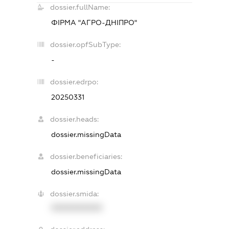
dossier.fullName:
ФІРМА "АГРО-ДНІПРО"
dossier.opfSubType:
-
dossier.edrpo:
20250331
dossier.heads:
dossier.missingData
dossier.beneficiaries:
dossier.missingData
dossier.smida:
XXXXXXXXXX