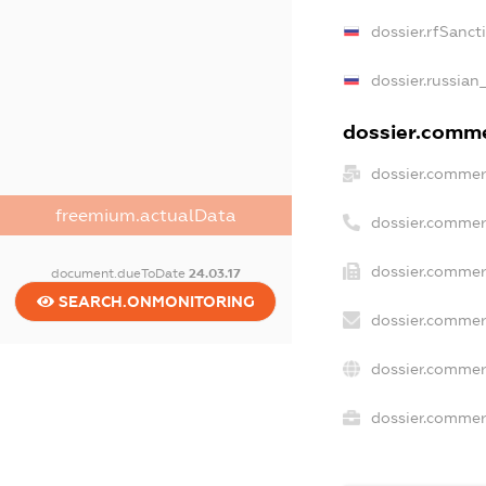
dossier.rfSanct
dossier.russian
dossier.commer
dossier.commer
freemium.actualData
dossier.commer
dossier.commer
document.dueToDate
24.03.17
SEARCH.ONMONITORING
dossier.commer
dossier.commer
dossier.commerc