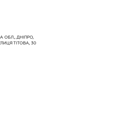
 ОБЛ., ДНІПРО,
ЛИЦЯ ТІТОВА, 30