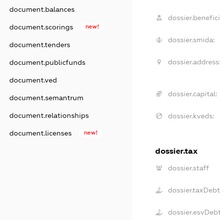
document.balances
dossier.benefici
document.scorings
new!
dossier.smida:
document.tenders
dossier.address
document.publicfunds
document.ved
dossier.capital:
document.semantrum
document.relationships
dossier.kveds:
document.licenses
new!
dossier.tax
dossier.staff
dossier.taxDeb
dossier.esvDeb