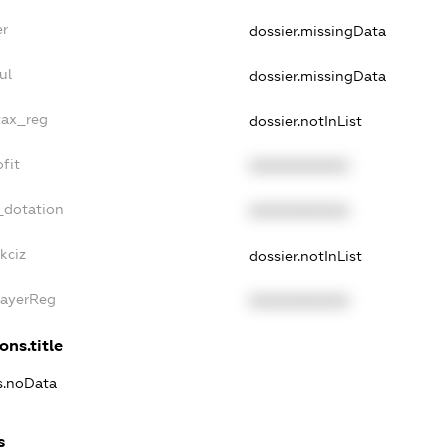
er
dossier.missingData
ul
dossier.missingData
tax_reg
dossier.notInList
fit
XXXXXXXXXX
_dotation
XXXXXXXXXX
kciz
dossier.notInList
PayerReg
XXXXXXXXXX
ons.title
ns.noData
s