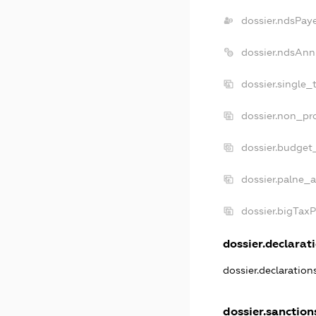
dossier.ndsPay
dossier.ndsAnn
dossier.single_
dossier.non_pro
dossier.budget
dossier.palne_a
dossier.bigTax
dossier.declarati
dossier.declaratio
dossier.sanction