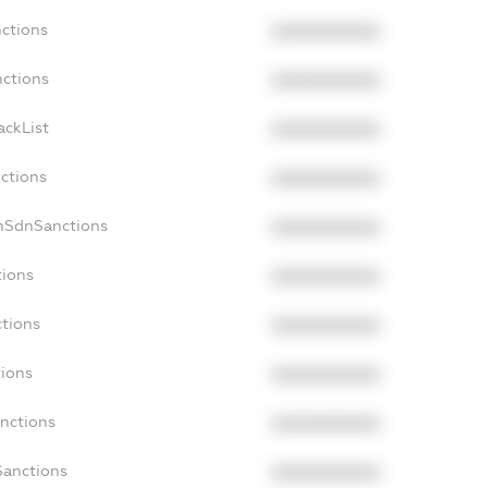
nctions
XXXXXXXXXX
nctions
XXXXXXXXXX
ackList
XXXXXXXXXX
nctions
XXXXXXXXXX
onSdnSanctions
XXXXXXXXXX
tions
XXXXXXXXXX
ctions
XXXXXXXXXX
tions
XXXXXXXXXX
anctions
XXXXXXXXXX
Sanctions
XXXXXXXXXX