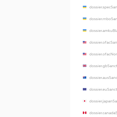
dossier.specSa
dossier.rnboSa
dossier.amkuBl
dossier.ofacSa
dossier.ofacN
dossier.gbSanc
dossier.ausSan
dossier.euSanc
dossier.japanS
dossier.canada