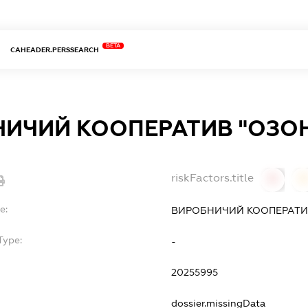
BETA
CAHEADER.PERSSEARCH
ИЧИЙ КООПЕРАТИВ "ОЗО
riskFactors.title
0
0
e:
ВИРОБНИЧИЙ КООПЕРАТИ
Type:
-
20255995
dossier.missingData