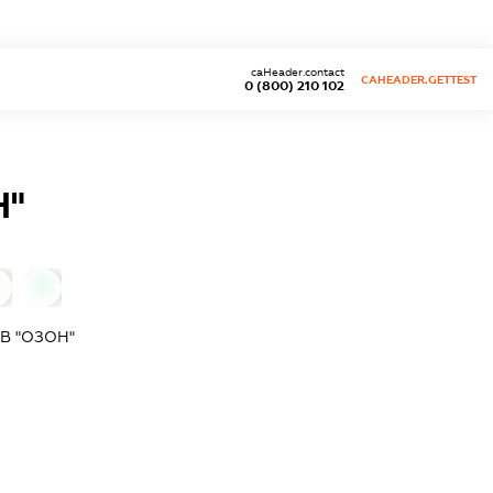
caHeader.contact
CAHEADER.GETTEST
0 (800) 210 102
Н"
0
В "ОЗОН"