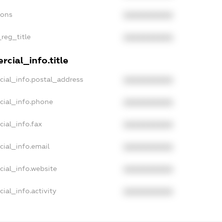
ions
XXXXXXXXXX
_reg_title
XXXXXXXXXX
cial_info.title
cial_info.postal_address
XXXXXXXXXX
cial_info.phone
XXXXXXXXXX
cial_info.fax
XXXXXXXXXX
cial_info.email
XXXXXXXXXX
cial_info.website
XXXXXXXXXX
ial_info.activity
XXXXXXXXXX