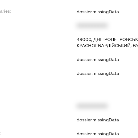
aries:
dossier.missingData
XXXXXXXXXX
:
49000, ДНІПРОПЕТРОВСЬКА
КРАСНОГВАРДІЙСЬКИЙ, ВУ
dossier.missingData
dossier.missingData
XXXXXXXXXX
t
dossier.missingData
t
dossier.missingData