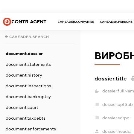
CONTR AGENT
CAHEADER.COMPANIES
CAHEADER.PERSONS
CAHEADER.SEARCH
ВИРОБН
document.dossier
document.statements
document.history
dossier.title
document.inspections
dossier.fullNam
document.bankruptcy
dossier.opfSub
document.court
dossier.edrpo:
document.taxdebts
document.enforcements
dossier.heads: