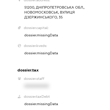
dossier.address:
51200, ДНІПРОПЕТРОВСЬКА ОБЛ.,
НОВОМОСКОВСЬК, ВУЛИЦЯ
ДЗЕРЖИНСЬКОГО, 35
dossier.capital:
dossier.missingData
dossier.kveds:
dossier.missingData
dossier.tax
dossier.staff
XXXXXXXXXX
dossier.taxDebt
dossier.missingData