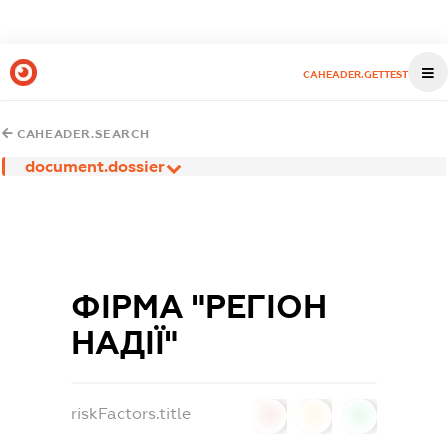
CAHEADER.GETTEST
CAHEADER.SEARCH
document.dossier
ФІРМА "РЕГІОН
НАДІЇ"
riskFactors.title
0
0
0