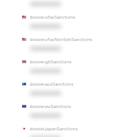
XXXXXXXXXX
dossier.ofacSanctions
XXXXXXXXXX
dossier.ofacNonSdnSanctions
XXXXXXXXXX
dossier.gbSanctions
XXXXXXXXXX
dossier.ausSanctions
XXXXXXXXXX
dossier.euSanctions
XXXXXXXXXX
dossier.japanSanctions