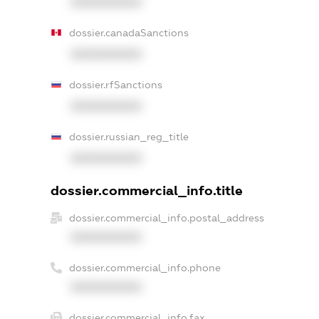
XXXXXXXXXX
dossier.canadaSanctions
XXXXXXXXXX
dossier.rfSanctions
XXXXXXXXXX
dossier.russian_reg_title
XXXXXXXXXX
dossier.commercial_info.title
dossier.commercial_info.postal_address
XXXXXXXXXX
dossier.commercial_info.phone
XXXXXXXXXX
dossier.commercial_info.fax