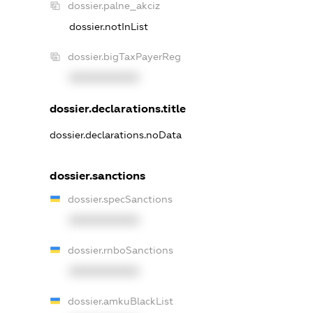
dossier.palne_akciz
dossier.notInList
dossier.bigTaxPayerReg
XXXXXXXXXX
dossier.declarations.title
dossier.declarations.noData
dossier.sanctions
dossier.specSanctions
XXXXXXXXXX
dossier.rnboSanctions
XXXXXXXXXX
dossier.amkuBlackList