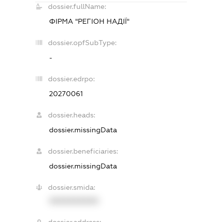
dossier.fullName:
ФІРМА "РЕГІОН НАДІЇ"
dossier.opfSubType:
-
dossier.edrpo:
20270061
dossier.heads:
dossier.missingData
dossier.beneficiaries:
dossier.missingData
dossier.smida:
XXXXXXXXXX