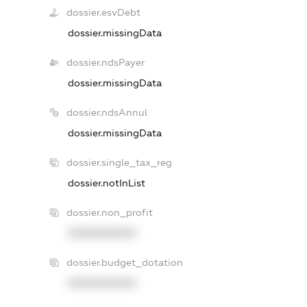
dossier.esvDebt
dossier.missingData
dossier.ndsPayer
dossier.missingData
dossier.ndsAnnul
dossier.missingData
dossier.single_tax_reg
dossier.notInList
dossier.non_profit
XXXXXXXXXX
dossier.budget_dotation
XXXXXXXXXX