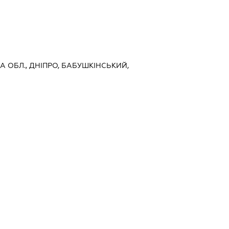
А ОБЛ., ДНІПРО, БАБУШКІНСЬКИЙ,