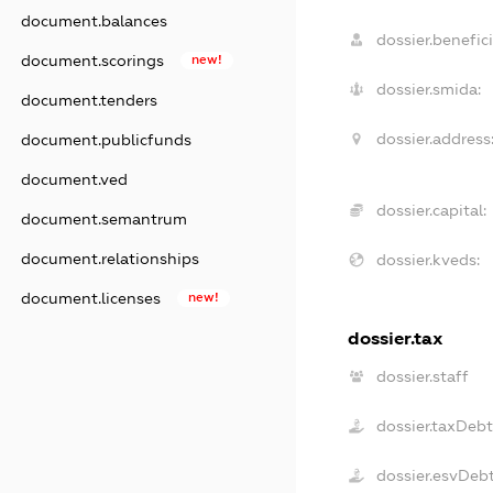
document.balances
dossier.benefici
document.scorings
new!
dossier.smida:
document.tenders
dossier.address
document.publicfunds
document.ved
dossier.capital:
document.semantrum
document.relationships
dossier.kveds:
document.licenses
new!
dossier.tax
dossier.staff
dossier.taxDeb
dossier.esvDeb