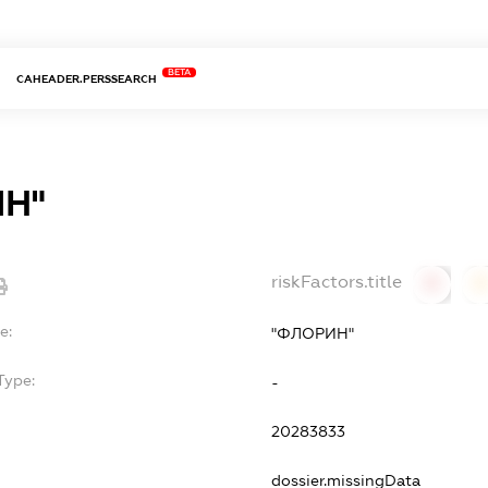
BETA
CAHEADER.PERSSEARCH
Н"
riskFactors.title
0
0
e:
"ФЛОРИН"
Type:
-
20283833
dossier.missingData