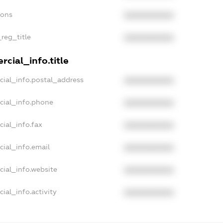
ions
XXXXXXXXXX
_reg_title
XXXXXXXXXX
cial_info.title
cial_info.postal_address
XXXXXXXXXX
cial_info.phone
XXXXXXXXXX
cial_info.fax
XXXXXXXXXX
cial_info.email
XXXXXXXXXX
cial_info.website
XXXXXXXXXX
ial_info.activity
XXXXXXXXXX