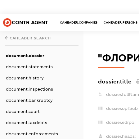
CONTR AGENT
CAHEADER.COMPANIES
CAHEADER.PERSONS
CAHEADER.SEARCH
"ФЛОРИ
document.dossier
document.statements
document.history
dossier.title
document.inspections
dossier.fullNam
document.bankruptcy
dossier.opfSub
document.court
dossier.edrpo:
document.taxdebts
document.enforcements
dossier.heads: