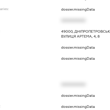
aries:
dossier.missingData
XXXXXXXXXX
:
49000, ДНІПРОПЕТРОВСЬК
ВУЛИЦЯ АРТЕМА, 4, 8
dossier.missingData
dossier.missingData
XXXXXXXXXX
t
dossier.missingData
t
dossier.missingData