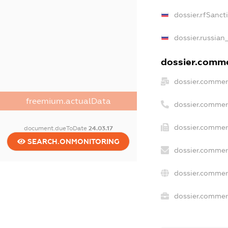
dossier.rfSanct
dossier.russian
dossier.commer
dossier.commer
freemium.actualData
dossier.commer
dossier.commer
document.dueToDate
24.03.17
SEARCH.ONMONITORING
dossier.commer
dossier.commer
dossier.commerc