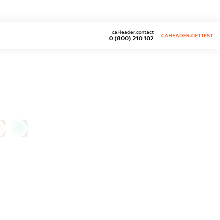
caHeader.contact
CAHEADER.GETTEST
0 (800) 210 102
0