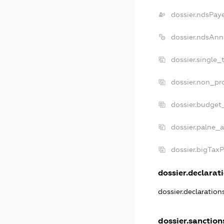
dossier.ndsPay
dossier.ndsAnn
dossier.single_
dossier.non_pro
dossier.budget
dossier.palne_a
dossier.bigTax
dossier.declarati
dossier.declaratio
dossier.sanction