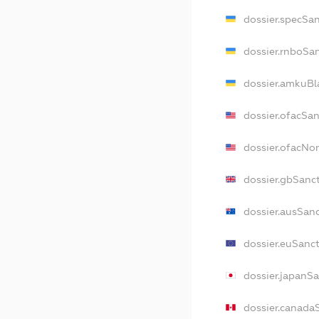
dossier.specSa
dossier.rnboSa
dossier.amkuBl
dossier.ofacSa
dossier.ofacN
dossier.gbSanc
dossier.ausSan
dossier.euSanc
dossier.japanS
dossier.canada