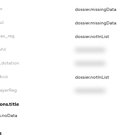
er
dossier.missingData
ul
dossier.missingData
tax_reg
dossier.notInList
fit
XXXXXXXXXX
_dotation
XXXXXXXXXX
kciz
dossier.notInList
PayerReg
XXXXXXXXXX
ons.title
ns.noData
s