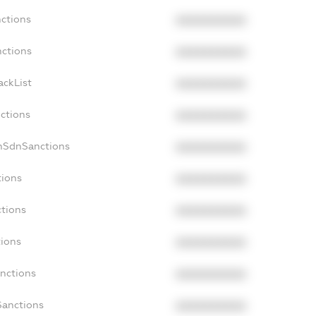
nctions
XXXXXXXXXX
nctions
XXXXXXXXXX
ackList
XXXXXXXXXX
nctions
XXXXXXXXXX
onSdnSanctions
XXXXXXXXXX
tions
XXXXXXXXXX
ctions
XXXXXXXXXX
tions
XXXXXXXXXX
anctions
XXXXXXXXXX
Sanctions
XXXXXXXXXX