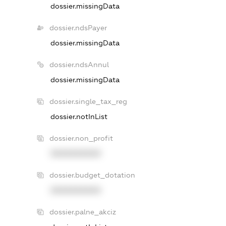
dossier.missingData
dossier.ndsPayer
dossier.missingData
dossier.ndsAnnul
dossier.missingData
dossier.single_tax_reg
dossier.notInList
dossier.non_profit
XXXXXXXXXX
dossier.budget_dotation
XXXXXXXXXX
dossier.palne_akciz