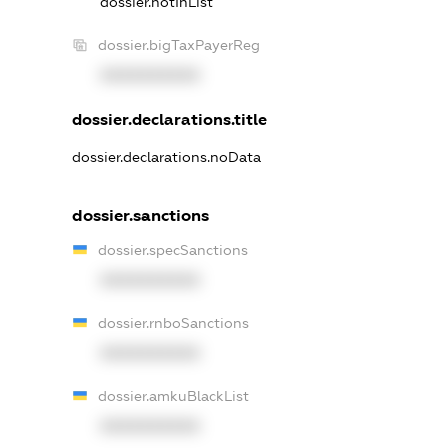
dossier.notInList
dossier.bigTaxPayerReg
XXXXXXXXXX
dossier.declarations.title
dossier.declarations.noData
dossier.sanctions
dossier.specSanctions
XXXXXXXXXX
dossier.rnboSanctions
XXXXXXXXXX
dossier.amkuBlackList
XXXXXXXXXX