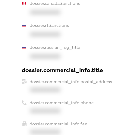
dossier.canadaSanctions
XXXXXXXXXX
dossier.rfSanctions
XXXXXXXXXX
dossier.russian_reg_title
XXXXXXXXXX
dossier.commercial_info.title
dossier.commercial_info.postal_address
XXXXXXXXXX
dossier.commercial_info.phone
XXXXXXXXXX
dossier.commercial_info.fax
XXXXXXXXXX