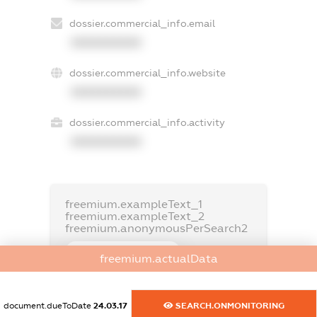
dossier.commercial_info.email
XXXXXXXXXX
dossier.commercial_info.website
XXXXXXXXXX
dossier.commercial_info.activity
XXXXXXXXXX
freemium.exampleText_1
freemium.exampleText_2
freemium.anonymousPerSearch2
FREEMIUM.DETAILS
freemium.actualData
FREEMIUM.REGISTER
document.dueToDate
24.03.17
SEARCH.ONMONITORING