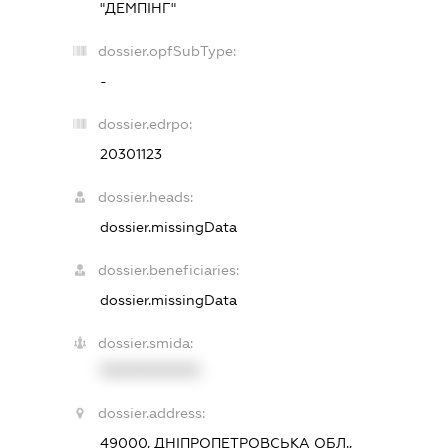
"ДЕМПІНГ"
dossier.opfSubType:
-
dossier.edrpo:
20301123
dossier.heads:
dossier.missingData
dossier.beneficiaries:
dossier.missingData
dossier.smida:
XXXXXXXXXX
dossier.address:
49000, ДНІПРОПЕТРОВСЬКА ОБЛ.,