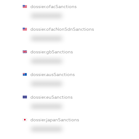
dossier.ofacSanctions
XXXXXXXXXX
dossier.ofacNonSdnSanctions
XXXXXXXXXX
dossier.gbSanctions
XXXXXXXXXX
dossier.ausSanctions
XXXXXXXXXX
dossier.euSanctions
XXXXXXXXXX
dossier.japanSanctions
XXXXXXXXXX