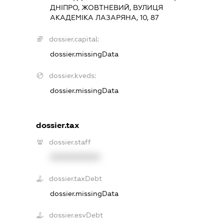
ДНІПРО, ЖОВТНЕВИЙ, ВУЛИЦЯ
АКАДЕМІКА ЛАЗАРЯНА, 10, 87
dossier.capital:
dossier.missingData
dossier.kveds:
dossier.missingData
dossier.tax
dossier.staff
XXXXXXXXXX
dossier.taxDebt
dossier.missingData
dossier.esvDebt