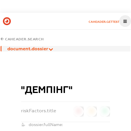
CAHEADER.GETTEST
CAHEADER.SEARCH
document.dossier
"ДЕМПІНГ"
riskFactors.title
0
0
0
dossier.fullName: