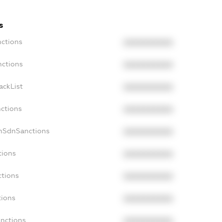
s
nctions
XXXXXXXXXX
nctions
XXXXXXXXXX
ackList
XXXXXXXXXX
nctions
XXXXXXXXXX
onSdnSanctions
XXXXXXXXXX
tions
XXXXXXXXXX
ctions
XXXXXXXXXX
tions
XXXXXXXXXX
anctions
XXXXXXXXXX