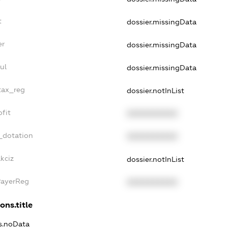
t
dossier.missingData
er
dossier.missingData
ul
dossier.missingData
_tax_reg
dossier.notInList
ofit
XXXXXXXXXX
_dotation
XXXXXXXXXX
kciz
dossier.notInList
PayerReg
XXXXXXXXXX
ons.title
ns.noData