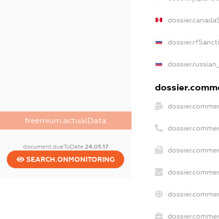
dossier.canada
dossier.rfSanct
dossier.russian
dossier.commer
dossier.commer
freemium.actualData
dossier.commer
document.dueToDate
24.03.17
dossier.commer
SEARCH.ONMONITORING
dossier.commer
dossier.commer
dossier.commerc