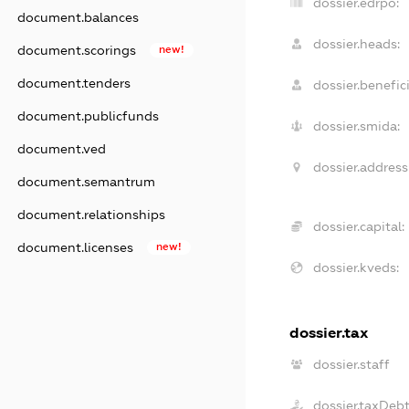
dossier.edrpo:
document.balances
dossier.heads:
document.scorings
new!
document.tenders
dossier.benefici
document.publicfunds
dossier.smida:
document.ved
dossier.address
document.semantrum
document.relationships
dossier.capital:
document.licenses
new!
dossier.kveds:
dossier.tax
dossier.staff
dossier.taxDeb