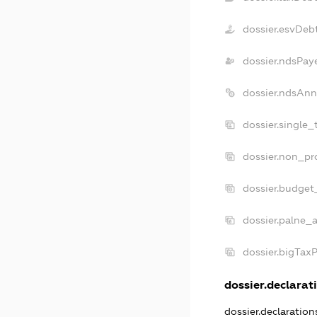
dossier.esvDeb
dossier.ndsPay
dossier.ndsAnn
dossier.single
dossier.non_pr
dossier.budget
dossier.palne_a
dossier.bigTax
dossier.declarati
dossier.declaratio