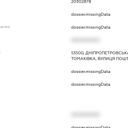
20302878
dossier.missingData
aries:
dossier.missingData
XXXXXXXXXX
:
53500, ДНІПРОПЕТРОВСЬКА
ТОМАКІВКА, ВУЛИЦЯ ПОШТ
dossier.missingData
dossier.missingData
XXXXXXXXXX
t
dossier.missingData