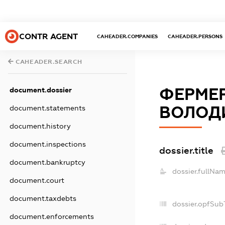
CONTR AGENT
CAHEADER.COMPANIES
CAHEADER.PERSONS
CAHEADER.SEARCH
ФЕРМЕ
document.dossier
ВОЛОД
document.statements
document.history
document.inspections
dossier.title
document.bankruptcy
dossier.fullNam
document.court
document.taxdebts
dossier.opfSub
document.enforcements