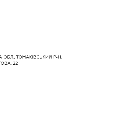
 ОБЛ., ТОМАКІВСЬКИЙ Р-Н,
ОВА, 22