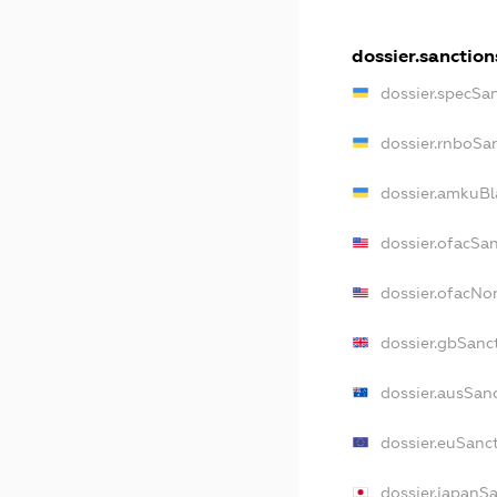
dossier.sanction
dossier.specSa
dossier.rnboSa
dossier.amkuBl
dossier.ofacSa
dossier.ofacN
dossier.gbSanc
dossier.ausSan
dossier.euSanc
dossier.japanS