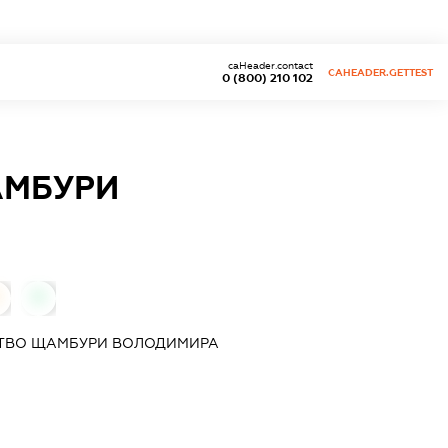
caHeader.contact
CAHEADER.GETTEST
0 (800) 210 102
АМБУРИ
0
СТВО ЩАМБУРИ ВОЛОДИМИРА