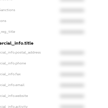
Sanctions
XXXXXXXXXX
ions
XXXXXXXXXX
_reg_title
XXXXXXXXXX
cial_info.title
cial_info.postal_address
XXXXXXXXXX
cial_info.phone
XXXXXXXXXX
cial_info.fax
XXXXXXXXXX
cial_info.email
XXXXXXXXXX
cial_info.website
XXXXXXXXXX
ial_info.activity
XXXXXXXXXX