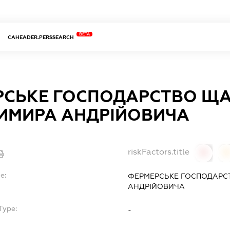
BETA
CAHEADER.PERSSEARCH
РСЬКЕ ГОСПОДАРСТВО Щ
ИМИРА АНДРІЙОВИЧА
riskFactors.title
0
0
e:
ФЕРМЕРСЬКЕ ГОСПОДАР
АНДРІЙОВИЧА
Type:
-