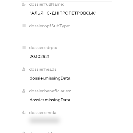
dossier.fullName:
"АЛЬЯНС-ДНІПРОПЕТРОВСЬК"
dossier.opfSubType:
-
dossier.edrpo:
20302921
dossier.heads:
dossier.missingData
dossier.beneficiaries:
dossier.missingData
dossier.smida:
XXXXXXXXXX