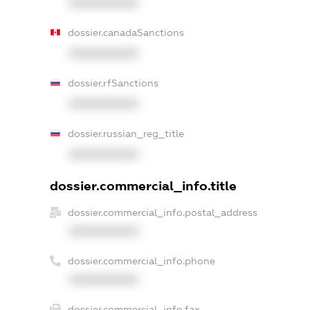
XXXXXXXXXX
dossier.canadaSanctions
XXXXXXXXXX
dossier.rfSanctions
XXXXXXXXXX
dossier.russian_reg_title
XXXXXXXXXX
dossier.commercial_info.title
dossier.commercial_info.postal_address
XXXXXXXXXX
dossier.commercial_info.phone
XXXXXXXXXX
dossier.commercial_info.fax