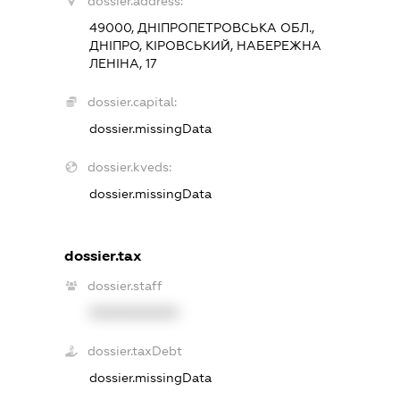
dossier.address:
49000, ДНІПРОПЕТРОВСЬКА ОБЛ.,
ДНІПРО, КІРОВСЬКИЙ, НАБЕРЕЖНА
ЛЕНІНА, 17
dossier.capital:
dossier.missingData
dossier.kveds:
dossier.missingData
dossier.tax
dossier.staff
XXXXXXXXXX
dossier.taxDebt
dossier.missingData