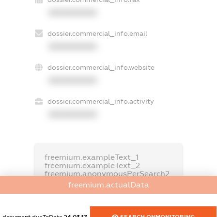
XXXXXXXXXX
dossier.commercial_info.email
XXXXXXXXXX
dossier.commercial_info.website
XXXXXXXXXX
dossier.commercial_info.activity
XXXXXXXXXX
freemium.exampleText_1
freemium.exampleText_2
freemium.anonymousPerSearch2
freemium.actualData
FREEMIUM.DETAILS
FREEMIUM.REGISTER