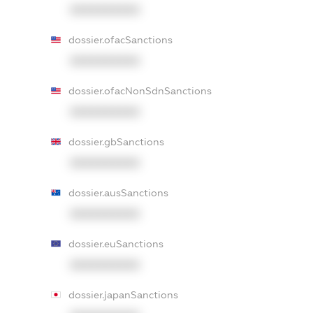
XXXXXXXXXX
dossier.ofacSanctions
XXXXXXXXXX
dossier.ofacNonSdnSanctions
XXXXXXXXXX
dossier.gbSanctions
XXXXXXXXXX
dossier.ausSanctions
XXXXXXXXXX
dossier.euSanctions
XXXXXXXXXX
dossier.japanSanctions