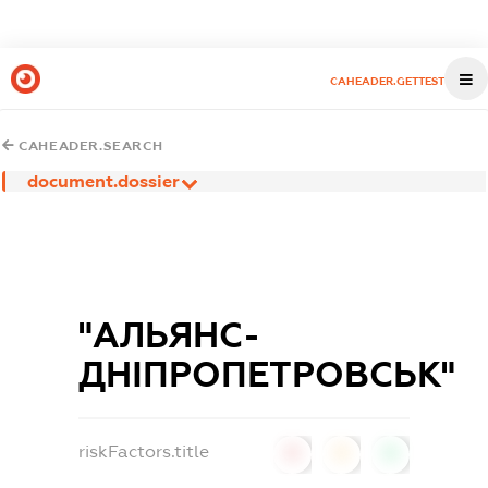
CAHEADER.GETTEST
CAHEADER.SEARCH
document.dossier
"АЛЬЯНС-
ДНІПРОПЕТРОВСЬК"
riskFactors.title
0
0
0