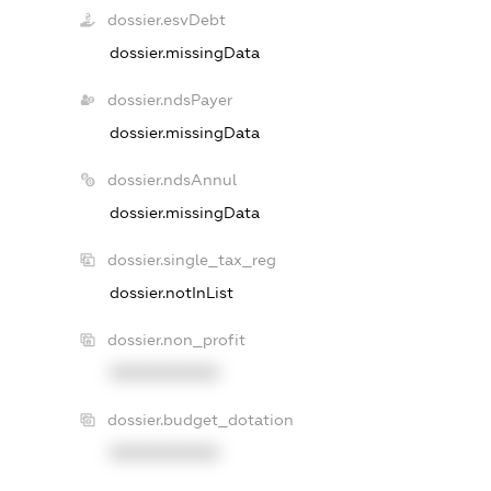
dossier.esvDebt
dossier.missingData
dossier.ndsPayer
dossier.missingData
dossier.ndsAnnul
dossier.missingData
dossier.single_tax_reg
dossier.notInList
dossier.non_profit
XXXXXXXXXX
dossier.budget_dotation
XXXXXXXXXX