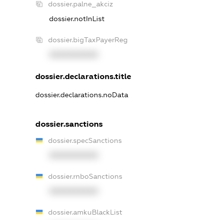
dossier.palne_akciz
dossier.notInList
dossier.bigTaxPayerReg
XXXXXXXXXX
dossier.declarations.title
dossier.declarations.noData
dossier.sanctions
dossier.specSanctions
XXXXXXXXXX
dossier.rnboSanctions
XXXXXXXXXX
dossier.amkuBlackList