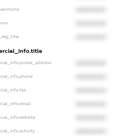
Sanctions
XXXXXXXXXX
ions
XXXXXXXXXX
_reg_title
XXXXXXXXXX
cial_info.title
cial_info.postal_address
XXXXXXXXXX
cial_info.phone
XXXXXXXXXX
cial_info.fax
XXXXXXXXXX
cial_info.email
XXXXXXXXXX
cial_info.website
XXXXXXXXXX
ial_info.activity
XXXXXXXXXX