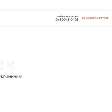
caHeader.contact
CAHEADER.GETTEST
0 (800) 210 102
0
"КРИНИЧКА"