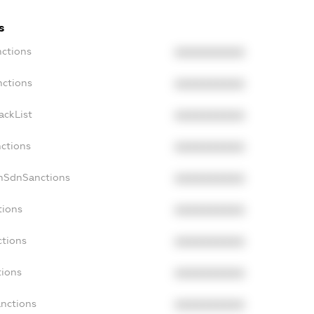
s
nctions
XXXXXXXXXX
nctions
XXXXXXXXXX
ackList
XXXXXXXXXX
nctions
XXXXXXXXXX
onSdnSanctions
XXXXXXXXXX
tions
XXXXXXXXXX
ctions
XXXXXXXXXX
tions
XXXXXXXXXX
anctions
XXXXXXXXXX