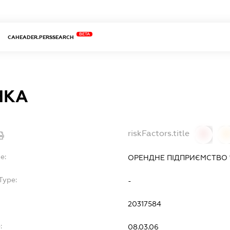
BETA
CAHEADER.PERSSEARCH
ЧКА
riskFactors.title
0
0
e:
ОРЕНДНЕ ПІДПРИЄМСТВО 
Type:
-
20317584
:
08.03.06