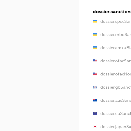
dossier.sanction
dossier.specSa
dossier.rnboSa
dossier.amkuBl
dossier.ofacSa
dossier.ofacN
dossier.gbSanc
dossier.ausSan
dossier.euSanc
dossier.japanS