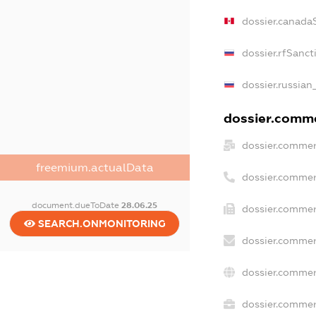
dossier.canada
dossier.rfSanct
dossier.russian
dossier.commer
dossier.commer
freemium.actualData
dossier.commer
document.dueToDate
28.06.25
dossier.commer
SEARCH.ONMONITORING
dossier.commer
dossier.commer
dossier.commerc