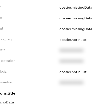
t
dossier.missingData
er
dossier.missingData
ul
dossier.missingData
tax_reg
dossier.notInList
fit
XXXXXXXXXX
_dotation
XXXXXXXXXX
kciz
dossier.notInList
PayerReg
XXXXXXXXXX
ons.title
ns.noData