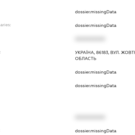
dossier.missingData
aries:
dossier.missingData
XXXXXXXXXX
:
УКРАЇНА, 86183, ВУЛ. ЖОВ
ОБЛАСТЬ
dossier.missingData
dossier.missingData
XXXXXXXXXX
t
dossier.missingData