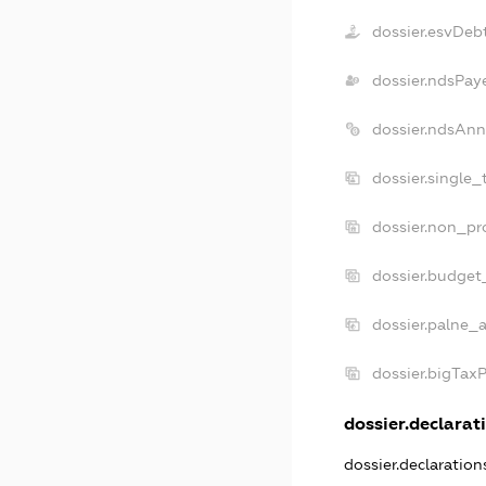
dossier.esvDeb
dossier.ndsPay
dossier.ndsAnn
dossier.single_
dossier.non_pro
dossier.budget
dossier.palne_a
dossier.bigTax
dossier.declarati
dossier.declaratio