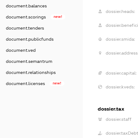
document.balances
dossier.heads:
document.scorings
new!
dossier.benefici
document.tenders
document.publicfunds
dossier.smida:
document.ved
dossier.address
document.semantrum
document.relationships
dossier.capital:
document.licenses
new!
dossier.kveds:
dossier.tax
dossier.staff
dossier.taxDeb