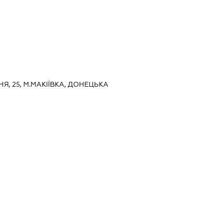
ТНЯ, 25, М.МАКІЇВКА, ДОНЕЦЬКА