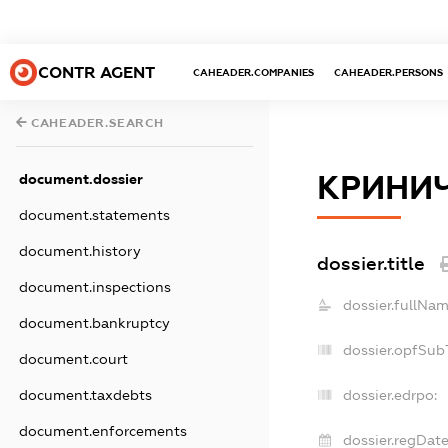
CONTR AGENT
CAHEADER.COMPANIES
CAHEADER.PERSONS
CAHEADER.SEARCH
КРИНИ
document.dossier
document.statements
document.history
dossier.title
document.inspections
dossier.fullNam
document.bankruptcy
dossier.opfSub
document.court
document.taxdebts
dossier.edrpo:
document.enforcements
dossier.regDate