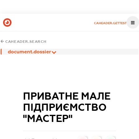
CAHEADER.GETTEST
CAHEADER.SEARCH
document.dossier
ПРИВАТНЕ МАЛЕ
ПІДПРИЄМСТВО
"МАСТЕР"