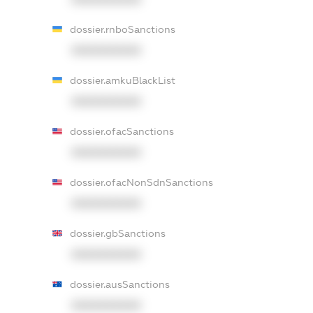
dossier.rnboSanctions
XXXXXXXXXX
dossier.amkuBlackList
XXXXXXXXXX
dossier.ofacSanctions
XXXXXXXXXX
dossier.ofacNonSdnSanctions
XXXXXXXXXX
dossier.gbSanctions
XXXXXXXXXX
dossier.ausSanctions
XXXXXXXXXX