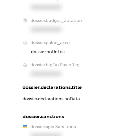
XXXXXXXXXX
dossier.budget_dotation
XXXXXXXXXX
dossier.palne_akciz
dossier.notInList
dossier.bigTaxPayerReg
XXXXXXXXXX
dossier.declarations.title
dossier.declarations.noData
dossier.sanctions
dossier.specSanctions
XXXXXXXXXX