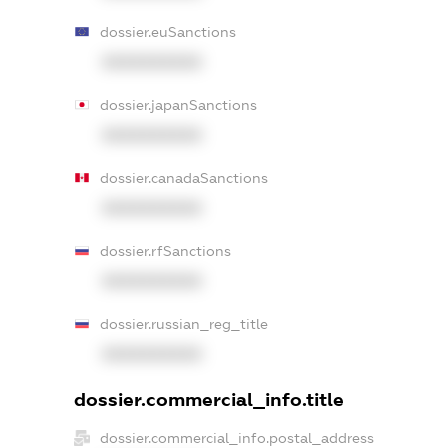
dossier.euSanctions
XXXXXXXXXX
dossier.japanSanctions
XXXXXXXXXX
dossier.canadaSanctions
XXXXXXXXXX
dossier.rfSanctions
XXXXXXXXXX
dossier.russian_reg_title
XXXXXXXXXX
dossier.commercial_info.title
dossier.commercial_info.postal_address