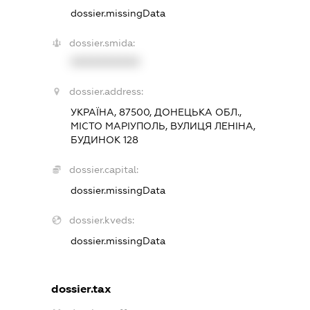
dossier.missingData
dossier.smida:
XXXXXXXXXX
dossier.address:
УКРАЇНА, 87500, ДОНЕЦЬКА ОБЛ.,
МІСТО МАРІУПОЛЬ, ВУЛИЦЯ ЛЕНІНА,
БУДИНОК 128
dossier.capital:
dossier.missingData
dossier.kveds:
dossier.missingData
dossier.tax