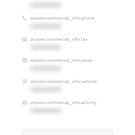
XXXXXXXXXX
dossier.commercial_info.phone
XXXXXXXXXX
dossier.commercial_info.fax
XXXXXXXXXX
dossier.commercial_info.email
XXXXXXXXXX
dossier.commercial_info.website
XXXXXXXXXX
dossier.commercial_info.activity
XXXXXXXXXX