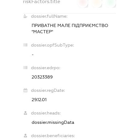
riskFactors.title
0
0
0
dossier.fullName:
ПРИВАТНЕ МАЛЕ ПІДПРИЄМСТВО
"МАСТЕР"
dossier.opfSubType:
-
dossier.edrpo:
20323389
dossier.regDate:
29.12.01
dossier.heads:
dossier.missingData
dossier.beneficiaries: