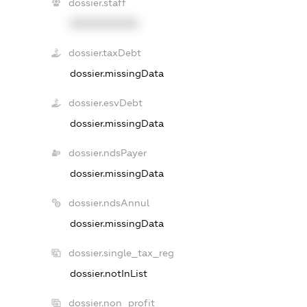
dossier.staff
XXXXXXXXXX
dossier.taxDebt
dossier.missingData
dossier.esvDebt
dossier.missingData
dossier.ndsPayer
dossier.missingData
dossier.ndsAnnul
dossier.missingData
dossier.single_tax_reg
dossier.notInList
dossier.non_profit