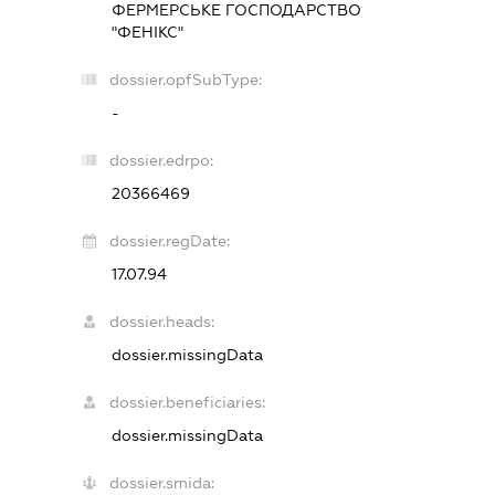
ФЕРМЕРСЬКЕ ГОСПОДАРСТВО
"ФЕНІКС"
dossier.opfSubType:
-
dossier.edrpo:
20366469
dossier.regDate:
17.07.94
dossier.heads:
dossier.missingData
dossier.beneficiaries:
dossier.missingData
dossier.smida: