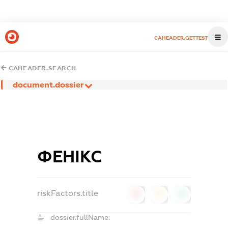
CAHEADER.GETTEST
CAHEADER.SEARCH
document.dossier
ФЕНІКС
riskFactors.title
0
0
0
dossier.fullName: