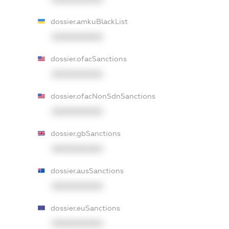
dossier.amkuBlackList
XXXXXXXXXX
dossier.ofacSanctions
XXXXXXXXXX
dossier.ofacNonSdnSanctions
XXXXXXXXXX
dossier.gbSanctions
XXXXXXXXXX
dossier.ausSanctions
XXXXXXXXXX
dossier.euSanctions
XXXXXXXXXX