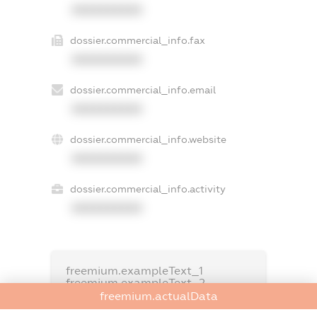
XXXXXXXXXX
dossier.commercial_info.fax
XXXXXXXXXX
dossier.commercial_info.email
XXXXXXXXXX
dossier.commercial_info.website
XXXXXXXXXX
dossier.commercial_info.activity
XXXXXXXXXX
freemium.exampleText_1
freemium.exampleText_2
freemium.anonymousPerSearch2
freemium.actualData