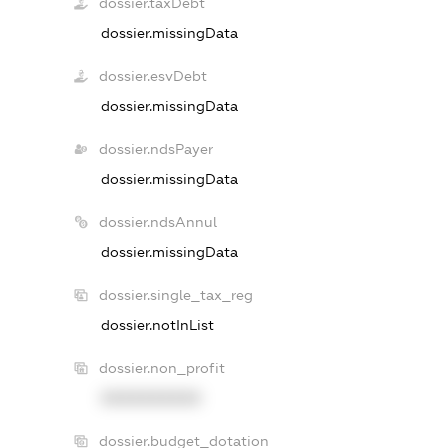
dossier.taxDebt
dossier.missingData
dossier.esvDebt
dossier.missingData
dossier.ndsPayer
dossier.missingData
dossier.ndsAnnul
dossier.missingData
dossier.single_tax_reg
dossier.notInList
dossier.non_profit
XXXXXXXXXX
dossier.budget_dotation