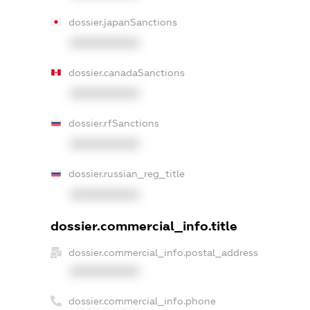
dossier.japanSanctions
XXXXXXXXXX
dossier.canadaSanctions
XXXXXXXXXX
dossier.rfSanctions
XXXXXXXXXX
dossier.russian_reg_title
XXXXXXXXXX
dossier.commercial_info.title
dossier.commercial_info.postal_address
XXXXXXXXXX
dossier.commercial_info.phone