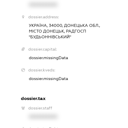
XXXXXXXXXX
dossier.address:
УКРАЇНА, 34000, ДОНЕЦЬКА ОБЛ.,
МІСТО ДОНЕЦЬК, РАДГОСП
"БУДЬОННІВСЬКИЙ"
dossier.capital:
dossier.missingData
dossier.kveds:
dossier.missingData
dossier.tax
dossier.staff
XXXXXXXXXX