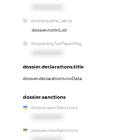
XXXXXXXXXX
dossier.palne_akciz
dossier.notInList
dossier.bigTaxPayerReg
XXXXXXXXXX
dossier.declarations.title
dossier.declarations.noData
dossier.sanctions
dossier.specSanctions
XXXXXXXXXX
dossier.rnboSanctions
XXXXXXXXXX