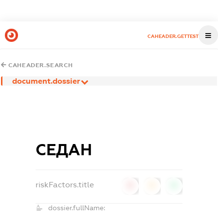
CAHEADER.GETTEST
CAHEADER.SEARCH
document.dossier
СЕДАН
riskFactors.title
0
0
0
dossier.fullName: