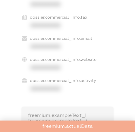
XXXXXXXXXX
dossier.commercial_info.fax
XXXXXXXXXX
dossier.commercial_info.email
XXXXXXXXXX
dossier.commercial_info.website
XXXXXXXXXX
dossier.commercial_info.activity
XXXXXXXXXX
freemium.exampleText_1
freemium.exampleText_2
freemium.anonymousPerSearch2
freemium.actualData