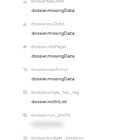
dossier.taxDebt
dossier.missingData
dossier.esvDebt
dossier.missingData
dossier.ndsPayer
dossier.missingData
dossier.ndsAnnul
dossier.missingData
dossier.single_tax_reg
dossier.notInList
dossier.non_profit
XXXXXXXXXX
dossier.budget_dotation