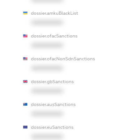
dossier.amkuBlackList
XXXXXXXXXX
dossier.ofacSanctions
XXXXXXXXXX
dossier.ofacNonSdnSanctions
XXXXXXXXXX
dossier.gbSanctions
XXXXXXXXXX
dossier.ausSanctions
XXXXXXXXXX
dossier.euSanctions
XXXXXXXXXX