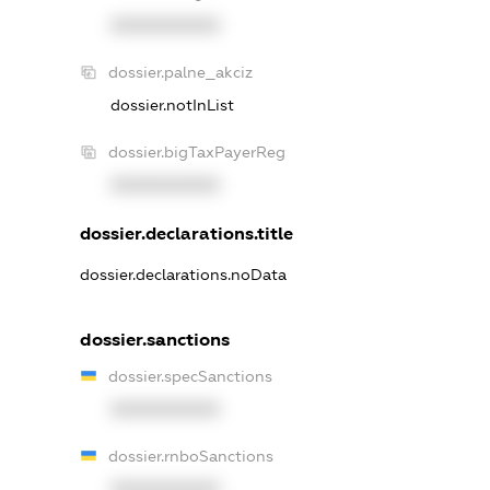
XXXXXXXXXX
dossier.palne_akciz
dossier.notInList
dossier.bigTaxPayerReg
XXXXXXXXXX
dossier.declarations.title
dossier.declarations.noData
dossier.sanctions
dossier.specSanctions
XXXXXXXXXX
dossier.rnboSanctions
XXXXXXXXXX