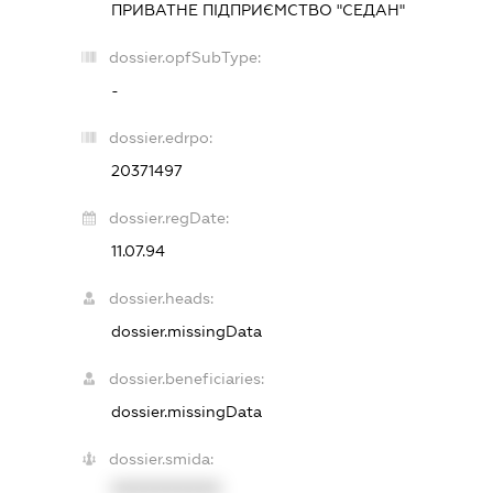
ПРИВАТНЕ ПІДПРИЄМСТВО "СЕДАН"
dossier.opfSubType:
-
dossier.edrpo:
20371497
dossier.regDate:
11.07.94
dossier.heads:
dossier.missingData
dossier.beneficiaries:
dossier.missingData
dossier.smida:
XXXXXXXXXX