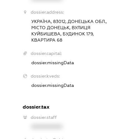
dossier.address:
УКРАЇНА, 83012, ДОНЕЦЬКА ОБЛ.,
МІСТО ДОНЕЦЬК, ВУЛИЦЯ
КУЙБИШЕВА, БУДИНОК 179,
КВАРТИРА 68
dossier.capital:
dossier.missingData
dossier.kveds:
dossier.missingData
dossier.tax
dossier.staff
XXXXXXXXXX