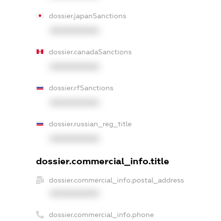
dossier.japanSanctions
XXXXXXXXXX
dossier.canadaSanctions
XXXXXXXXXX
dossier.rfSanctions
XXXXXXXXXX
dossier.russian_reg_title
XXXXXXXXXX
dossier.commercial_info.title
dossier.commercial_info.postal_address
XXXXXXXXXX
dossier.commercial_info.phone