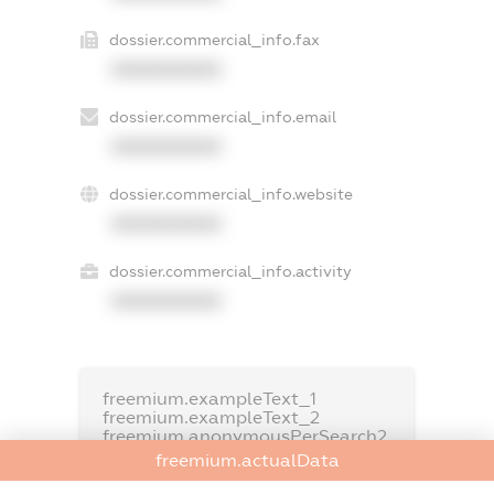
dossier.commercial_info.fax
XXXXXXXXXX
dossier.commercial_info.email
XXXXXXXXXX
dossier.commercial_info.website
XXXXXXXXXX
dossier.commercial_info.activity
XXXXXXXXXX
freemium.exampleText_1
freemium.exampleText_2
freemium.anonymousPerSearch2
freemium.actualData
FREEMIUM.DETAILS