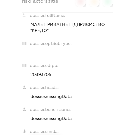
riskFactors.title
0
0
0
dossier.fullName:
МАЛЕ ПРИВАТНЕ ПІДПРИЄМСТВО
"КРЕДО"
dossier.opfSubType:
-
dossier.edrpo:
20393705
dossier.heads:
dossier.missingData
dossier.beneficiaries:
dossier.missingData
dossier.smida: