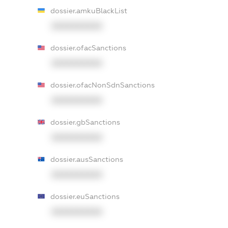
dossier.amkuBlackList
XXXXXXXXXX
dossier.ofacSanctions
XXXXXXXXXX
dossier.ofacNonSdnSanctions
XXXXXXXXXX
dossier.gbSanctions
XXXXXXXXXX
dossier.ausSanctions
XXXXXXXXXX
dossier.euSanctions
XXXXXXXXXX