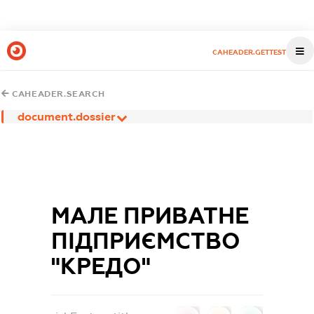
CAHEADER.GETTEST
CAHEADER.SEARCH
document.dossier
МАЛЕ ПРИВАТНЕ
ПІДПРИЄМСТВО
"КРЕДО"