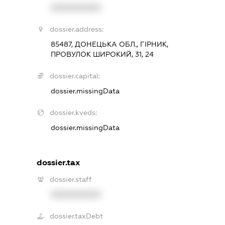
XXXXXXXXXX
dossier.address:
85487, ДОНЕЦЬКА ОБЛ., ГІРНИК,
ПРОВУЛОК ШИРОКИЙ, 31, 24
dossier.capital:
dossier.missingData
dossier.kveds:
dossier.missingData
dossier.tax
dossier.staff
XXXXXXXXXX
dossier.taxDebt