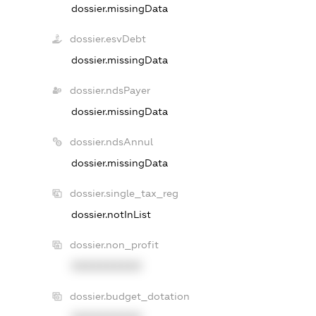
dossier.missingData
dossier.esvDebt
dossier.missingData
dossier.ndsPayer
dossier.missingData
dossier.ndsAnnul
dossier.missingData
dossier.single_tax_reg
dossier.notInList
dossier.non_profit
XXXXXXXXXX
dossier.budget_dotation