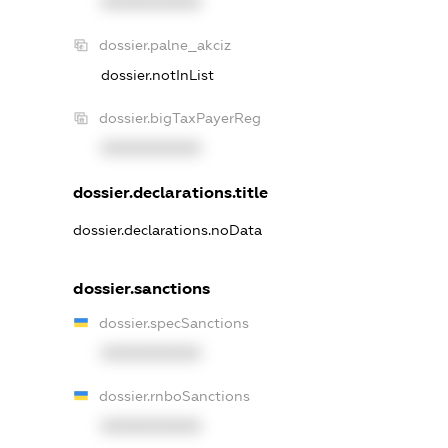
XXXXXXXXXX
dossier.palne_akciz
dossier.notInList
dossier.bigTaxPayerReg
XXXXXXXXXX
dossier.declarations.title
dossier.declarations.noData
dossier.sanctions
dossier.specSanctions
XXXXXXXXXX
dossier.rnboSanctions
XXXXXXXXXX