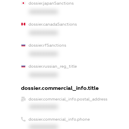
dossier.japanSanctions
XXXXXXXXXX
dossier.canadaSanctions
XXXXXXXXXX
dossier.rfSanctions
XXXXXXXXXX
dossier.russian_reg_title
XXXXXXXXXX
dossier.commercial_info.title
dossier.commercial_info.postal_address
XXXXXXXXXX
dossier.commercial_info.phone
XXXXXXXXXX