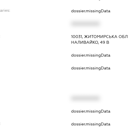
aries:
dossier.missingData
XXXXXXXXXX
:
10031, ЖИТОМИРСЬКА ОБЛ
НАЛИВАЙКО, 49 В
dossier.missingData
dossier.missingData
XXXXXXXXXX
t
dossier.missingData
t
dossier.missingData