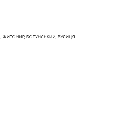
., ЖИТОМИР, БОГУНСЬКИЙ, ВУЛИЦЯ