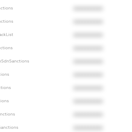
nctions
XXXXXXXXXX
nctions
XXXXXXXXXX
ackList
XXXXXXXXXX
nctions
XXXXXXXXXX
onSdnSanctions
XXXXXXXXXX
tions
XXXXXXXXXX
ctions
XXXXXXXXXX
tions
XXXXXXXXXX
anctions
XXXXXXXXXX
Sanctions
XXXXXXXXXX