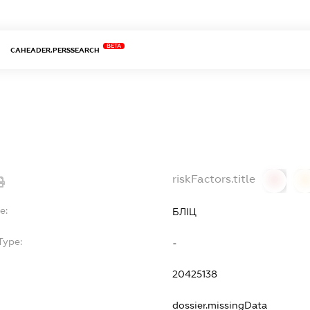
BETA
CAHEADER.PERSSEARCH
riskFactors.title
0
0
e:
БЛІЦ
Type:
-
20425138
dossier.missingData