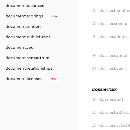
document.balances
dossier.benefici
document.scorings
new!
dossier.smida:
document.tenders
dossier.address
document.publicfunds
document.ved
dossier.capital:
document.semantrum
document.relationships
dossier.kveds:
document.licenses
new!
dossier.tax
dossier.staff
dossier.taxDeb
dossier.esvDeb