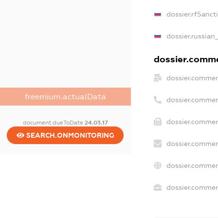
dossier.rfSanct
dossier.russian
dossier.commer
dossier.commer
freemium.actualData
dossier.commer
dossier.commer
document.dueToDate
24.03.17
SEARCH.ONMONITORING
dossier.commer
dossier.commer
dossier.commerc