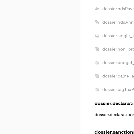
dossier.ndsPay
dossier.ndsAnn
dossier.single_
dossier.non_pro
dossier.budget
dossier.palne_a
dossier.bigTax
dossier.declarati
dossier.declaratio
dossier.sanction