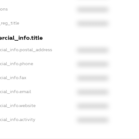
ions
XXXXXXXXXX
_reg_title
XXXXXXXXXX
cial_info.title
cial_info.postal_address
XXXXXXXXXX
cial_info.phone
XXXXXXXXXX
cial_info.fax
XXXXXXXXXX
cial_info.email
XXXXXXXXXX
cial_info.website
XXXXXXXXXX
ial_info.activity
XXXXXXXXXX