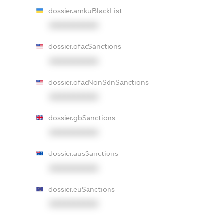
dossier.amkuBlackList
XXXXXXXXXX
dossier.ofacSanctions
XXXXXXXXXX
dossier.ofacNonSdnSanctions
XXXXXXXXXX
dossier.gbSanctions
XXXXXXXXXX
dossier.ausSanctions
XXXXXXXXXX
dossier.euSanctions
XXXXXXXXXX