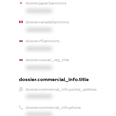
dossier.japanSanctions
XXXXXXXXXX
dossier.canadaSanctions
XXXXXXXXXX
dossier.rfSanctions
XXXXXXXXXX
dossier.russian_reg_title
XXXXXXXXXX
dossier.commercial_info.title
dossier.commercial_info.postal_address
XXXXXXXXXX
dossier.commercial_info.phone
XXXXXXXXXX