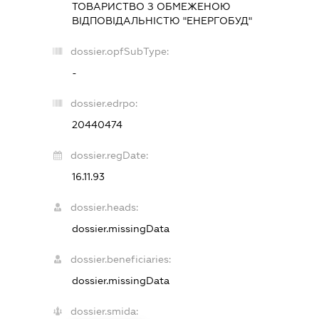
ТОВАРИСТВО З ОБМЕЖЕНОЮ
ВІДПОВІДАЛЬНІСТЮ "ЕНЕРГОБУД"
dossier.opfSubType:
-
dossier.edrpo:
20440474
dossier.regDate:
16.11.93
dossier.heads:
dossier.missingData
dossier.beneficiaries:
dossier.missingData
dossier.smida: