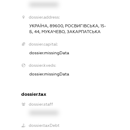
XXXXXXXXXX
dossier.address:
УКРАЇНА, 89600, РОСВИГІВСЬКА, 15-
Б, 44, МУКАЧЕВО, ЗАКАРПАТСЬКА
dossier.capital:
dossier.missingData
dossier.kveds:
dossier.missingData
dossier.tax
dossier.staff
XXXXXXXXXX
dossier.taxDebt