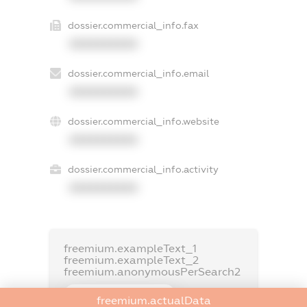
dossier.commercial_info.fax
XXXXXXXXXX
dossier.commercial_info.email
XXXXXXXXXX
dossier.commercial_info.website
XXXXXXXXXX
dossier.commercial_info.activity
XXXXXXXXXX
freemium.exampleText_1
freemium.exampleText_2
freemium.anonymousPerSearch2
FREEMIUM.DETAILS
freemium.actualData