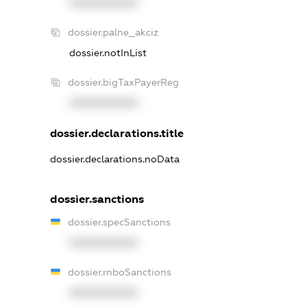
XXXXXXXXXX
dossier.palne_akciz
dossier.notInList
dossier.bigTaxPayerReg
XXXXXXXXXX
dossier.declarations.title
dossier.declarations.noData
dossier.sanctions
dossier.specSanctions
XXXXXXXXXX
dossier.rnboSanctions
XXXXXXXXXX