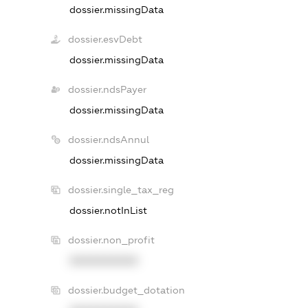
dossier.missingData
dossier.esvDebt
dossier.missingData
dossier.ndsPayer
dossier.missingData
dossier.ndsAnnul
dossier.missingData
dossier.single_tax_reg
dossier.notInList
dossier.non_profit
XXXXXXXXXX
dossier.budget_dotation