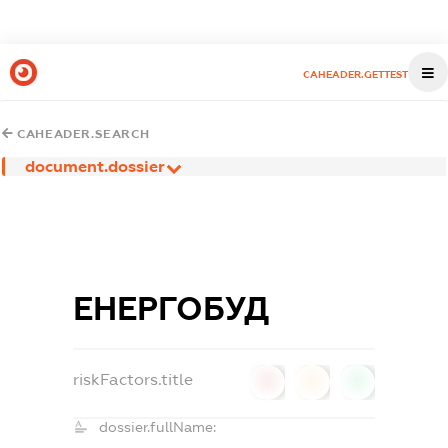
CAHEADER.GETTEST
CAHEADER.SEARCH
document.dossier
ЕНЕРГОБУД
riskFactors.title
0
0
0
dossier.fullName: