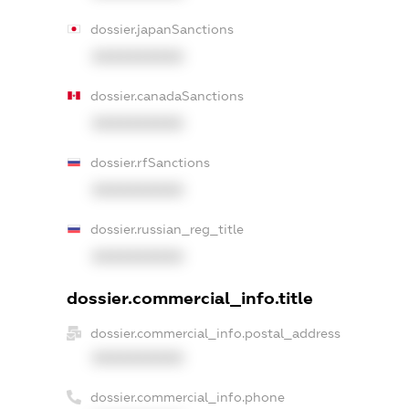
dossier.japanSanctions
XXXXXXXXXX
dossier.canadaSanctions
XXXXXXXXXX
dossier.rfSanctions
XXXXXXXXXX
dossier.russian_reg_title
XXXXXXXXXX
dossier.commercial_info.title
dossier.commercial_info.postal_address
XXXXXXXXXX
dossier.commercial_info.phone