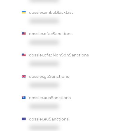
dossier.amkuBlackList
XXXXXXXXXX
dossier.ofacSanctions
XXXXXXXXXX
dossier.ofacNonSdnSanctions
XXXXXXXXXX
dossier.gbSanctions
XXXXXXXXXX
dossier.ausSanctions
XXXXXXXXXX
dossier.euSanctions
XXXXXXXXXX