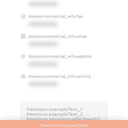
XXXXXXXXXX
dossier.commercial_info.fax
XXXXXXXXXX
dossier.commercial_info.email
XXXXXXXXXX
dossier.commercial_info.website
XXXXXXXXXX
dossier.commercial_info.activity
XXXXXXXXXX
freemium.exampleText_1
freemium.exampleText_2
freemium.anonymousPerSearch2
freemium.actualData