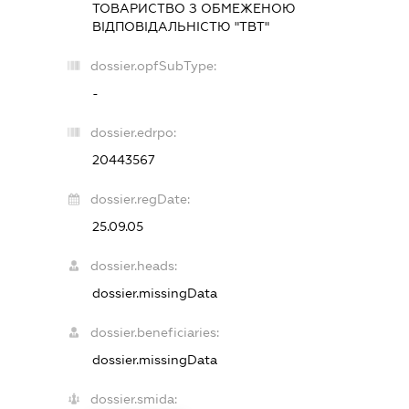
ТОВАРИСТВО З ОБМЕЖЕНОЮ
ВІДПОВІДАЛЬНІСТЮ "ТВТ"
dossier.opfSubType:
-
dossier.edrpo:
20443567
dossier.regDate:
25.09.05
dossier.heads:
dossier.missingData
dossier.beneficiaries:
dossier.missingData
dossier.smida: