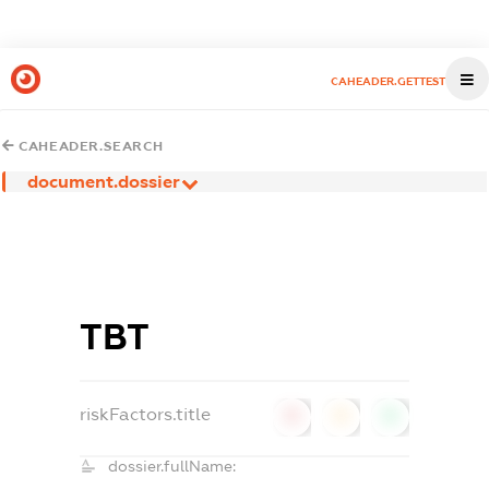
CAHEADER.GETTEST
CAHEADER.SEARCH
document.dossier
ТВТ
riskFactors.title
0
0
0
dossier.fullName: