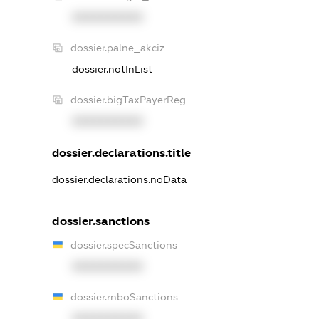
XXXXXXXXXX
dossier.palne_akciz
dossier.notInList
dossier.bigTaxPayerReg
XXXXXXXXXX
dossier.declarations.title
dossier.declarations.noData
dossier.sanctions
dossier.specSanctions
XXXXXXXXXX
dossier.rnboSanctions
XXXXXXXXXX