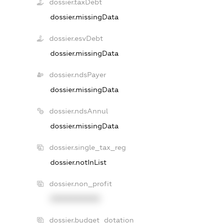
dossier.taxDebt
dossier.missingData
dossier.esvDebt
dossier.missingData
dossier.ndsPayer
dossier.missingData
dossier.ndsAnnul
dossier.missingData
dossier.single_tax_reg
dossier.notInList
dossier.non_profit
XXXXXXXXXX
dossier.budget_dotation