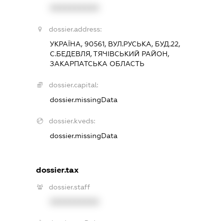
XXXXXXXXXX
dossier.address:
УКРАЇНА, 90561, ВУЛ.РУСЬКА, БУД.22,
С.БЕДЕВЛЯ, ТЯЧІВСЬКИЙ РАЙОН,
ЗАКАРПАТСЬКА ОБЛАСТЬ
dossier.capital:
dossier.missingData
dossier.kveds:
dossier.missingData
dossier.tax
dossier.staff
XXXXXXXXXX